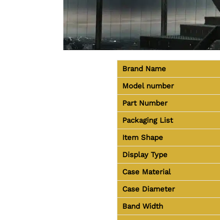
Brand Name
Model number
Part Number
Packaging List
Item Shape
Display Type
Case Material
Case Diameter
Band Width