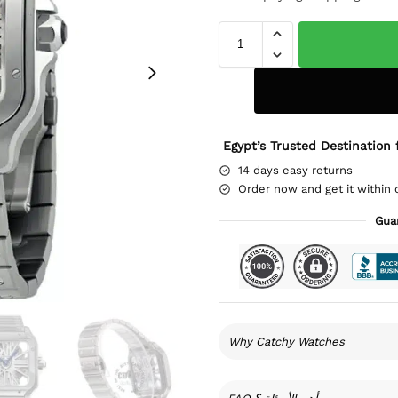
Egypt’s Trusted Destination 
14 days easy returns
Order now and get it within 
Gua
Why Catchy Watches