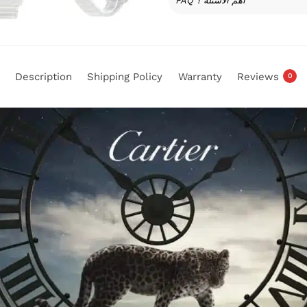
FAQ أهم الأسئلة ؟
Description
Shipping Policy
Warranty
Reviews
0