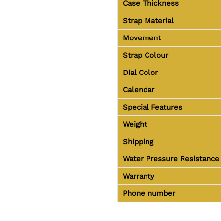
Case Thickness
Strap Material
Movement
Strap Colour
Dial Color
Calendar
Special Features
Weight
Shipping
Water Pressure Resistance
Warranty
Phone number