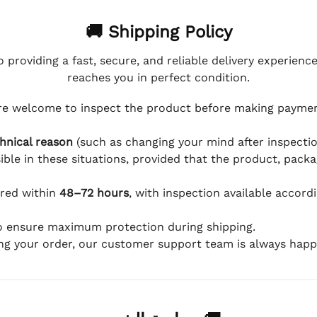
🚚 Shipping Policy
 providing a fast, secure, and reliable delivery experienc
reaches you in perfect condition.
e welcome to inspect the product before making payment
hnical reason
(such as changing your mind after inspection
ible in these situations, provided that the product, packa
ered within
48–72 hours
, with inspection available accord
to ensure maximum protection during shipping.
ing your order, our customer support team is always happy