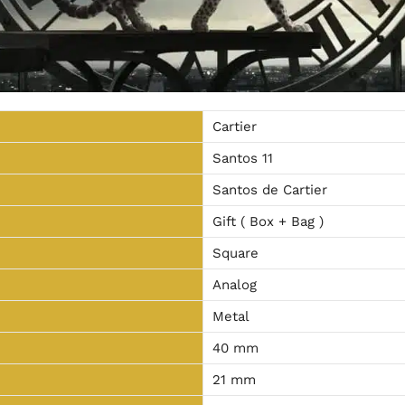
Cartier
Santos 11
Santos de Cartier
Gift ( Box + Bag )
Square
Analog
Metal
40 mm
21 mm