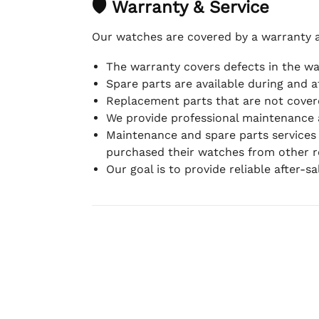
🛡 Warranty & Service
Our watches are covered by a warranty 
The warranty covers defects in the w
Spare parts are available during and a
Replacement parts that are not covere
We provide professional maintenance 
Maintenance and spare parts services
purchased their watches from other re
Our goal is to provide reliable after-s