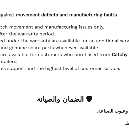
against
movement defects and manufacturing faults
.
atch movement and manufacturing issues only.
fter the warranty period.
d under the warranty are available for an additional serv
and genuine spare parts whenever available.
 are available for customers who purchased from
Catchy
tailers.
ales support and the highest level of customer service.
🛡 الضمان والصيانة
.
عيوب الماكينة 
ي