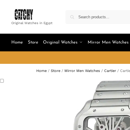
Original Watches in Egypt
Home
Store
Original Watches
Mirror Men Watches
Home
/
Store
/
Mirror Men Watches
/
Cartier
/
Carti