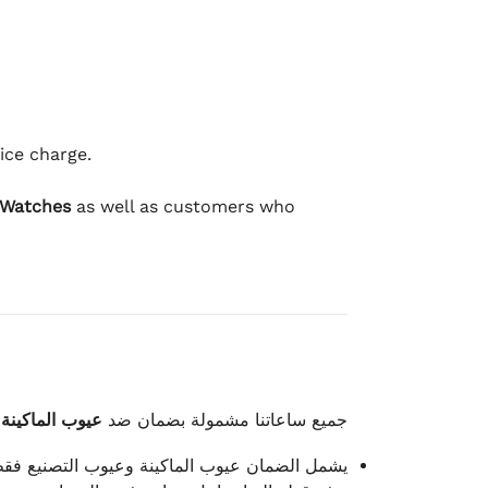
ice charge.
 Watches
as well as customers who
وعيوب الصناعة
جميع ساعاتنا مشمولة بضمان ضد
شمل الضمان عيوب الماكينة وعيوب التصنيع فقط.