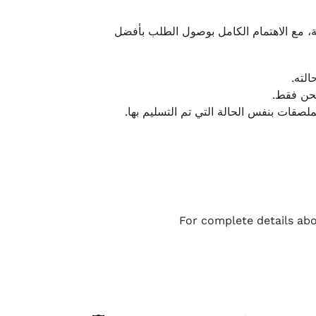
نحرص على تقديم تجربة شحن سريعة وآمنة و
يمكن
أو لا يت
نتميز بمرونة كبيرة في هذه الحالات، بشرط
For complete details abo