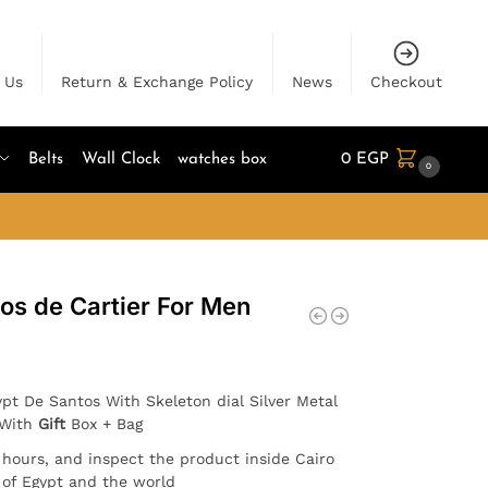
 Us
Return & Exchange Policy
News
Checkout
Belts
Wall Clock
watches box
0
EGP
0
os de Cartier For Men
pt De Santos With Skeleton dial Silver Metal
 With
Gift
Box + Bag
4 hours, and inspect the product inside Cairo
l of Egypt and the world