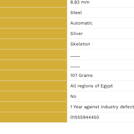
8.83 mm
Steel
Automatic
Silver
Skeleton
____
____
107 Grams
All regions of Egypt
No
1 Year against industry defec
01555944450