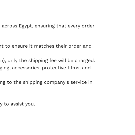
e across Egypt, ensuring that every order
 to ensure it matches their order and
), only the shipping fee will be charged.
ging, accessories, protective films, and
ing to the shipping company's service in
 to assist you.