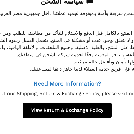
🚚 سياسة الشحن
موثوقة لجميع عملائنا داخل جمهورية مصر العربية، مع الاهتمام ا
 للعميل معاينة المنتج بالكامل قبل الدفع والاستلام للتأكد من مطابق
علق بوجود عيب أو مشكلة في المنتج، يتحمل العميل رسوم الشحن فق
 الحفاظ على المنتج، والعلبة الأصلية، وجميع الملحقات، والأغلفة الوا
، وتتوفر المعاينة وفقًا لخدمة شركة الشحن في منطقتك.
يتم تغليف جميع الطلبات بعناي
إذا كان لديك أي استفسار قبل إتمام عملية الشراء، فإ
Need More Information?
ut our Shipping, Return & Exchange Policy, please visit 
View Return & Exchange Policy