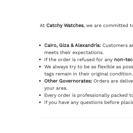
At
Catchy Watches
, we are committed to
Cairo, Giza & Alexandria:
Customers ar
meets their expectations.
If the order is refused for any
non-tec
We always try to be as flexible as poss
tags remain in their original condition.
Other Governorates:
Orders are deliv
your area.
Every order is professionally packed 
If you have any questions before plac