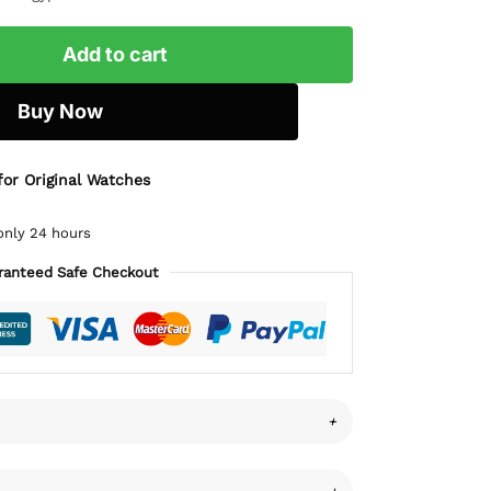
Add to cart
Buy Now
for Original Watches
only 24 hours
ranteed Safe Checkout
+