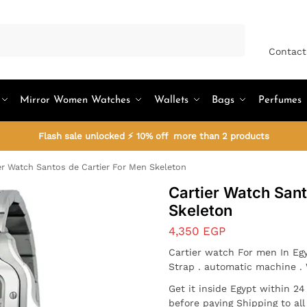
Search
Contact
Mirror Women Watches
Wallets
Bags
Perfumes
Flash sale unlocked ⚡ 10% off more than 2 products
er Watch Santos de Cartier For Men Skeleton
Cartier Watch Sant
Skeleton
4,350
EGP
Cartier watch For men In Egy
Strap . automatic machine .
Get it inside Egypt within 2
before paying Shipping to al