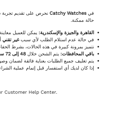
لكامل بوصول الطلب بأفضل
Catchy Watches
في
حالة ممكنة.
ته للطلب ومن حالته.
القاهرة والجيزة والإسكندرية:
ط.
غير تقني
في حالة عدم استلام الطلب لأي سبب
قية، والملصقات بنفس الحالة التي تم التسليم بها.
48 إلى 72 ساعة
يتم الشحن خلال
باقي المحافظات:
ة فائقة لضمان وصولها بأمان وبأفضل حالة ممكنة.
ن فريق خدمة العملاء لدينا جاهز دائمًا لمساعدتك.
our Customer Help Center.