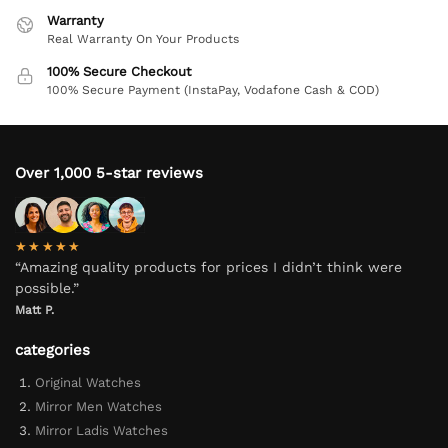
Warranty
Real Warranty On Your Products
100% Secure Checkout
100% Secure Payment (InstaPay, Vodafone Cash & COD)
Over 1,000 5-star reviews
★★★★★
“Amazing quality products for prices I didn’t think were
possible.”
Matt P.
categories
Original Watches
Mirror Men Watches
Mirror Ladis Watches