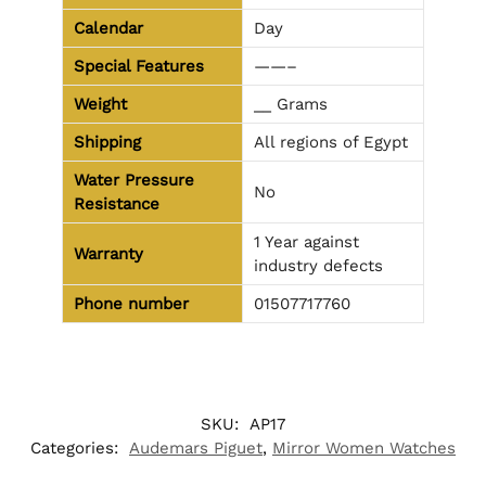
Calendar
Day
Special Features
——–
Weight
__ Grams
Shipping
All regions of Egypt
Water Pressure
No
Resistance
1 Year against
Warranty
industry defects
Phone number
01507717760
SKU:
AP17
Categories:
Audemars Piguet
,
Mirror Women Watches