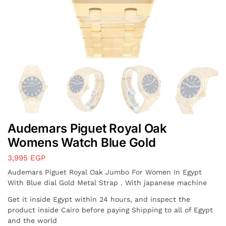
Audemars Piguet Royal Oak
Womens Watch Blue Gold
3,995
EGP
Audemars Piguet Royal Oak Jumbo For Women In Egypt
With Blue dial Gold Metal Strap . With japanese machine
Get it inside Egypt within 24 hours, and inspect the
product inside Cairo before paying Shipping to all of Egypt
and the world