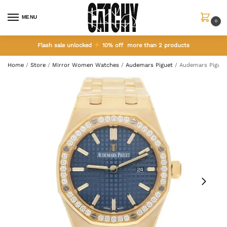
MENU
0
Flash sale unlocked
10% off more than 2 products
Home
/
Store
/
Mirror Women Watches
/
Audemars Piguet
/
Audemars Piguet