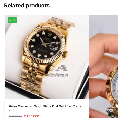
Related products
-6%
Rolex Women’s Watch Black Dial Gold Belt ” strap
“
2,450
EGP
2,600
EGP