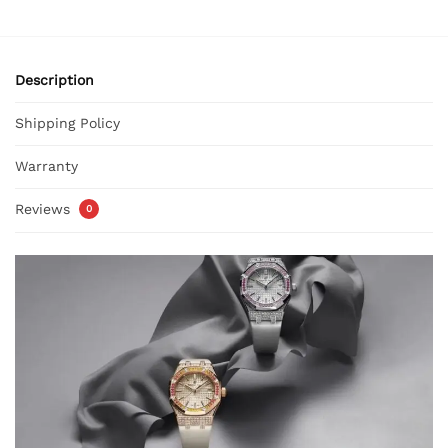
Description
Shipping Policy
Warranty
Reviews
0