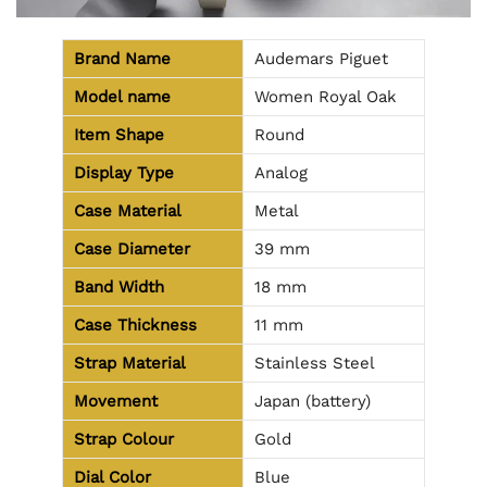
Brand Name
Audemars Piguet
Model name
Women Royal Oak
Item Shape
Round
Display Type
Analog
Case Material
Metal
Case Diameter
39 mm
Band Width
18 mm
Case Thickness
11 mm
Strap Material
Stainless Steel
Movement
Japan (battery)
Strap Colour
Gold
Dial Color
Blue