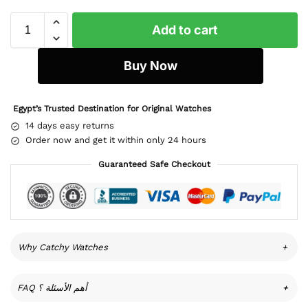
Add to cart
Buy Now
Egypt’s Trusted Destination for Original Watches
14 days easy returns
Order now and get it within only 24 hours
Guaranteed Safe Checkout
Why Catchy Watches
+
FAQ أهم الأسئلة ؟
+