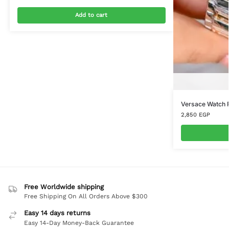
Add to cart
Versace Watch 
2,850
EGP
Free Worldwide shipping
Free Shipping On All Orders Above $300
Easy 14 days returns
Easy 14-Day Money-Back Guarantee