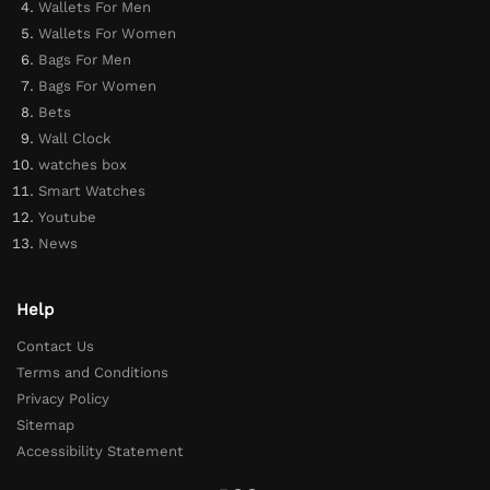
Wallets For Men
Wallets For Women
Bags For Men
Bags For Women
Bets
Wall Clock
watches box
Smart Watches
Youtube
News
Help
Contact Us
Terms and Conditions
Privacy Policy
Sitemap
Accessibility Statement