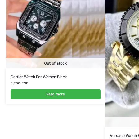
Out of stock
Cartier Watch For Women Black
3,200
EGP
Read more
Versace Watch 