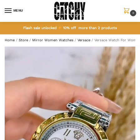
MENU
0
Flash sale unlocked
10% off more than 2 products
Home
/
Store
/
Mirror Women Watches
/
Versace
/
Versace Watch For Women 