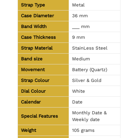
Strap Type
Metal
Case Diameter
36 mm
Band Width
___ mm
Case Thickness
9 mm
Strap Material
StainLess Steel
Band size
Medium
Movement
Battery (Quartz)
Strap Colour
Silver & Gold
Dial Colour
White
Calendar
Date
Monthly Date &
Special Features
Weekly date
Weight
105 grams