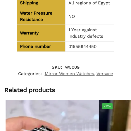
Shipping
All regions of Egypt
Water Pressure
NO
Resistance
1 Year against
Warranty
industry defects
Phone number
01555944450
SKU:
W5009
Categories:
Mirror Women Watches
,
Versace
Related products
-11%