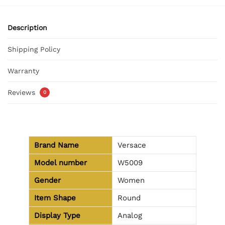
Description
Shipping Policy
Warranty
Reviews
0
Brand Name
Versace
Model number
W5009
Gender
Women
Item Shape
Round
Display Type
Analog