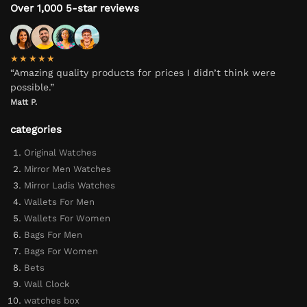
Over 1,000 5-star reviews
★★★★★
“Amazing quality products for prices I didn’t think were
possible.”
Matt P.
categories
Original Watches
Mirror Men Watches
Mirror Ladis Watches
Wallets For Men
Wallets For Women
Bags For Men
Bags For Women
Bets
Wall Clock
watches box