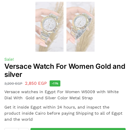
Sale!
Versace Watch For Women Gold and
silver
2,850
EGP
3,200
EGP
-11%
Versace watches in Egypt For Women W5009 with White
Dial With Gold and Silver Color Metal Strap
Get it inside Egypt within 24 hours, and inspect the
product inside Cairo before paying Shipping to all of Egypt
and the world