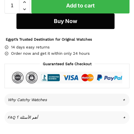
Add to cart
Buy Now
Egypt’s Trusted Destination for Original Watches
14 days easy returns
Order now and get it within only 24 hours
Guaranteed Safe Checkout
Why Catchy Watches
+
FAQ أهم الأسئلة ؟
+