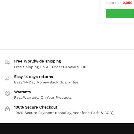
2,850
3,200
EGP
Free Worldwide shipping
Free Shipping On All Orders Above $300
Easy 14 days returns
Easy 14-Day Money-Back Guarantee
Warranty
Real Warranty On Your Products
100% Secure Checkout
100% Secure Payment (InstaPay, Vodafone Cash & COD)