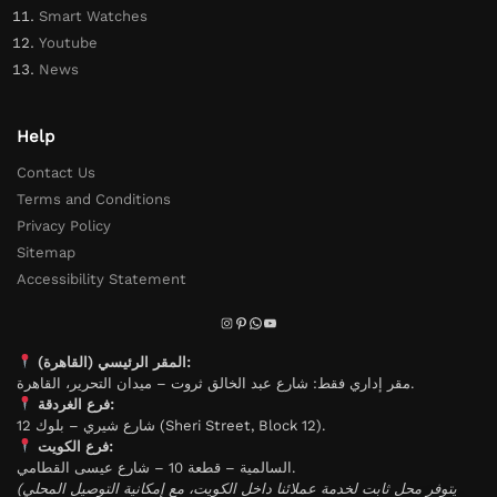
Smart Watches
Youtube
News
Help
Contact Us
Terms and Conditions
Privacy Policy
Sitemap
Accessibility Statement
المقر الرئيسي (القاهرة):
مقر إداري فقط: شارع عبد الخالق ثروت – ميدان التحرير، القاهرة.
فرع الغردقة:
شارع شيري – بلوك 12 (Sheri Street, Block 12).
فرع الكويت:
السالمية – قطعة 10 – شارع عيسى القطامي.
(يتوفر محل ثابت لخدمة عملائنا داخل الكويت، مع إمكانية التوصيل المحلي