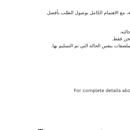
نحرص على تقديم تجربة شحن سريعة وآمنة و
يمكن
أو لا يت
نتميز بمرونة كبيرة في هذه الحالات، بشرط
For complete details abo