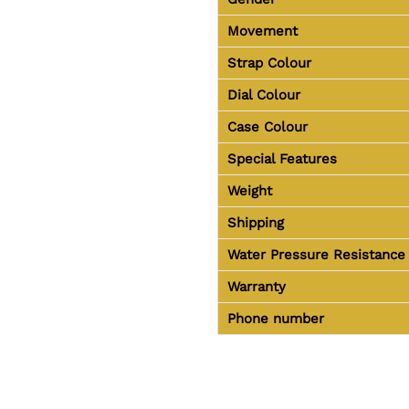
Movement
Strap Colour
Dial Colour
Case Colour
Special Features
Weight
Shipping
Water Pressure Resistance
Warranty
Phone number