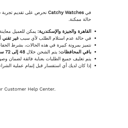
لكامل بوصول الطلب بأفضل
Catchy Watches
في
حالة ممكنة.
ته للطلب ومن حالته.
القاهرة والجيزة والإسكندرية:
ط.
غير تقني
في حالة عدم استلام الطلب لأي سبب
قية، والملصقات بنفس الحالة التي تم التسليم بها.
48 إلى 72 ساعة
يتم الشحن خلال
باقي المحافظات:
ة فائقة لضمان وصولها بأمان وبأفضل حالة ممكنة.
ن فريق خدمة العملاء لدينا جاهز دائمًا لمساعدتك.
our Customer Help Center.