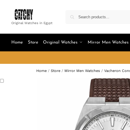
Original Watches in Egypt
Home
Store
Original Watches
Mirror Men Watches
Home
/
Store
/
Mirror Men Watches
/
Vacheron Cons