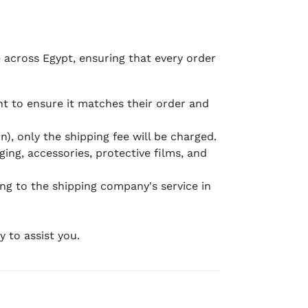
e across Egypt, ensuring that every order
 to ensure it matches their order and
), only the shipping fee will be charged.
ging, accessories, protective films, and
ing to the shipping company's service in
 to assist you.