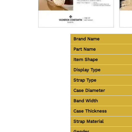
Brand Name
Part Name
Item Shape
Display Type
Strap Type
Case Diameter
Band Width
Case Thickness
Strap Material
Gender