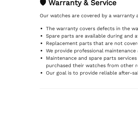
🛡 Warranty & Service
Our watches are covered by a warranty 
The warranty covers defects in the w
Spare parts are available during and a
Replacement parts that are not covere
We provide professional maintenance 
Maintenance and spare parts services
purchased their watches from other re
Our goal is to provide reliable after-s