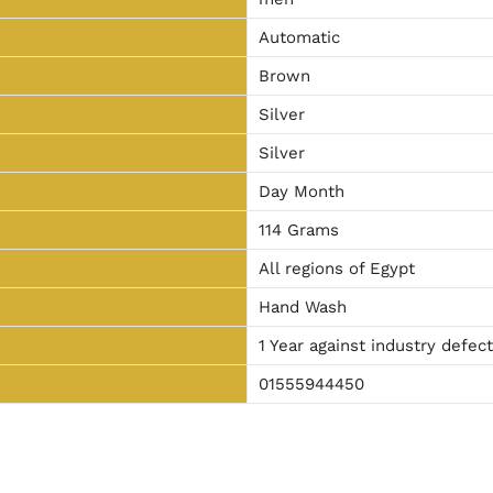
Automatic
Brown
Silver
Silver
Day Month
114 Grams
All regions of Egypt
Hand Wash
1 Year against industry defec
01555944450