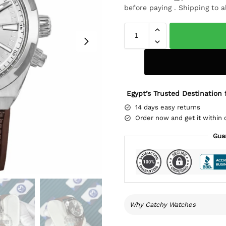
before paying . Shipping to a
Egypt’s Trusted Destination 
14 days easy returns
Order now and get it within 
Gua
Why Catchy Watches