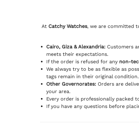
At
Catchy Watches
, we are committed to
Cairo, Giza & Alexandria:
Customers ar
meets their expectations.
If the order is refused for any
non-tec
We always try to be as flexible as poss
tags remain in their original condition.
Other Governorates:
Orders are deliv
your area.
Every order is professionally packed 
If you have any questions before plac