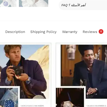
FAQ أهم الأسئلة ؟
Description
Shipping Policy
Warranty
Reviews
0