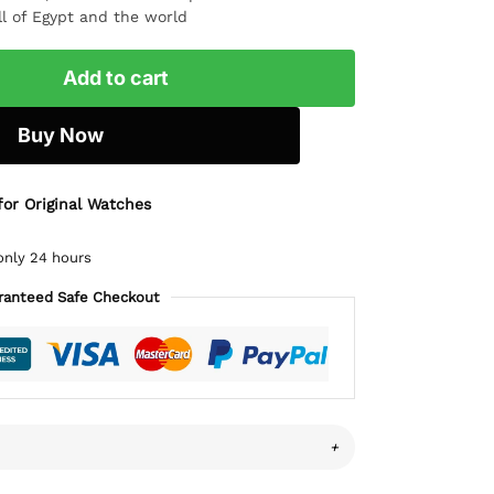
ll of Egypt and the world
Add to cart
Buy Now
for Original Watches
only 24 hours
ranteed Safe Checkout
+