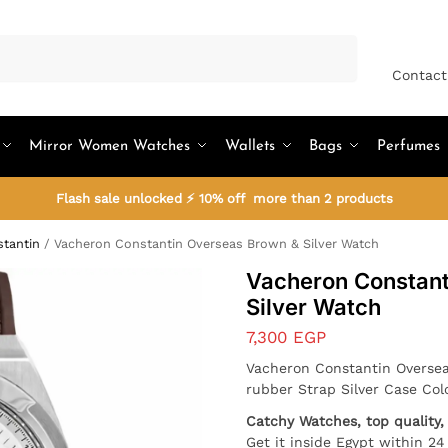
Search
Contact
Mirror Women Watches
Wallets
Bags
Perfumes
Flash sale unlocked ⚡ 10% off more than 2 products
tantin
/
Vacheron Constantin Overseas Brown & Silver Watch
Vacheron Constant
Silver Watch
7,300
EGP
Vacheron Constantin Oversea
rubber Strap Silver Case Col
Catchy Watches, top quality, 
Get it inside Egypt within 2