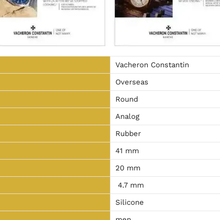
Vacheron Constantin
Overseas
Round
Analog
Rubber
41 mm
20 mm
4.7 mm
Silicone
men