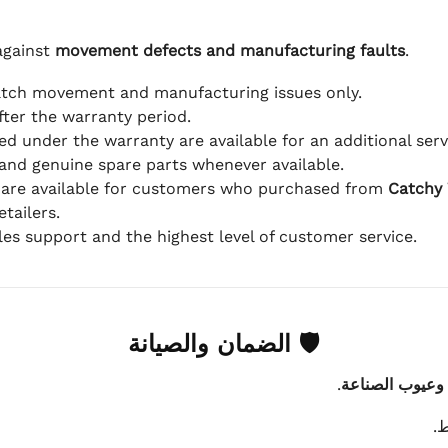
against
movement defects and manufacturing faults
.
atch movement and manufacturing issues only.
fter the warranty period.
d under the warranty are available for an additional serv
and genuine spare parts whenever available.
 are available for customers who purchased from
Catchy
tailers.
ales support and the highest level of customer service.
🛡 الضمان والصيانة
.
عيوب الماكينة 
ي