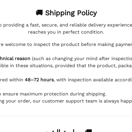
🚚 Shipping Policy
 providing a fast, secure, and reliable delivery experienc
reaches you in perfect condition.
e welcome to inspect the product before making payment
hnical reason
(such as changing your mind after inspection
ible in these situations, provided that the product, packa
ered within
48–72 hours
, with inspection available accord
to ensure maximum protection during shipping.
ing your order, our customer support team is always happy