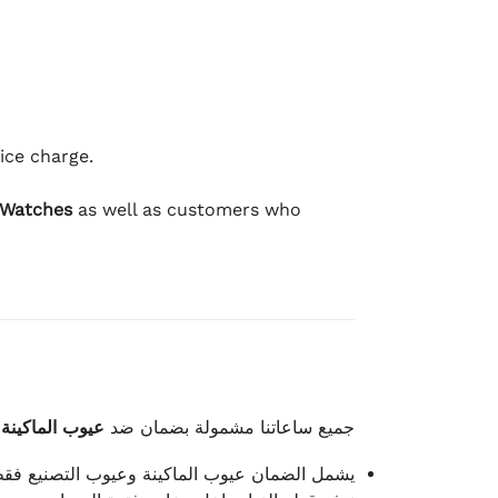
ice charge.
 Watches
as well as customers who
وعيوب الصناعة
جميع ساعاتنا مشمولة بضمان ضد
شمل الضمان عيوب الماكينة وعيوب التصنيع فقط.