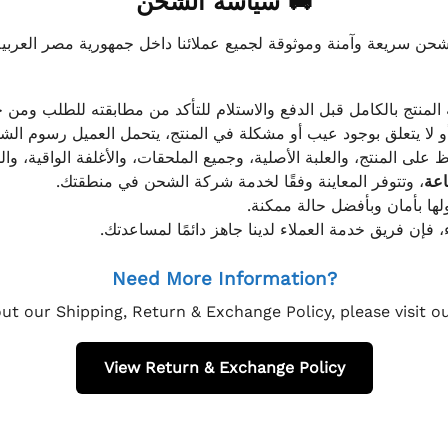
🚚 سياسة الشحن
موثوقة لجميع عملائنا داخل جمهورية مصر العربية، مع الاهتمام ا
 للعميل معاينة المنتج بالكامل قبل الدفع والاستلام للتأكد من مطابق
علق بوجود عيب أو مشكلة في المنتج، يتحمل العميل رسوم الشحن فق
 الحفاظ على المنتج، والعلبة الأصلية، وجميع الملحقات، والأغلفة الوا
، وتتوفر المعاينة وفقًا لخدمة شركة الشحن في منطقتك.
يتم تغليف جميع الطلبات بعناي
إذا كان لديك أي استفسار قبل إتمام عملية الشراء، فإ
Need More Information?
ut our Shipping, Return & Exchange Policy, please visit 
View Return & Exchange Policy