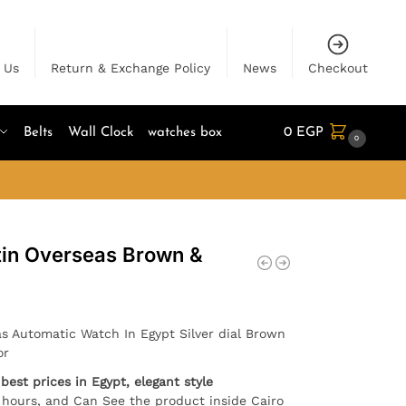
 Us
Return & Exchange Policy
News
Checkout
Belts
Wall Clock
watches box
0
EGP
0
in Overseas Brown &
s Automatic Watch In Egypt Silver dial Brown
or
best prices in Egypt, elegant style
4 hours, and Can See the product inside Cairo