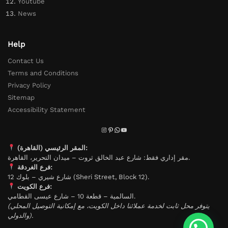
Youtube
News
Help
Contact Us
Terms and Conditions
Privacy Policy
Sitemap
Accessibility Statement
المقر الرئيسي (القاهرة):
مقر إداري فقط: شارع عبد الخالق ثروت – ميدان التحرير، القاهرة.
فرع الغردقة:
شارع شيري – بلوك 12 (Sheri Street, Block 12).
فرع الكويت:
السالمية – قطعة 10 – شارع عيسى القطامي.
(يتوفر محل ثابت لخدمة عملائنا داخل الكويت، مع إمكانية التوصيل المحلي
والدولي).