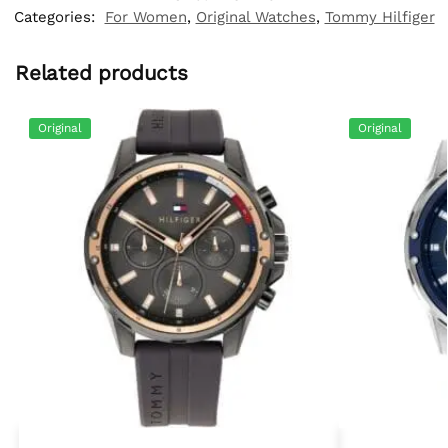
Categories:
For Women
,
Original Watches
,
Tommy Hilfiger
Related products
Original
Original