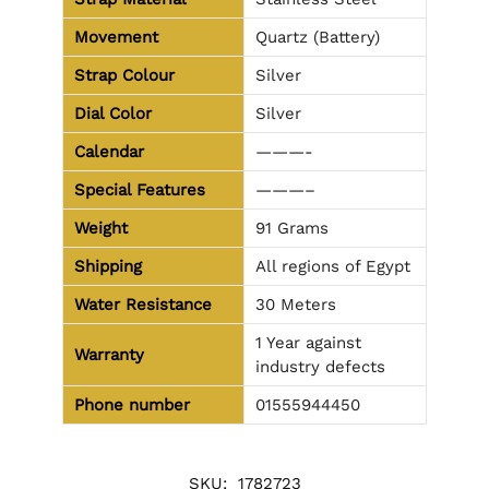
Movement
Quartz (Battery)
Strap Colour
Silver
Dial Color
Silver
Calendar
———-
Special Features
———–
Weight
91 Grams
Shipping
All regions of Egypt
Water Resistance
30 Meters
1 Year against
Warranty
industry defects
Phone number
01555944450
SKU:
1782723