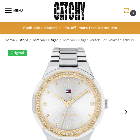
MENU
0
Flash sale unlocked
10% off more than 2 products
Home
/
Store
/
Tommy Hilfiger
/
Tommy Hilfiger Watch For Women 1782723
Original