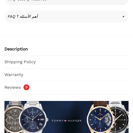
FAQ أهم الأسئلة ؟
+
Description
Shipping Policy
Warranty
Reviews
0