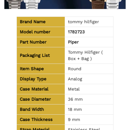
Brand Name
tommy hilfiger
Model number
1782723
Part Number
Piper
Tommy Hilfiger (
Packaging List
Box + Bag )
Item Shape
Round
Display Type
Analog
Case Material
Metal
Case Diameter
36 mm
Band Width
18 mm
Case Thickness
9 mm
Strap Material
Stainless Steel