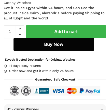
Catchy Watches
Get it inside Egypt within 24 hours, and Can See the
product inside Cairo , Alexandria before paying Shipping to
all of Egypt and the world
Add to cart
Buy Now
Egypt’s Trusted Destination for Original Watches
14 days easy returns
Order now and get it within only 24 hours
Guaranteed Safe Checkout
Why Catchy Watches
+