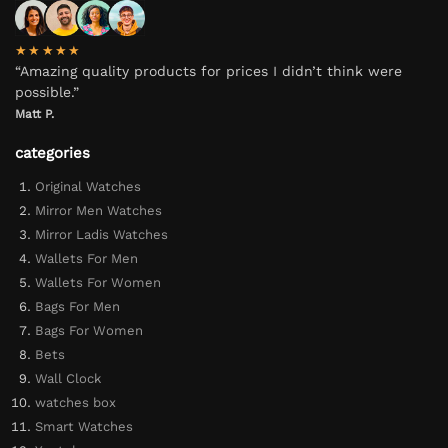
★★★★★
“Amazing quality products for prices I didn’t think were
possible.”
Matt P.
categories
Original Watches
Mirror Men Watches
Mirror Ladis Watches
Wallets For Men
Wallets For Women
Bags For Men
Bags For Women
Bets
Wall Clock
watches box
Smart Watches