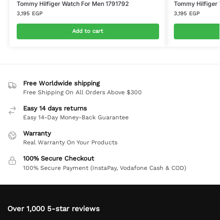
Tommy Hilfiger Watch For Men 1791792
Tommy Hilfiger 
3,195
EGP
3,195
EGP
Add to cart
Free Worldwide shipping
Free Shipping On All Orders Above $300
Easy 14 days returns
Easy 14-Day Money-Back Guarantee
Warranty
Real Warranty On Your Products
100% Secure Checkout
100% Secure Payment (InstaPay, Vodafone Cash & COD)
Over 1,000 5-star reviews