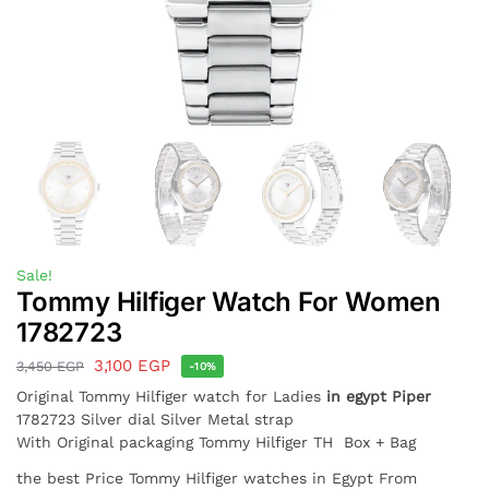
Sale!
Tommy Hilfiger Watch For Women
1782723
3,100
EGP
3,450
EGP
-10%
Original Tommy Hilfiger watch for Ladies
in egypt
Piper
1782723 Silver dial Silver Metal strap
With Original packaging Tommy Hilfiger TH Box + Bag
the best Price Tommy Hilfiger watches in Egypt From