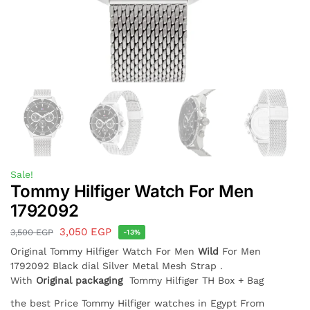
Sale!
Tommy Hilfiger Watch For Men
1792092
3,050
EGP
3,500
EGP
-13%
Original Tommy Hilfiger Watch For Men
Wild
For Men
1792092 Black dial Silver Metal Mesh Strap .
With
Original packaging
Tommy Hilfiger TH Box + Bag
the best Price Tommy Hilfiger watches in Egypt From