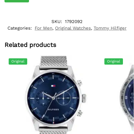
SKU:
1792092
Categories:
For Men
,
Original Watches
,
Tommy Hilfiger
Related products
Original
Original