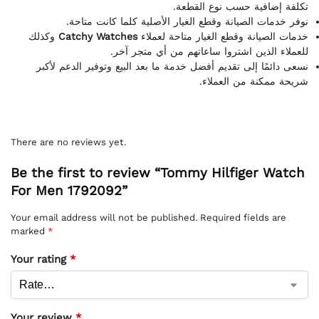
تكلفة إضافية حسب نوع القطعة.
نوفر خدمات الصيانة وقطع الغيار الأصلية كلما كانت متاحة.
وكذلك
Catchy Watches
خدمات الصيانة وقطع الغيار متاحة لعملاء
للعملاء الذين اشتروا ساعاتهم من أي متجر آخر.
نسعى دائمًا إلى تقديم أفضل خدمة ما بعد البيع وتوفير الدعم لأكبر
شريحة ممكنة من العملاء.
There are no reviews yet.
Be the first to review “Tommy Hilfiger Watch
For Men 1792092”
Your email address will not be published.
Required fields are
marked
*
Your rating
*
Your review
*