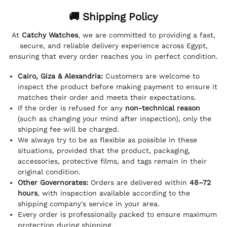
🚚 Shipping Policy
At
Catchy Watches
, we are committed to providing a fast,
secure, and reliable delivery experience across Egypt,
ensuring that every order reaches you in perfect condition.
Cairo, Giza & Alexandria:
Customers are welcome to
inspect the product before making payment to ensure it
matches their order and meets their expectations.
If the order is refused for any
non-technical reason
(such as changing your mind after inspection), only the
shipping fee will be charged.
We always try to be as flexible as possible in these
situations, provided that the product, packaging,
accessories, protective films, and tags remain in their
original condition.
Other Governorates:
Orders are delivered within
48–72
hours
, with inspection available according to the
shipping company's service in your area.
Every order is professionally packed to ensure maximum
protection during shipping.