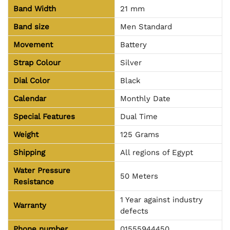
Band Width
21 mm
Band size
Men Standard
Movement
Battery
Strap Colour
Silver
Dial Color
Black
Calendar
Monthly Date
Special Features
Dual Time
Weight
125 Grams
Shipping
All regions of Egypt
Water Pressure
50 Meters
Resistance
1 Year against industry
Warranty
defects
Phone number
01555944450