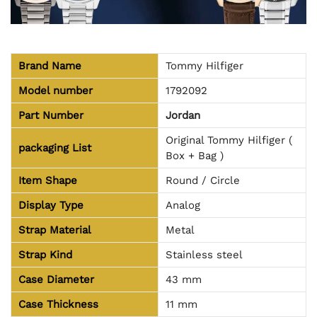
Brand Name
Tommy Hilfiger
Model number
1792092
Part Number
Jordan
Original Tommy Hilfiger (
packaging
List
Box + Bag )
Item Shape
Round / Circle
Display Type
Analog
Strap Material
Metal
Strap Kind
Stainless steel
Case Diameter
43 mm
Case Thickness
11 mm