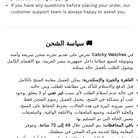
If you have any questions before placing your order, our
customer support team is always happy to assist you.
🚚 سياسة الشحن
نحرص على تقديم تجربة شحن سريعة وآمنة
Catchy Watches
في
وموثوقة لجميع عملائنا داخل جمهورية مصر العربية، مع الاهتمام الكامل
بوصول الطلب بأفضل حالة ممكنة.
يمكن للعميل معاينة المنتج بالكامل
القاهرة والجيزة والإسكندرية:
قبل الدفع والاستلام للتأكد من مطابقته للطلب ومن حالته.
أو لا يتعلق بوجود
غير تقني
في حالة عدم استلام الطلب لأي سبب
عيب أو مشكلة في المنتج، يتحمل العميل رسوم الشحن فقط.
نتميز بمرونة كبيرة في هذه الحالات، بشرط الحفاظ على المنتج،
والعلبة الأصلية، وجميع الملحقات، والأغلفة الواقية، والملصقات
بنفس الحالة التي تم التسليم بها.
، وتتوفر
48 إلى 72 ساعة
يتم الشحن خلال
باقي المحافظات:
المعاينة وفقًا لخدمة شركة الشحن في منطقتك.
يتم تغليف جميع الطلبات بعناية فائقة لضمان وصولها بأمان وبأفضل