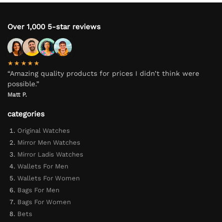
Over 1,000 5-star reviews
★★★★★
“Amazing quality products for prices I didn’t think were
possible.”
Matt P.
categories
Original Watches
Mirror Men Watches
Mirror Ladis Watches
Wallets For Men
Wallets For Women
Bags For Men
Bags For Women
Bets