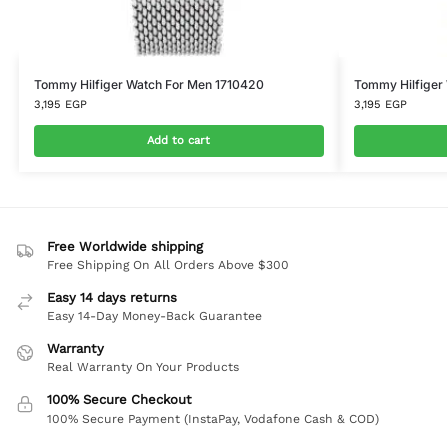
Tommy Hilfiger Watch For Men 1710420
Tommy Hilfiger
3,195
EGP
3,195
EGP
Add to cart
Free Worldwide shipping
Free Shipping On All Orders Above $300
Easy 14 days returns
Easy 14-Day Money-Back Guarantee
Warranty
Real Warranty On Your Products
100% Secure Checkout
100% Secure Payment (InstaPay, Vodafone Cash & COD)