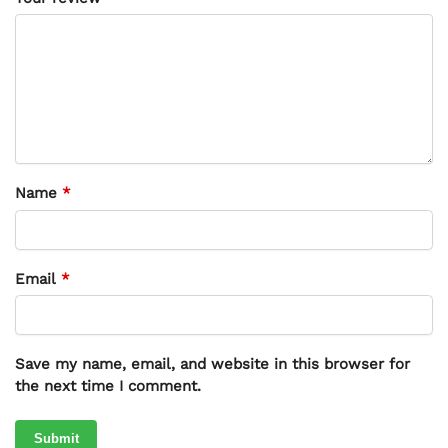
Name
*
Email
*
Save my name, email, and website in this browser for
the next time I comment.