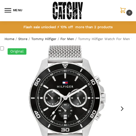
MENU
0
Flash sale unlocked ⚡ 10% off more than 2 products
Home
/
Store
/
Tommy Hilfiger
/
For Men
/
Tommy Hilfiger Watch For Men 17
Original