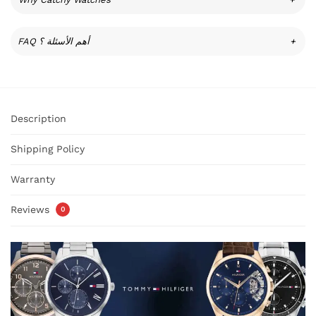
FAQ أهم الأسئلة ؟
+
Description
Shipping Policy
Warranty
Reviews
0