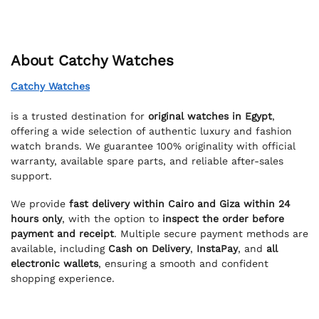
About Catchy Watches
Catchy Watches
is a trusted destination for
original watches in Egypt
,
offering a wide selection of authentic luxury and fashion
watch brands. We guarantee 100% originality with official
warranty, available spare parts, and reliable after-sales
support.
We provide
fast delivery within Cairo and Giza within 24
hours only
, with the option to
inspect the order before
payment and receipt
. Multiple secure payment methods are
available, including
Cash on Delivery
,
InstaPay
, and
all
electronic wallets
, ensuring a smooth and confident
shopping experience.