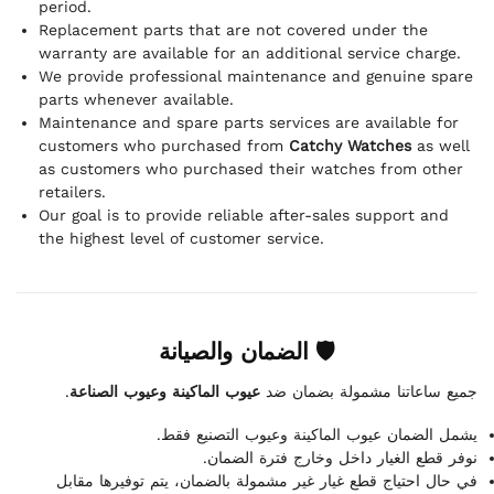
period.
Replacement parts that are not covered under the
warranty are available for an additional service charge.
We provide professional maintenance and genuine spare
parts whenever available.
Maintenance and spare parts services are available for
customers who purchased from
Catchy Watches
as well
as customers who purchased their watches from other
retailers.
Our goal is to provide reliable after-sales support and
the highest level of customer service.
🛡 الضمان والصيانة
.
عيوب الماكينة وعيوب الصناعة
جميع ساعاتنا مشمولة بضمان ضد
يشمل الضمان عيوب الماكينة وعيوب التصنيع فقط.
نوفر قطع الغيار داخل وخارج فترة الضمان.
في حال احتياج قطع غيار غير مشمولة بالضمان، يتم توفيرها مقابل