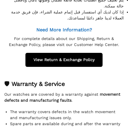
حالة ممكنة.
إذا كان لديك أي استفسار قبل إتمام عملية الشراء، فإن فريق خدمة
العملاء لدينا جاهز دائمًا لمساعدتك.
Need More Information?
For complete details about our Shipping, Return &
Exchange Policy, please visit our Customer Help Center.
View Return & Exchange Policy
🛡 Warranty & Service
Our watches are covered by a warranty against
movement
defects and manufacturing faults
.
The warranty covers defects in the watch movement
and manufacturing issues only.
Spare parts are available during and after the warranty