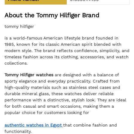
About the Tommy Hilfiger Brand
tommy hilfiger
is a world-famous American lifestyle brand founded in
1985, known for its classic American spirit blended with
modern style. The brand reflects confidence, simplicity, and
timeless fashion across its clothing, accessories, and watch
collections.
Tommy Hilfiger watches
are designed with a balance of
sporty elegance and everyday practicality. Crafted from
high-quality materials such as stainless steel cases and
durable mineral glass, these watches deliver reliable
performance with a distinctive, stylish look. They are ideal
for both casual and smart occasions, making them a
popular choice for customers looking for
authentic watches in Egypt
that combine fashion and
functionality.