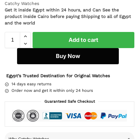
Catchy Watches
Get it inside Egypt within 24 hours, and Can See the
product inside Cairo before paying Shipping to all of Egypt
and the world
Add to cart
Buy Now
Egypt’s Trusted Destination for Original Watches
14 days easy returns
Order now and get it within only 24 hours
Guaranteed Safe Checkout
Why Catchy Watches
+