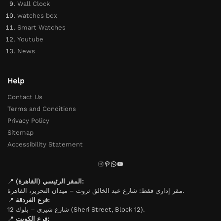
Wall Clock
watches box
Smart Watches
Youtube
News
Help
Contact Us
Terms and Conditions
Privacy Policy
Sitemap
Accessibility Statement
📍
المقر الرئيسي (القاهرة):
مقر إداري فقط: شارع عبد الخالق ثروت – ميدان التحرير، القاهرة.
📍
فرع الغردقة:
شارع شيري – بلوك 12 (Sheri Street, Block 12).
📍
فرع الكويت: