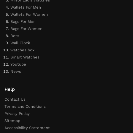
Mirror Ladis Watches
Wallets For Men
Wallets For Women
Bags For Men
Bags For Women
Bets
Wall Clock
watches box
Smart Watches
Youtube
News
Help
Contact Us
Terms and Conditions
Privacy Policy
Sitemap
Accessibility Statement