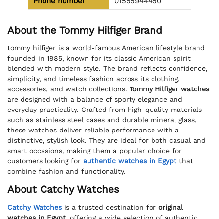
Phone number
01555944450
About the Tommy Hilfiger Brand
tommy hilfiger is a world-famous American lifestyle brand
founded in 1985, known for its classic American spirit
blended with modern style. The brand reflects confidence,
simplicity, and timeless fashion across its clothing,
accessories, and watch collections.
Tommy Hilfiger watches
are designed with a balance of sporty elegance and
everyday practicality. Crafted from high-quality materials
such as stainless steel cases and durable mineral glass,
these watches deliver reliable performance with a
distinctive, stylish look. They are ideal for both casual and
smart occasions, making them a popular choice for
customers looking for
authentic watches in Egypt
that
combine fashion and functionality.
About Catchy Watches
Catchy Watches
is a trusted destination for
original
watches in Egypt
, offering a wide selection of authentic