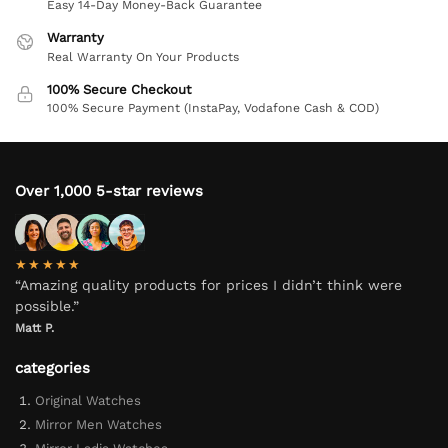
Easy 14-Day Money-Back Guarantee
Warranty
Real Warranty On Your Products
100% Secure Checkout
100% Secure Payment (InstaPay, Vodafone Cash & COD)
Over 1,000 5-star reviews
★★★★★
“Amazing quality products for prices I didn’t think were
possible.”
Matt P.
categories
Original Watches
Mirror Men Watches