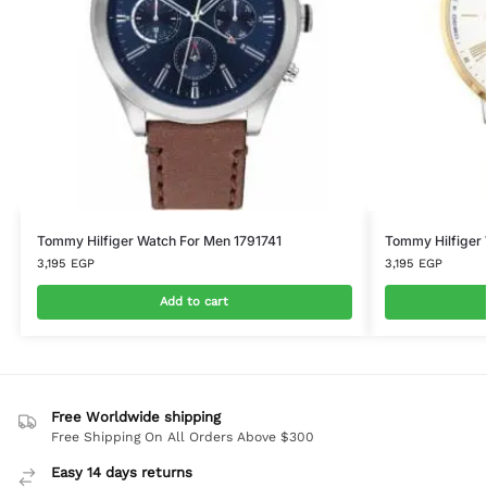
Tommy Hilfiger Watch For Men 1791741
Tommy Hilfiger
3,195
EGP
3,195
EGP
Add to cart
Free Worldwide shipping
Free Shipping On All Orders Above $300
Easy 14 days returns