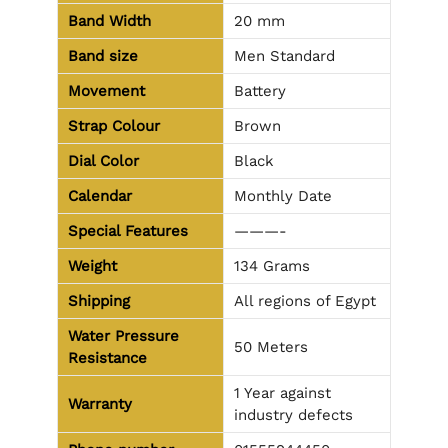
Band Width
20 mm
Band size
Men Standard
Movement
Battery
Strap Colour
Brown
Dial Color
Black
Calendar
Monthly Date
Special Features
———-
Weight
134 Grams
Shipping
All regions of Egypt
Water Pressure
50 Meters
Resistance
1 Year against
Warranty
industry defects