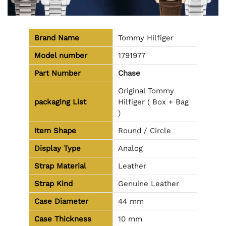
Brand Name
Tommy Hilfiger
Model number
1791977
Part Number
Chase
Original Tommy
packaging
List
Hilfiger ( Box + Bag
)
Item Shape
Round / Circle
Display Type
Analog
Strap Material
Leather
Strap Kind
Genuine Leather
Case Diameter
44 mm
Case Thickness
10 mm