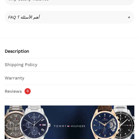
FAQ أهم الأسئلة ؟
+
Description
Shipping Policy
Warranty
Reviews
0