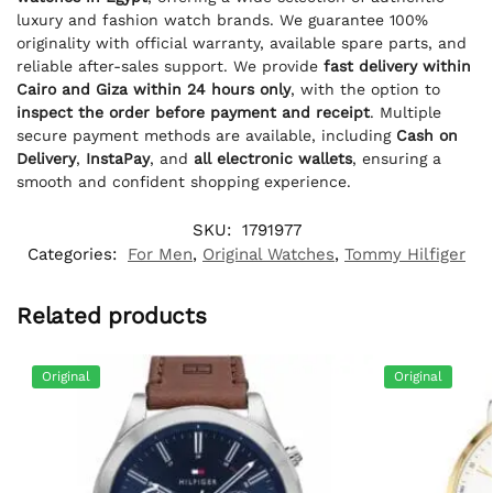
luxury and fashion watch brands. We guarantee 100%
originality with official warranty, available spare parts, and
reliable after-sales support. We provide
fast delivery within
Cairo and Giza within 24 hours only
, with the option to
inspect the order before payment and receipt
. Multiple
secure payment methods are available, including
Cash on
Delivery
,
InstaPay
, and
all electronic wallets
, ensuring a
smooth and confident shopping experience.
SKU:
1791977
Categories:
For Men
,
Original Watches
,
Tommy Hilfiger
Related products
Original
Original