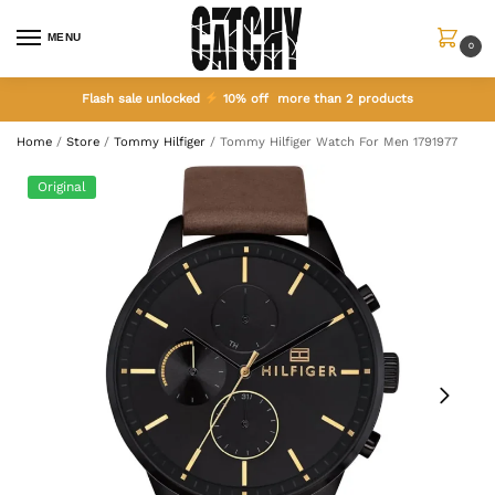
MENU
0
Flash sale unlocked
10% off more than 2 products
Home
/
Store
/
Tommy Hilfiger
/
Tommy Hilfiger Watch For Men 1791977
Original