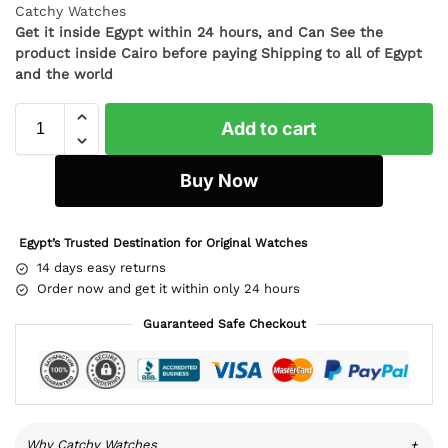
Catchy Watches
Get it inside Egypt within 24 hours, and Can See the
product inside Cairo before paying Shipping to all of Egypt
and the world
Add to cart
Buy Now
Egypt’s Trusted Destination for Original Watches
14 days easy returns
Order now and get it within only 24 hours
Guaranteed Safe Checkout
Why Catchy Watches
+