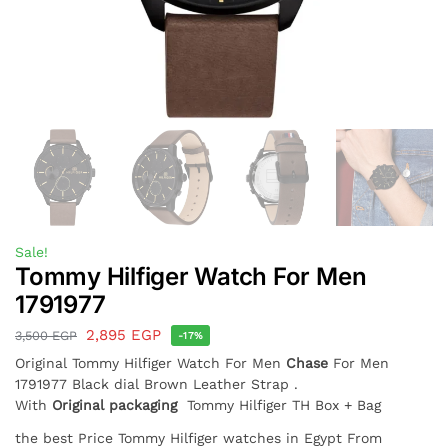
Sale!
Tommy Hilfiger Watch For Men
1791977
2,895
EGP
3,500
EGP
-17%
Original Tommy Hilfiger Watch For Men
Chase
For Men
1791977 Black dial Brown Leather Strap .
With
Original packaging
Tommy Hilfiger TH Box + Bag
the best Price Tommy Hilfiger watches in Egypt From