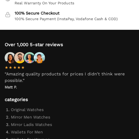
Real Warranty On Your Products
100% Secure Checkout
100% Secure Payment (InstaPay, Vodafone Cash & COD)
Over 1,000 5-star reviews
★★★★★
“Amazing quality products for prices I didn’t think were
possible.”
Matt P.
categories
Original Watches
Mirror Men Watches
Mirror Ladis Watches
Wallets For Men