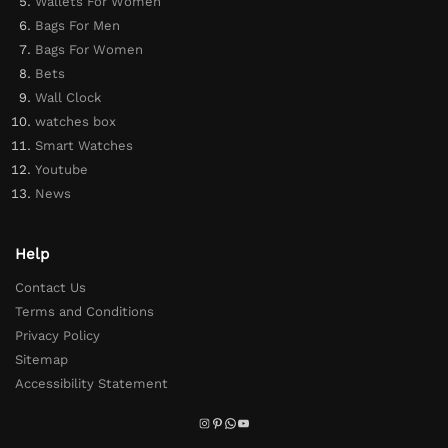
Wallets For Women
Bags For Men
Bags For Women
Bets
Wall Clock
watches box
Smart Watches
Youtube
News
Help
Contact Us
Terms and Conditions
Privacy Policy
Sitemap
Accessibility Statement