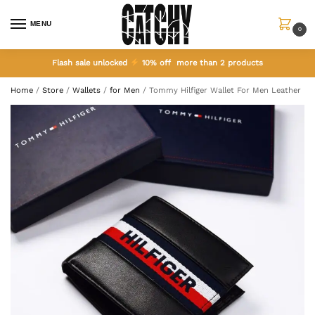
MENU
0
Flash sale unlocked
10% off more than 2 products
Home
/
Store
/
Wallets
/
for Men
/
Tommy Hilfiger Wallet For Men Leather Bl