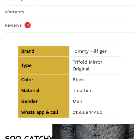
Warranty
Reviews
0
Brand
Tommy Hilfiger
Trifold Mirror
Type
Original
Color
Black
Material
Leather
Gender
Men
whats app & call
01555944450