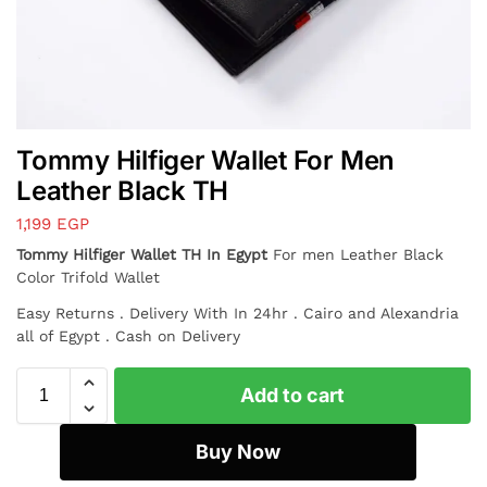
Tommy Hilfiger Wallet For Men
Leather Black TH
1,199
EGP
Tommy Hilfiger Wallet TH In Egypt
For men Leather Black
Color Trifold Wallet
Easy Returns . Delivery With In 24hr . Cairo and Alexandria
all of Egypt . Cash on Delivery
Add to cart
Buy Now