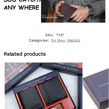
SKU:
T137
Categories:
for Men
,
Wallets
Related products