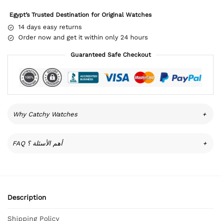
Egypt’s Trusted Destination for Original Watches
14 days easy returns
Order now and get it within only 24 hours
Guaranteed Safe Checkout
Why Catchy Watches
+
FAQ أهم الأسئلة ؟
+
Description
Shipping Policy