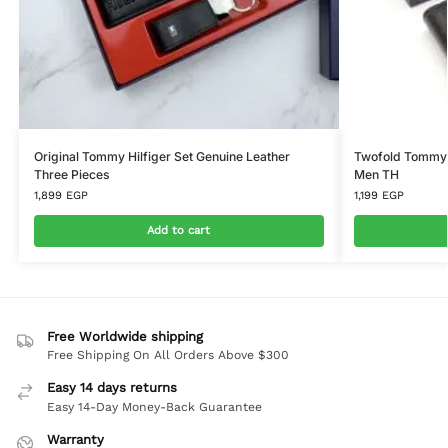
Original Tommy Hilfiger Set Genuine Leather
Twofold Tommy H
Three Pieces
Men TH
1,899
EGP
1,199
EGP
Add to cart
Free Worldwide shipping
Free Shipping On All Orders Above $300
Easy 14 days returns
Easy 14-Day Money-Back Guarantee
Warranty