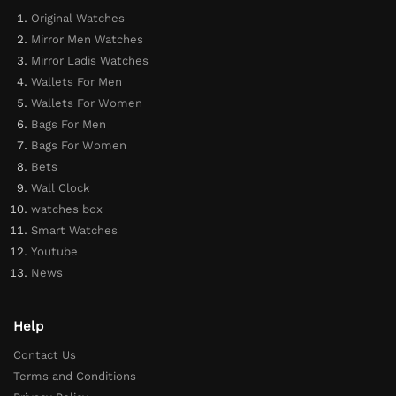
Original Watches
Mirror Men Watches
Mirror Ladis Watches
Wallets For Men
Wallets For Women
Bags For Men
Bags For Women
Bets
Wall Clock
watches box
Smart Watches
Youtube
News
Help
Contact Us
Terms and Conditions