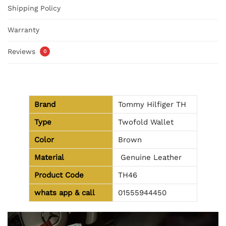
Shipping Policy
Warranty
Reviews
0
Brand
Tommy Hilfiger TH
Type
Twofold Wallet
Color
Brown
Material
Genuine Leather
Product Code
TH46
whats app & call
01555944450