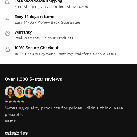
Free Worldwide shipping
Free Shipping On All Orders Above $300
Easy 14 days returns
Easy 14-Day Money-Back Guarantee
Warranty
Real Warranty On Your Products
100% Secure Checkout
100% Secure Payment (InstaPay, Vodafone Cash & COD)
Over 1,000 5-star reviews
★★★★★
“Amazing quality products for prices I didn’t think were
possible.”
Matt P.
categories