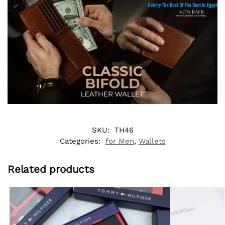
SKU:
TH46
Categories:
for Men
,
Wallets
Related products