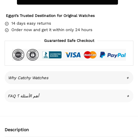
Egypt’s Trusted Destination for Original Watches
14 days easy returns
Order now and get it within only 24 hours
Guaranteed Safe Checkout
Why Catchy Watches
+
FAQ أهم الأسئلة ؟
+
Description