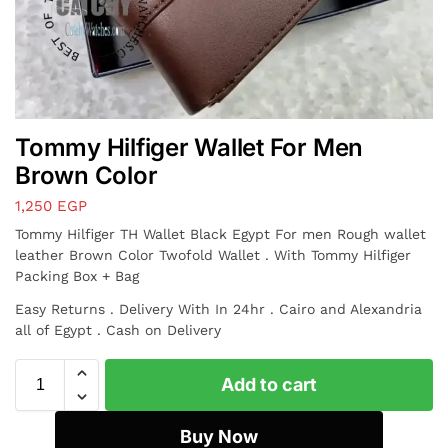
Tommy Hilfiger Wallet For Men
Brown Color
1,250
EGP
Tommy Hilfiger TH Wallet Black Egypt For men
Rough wallet
leather
Brown Color Twofold Wallet . With Tommy Hilfiger
Packing Box + Bag
Easy Returns . Delivery With In 24hr . Cairo and Alexandria
all of Egypt . Cash on Delivery
Add to cart
Buy Now