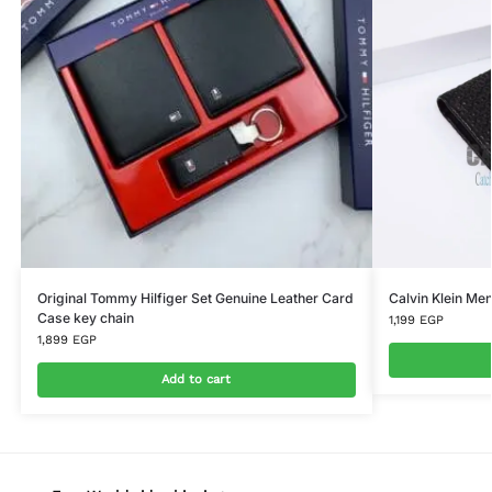
Original Tommy Hilfiger Set Genuine Leather Card
Calvin Klein Men
Case key chain
1,199
EGP
1,899
EGP
Add to cart