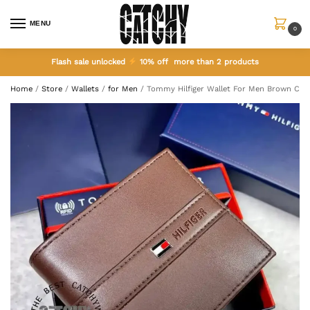
MENU
0
Flash sale unlocked
10% off more than 2 products
Home
/
Store
/
Wallets
/
for Men
/
Tommy Hilfiger Wallet For Men Brown Col