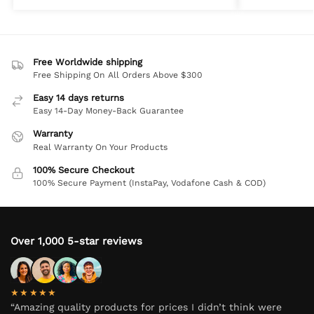
Free Worldwide shipping
Free Shipping On All Orders Above $300
Easy 14 days returns
Easy 14-Day Money-Back Guarantee
Warranty
Real Warranty On Your Products
100% Secure Checkout
100% Secure Payment (InstaPay, Vodafone Cash & COD)
Over 1,000 5-star reviews
★★★★★
“Amazing quality products for prices I didn’t think were