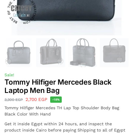
Sale!
Tommy Hilfiger Mercedes Black
Laptop Men Bag
2,700
EGP
3,300
EGP
-18%
Tommy Hilfiger Mercedes TH Lap Top Shoulder Body Bag
Black Color With Hand
Get it inside Egypt within 24 hours, and inspect the
product inside Cairo before paying Shipping to all of Egypt