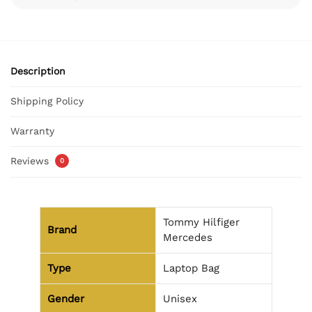
Description
Shipping Policy
Warranty
Reviews
0
Tommy Hilfiger
Brand
Mercedes
Type
Laptop Bag
Gender
Unisex