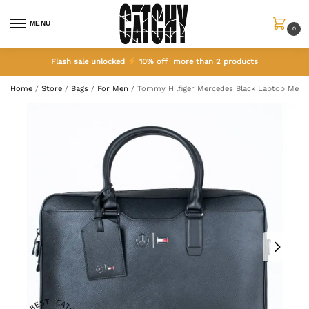
MENU
0
Flash sale unlocked
10% off more than 2 products
Home
/
Store
/
Bags
/
For Men
/
Tommy Hilfiger Mercedes Black Laptop Men 