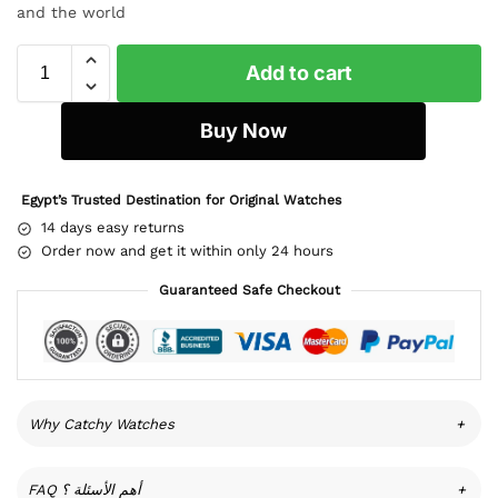
and the world
Add to cart
Buy Now
Egypt’s Trusted Destination for Original Watches
14 days easy returns
Order now and get it within only 24 hours
Guaranteed Safe Checkout
Why Catchy Watches
+
FAQ أهم الأسئلة ؟
+