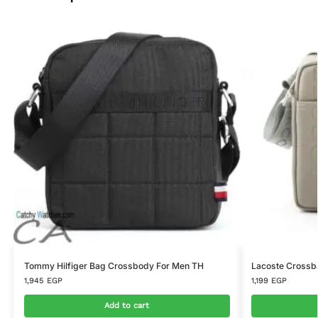
Tommy Hilfiger Bag Crossbody For Men TH
Lacoste Crossb
1,945
EGP
1,199
EGP
Add to cart