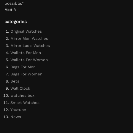
possible.”
Matt P.
categories
Original Watches
Mirror Men Watches
Mirror Ladis Watches
Wallets For Men
Wallets For Women
Bags For Men
Bags For Women
Bets
Wall Clock
watches box
Smart Watches
Youtube
News