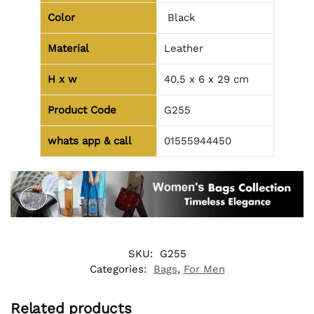
Color
Black
Material
Leather
H x w
40.5 x 6 x 29 cm
Product Code
G255
whats app & call
01555944450
SKU:
G255
Categories:
Bags
,
For Men
Related products