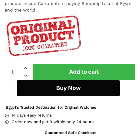
product inside Cairo before paying Shipping to all of Egypt
and the world
Add to cart
Buy Now
Egypt’s Trusted Destination for Original Watches
14 days easy returns
Order now and get it within only 24 hours
Guaranteed Safe Checkout