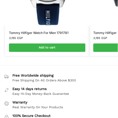
Tommy Hilfiger Watch For Men 1791781
Tommy Hilfiger
3,195
EGP
3,195
EGP
Add to cart
Free Worldwide shipping
Free Shipping On All Orders Above $300
Easy 14 days returns
Easy 14-Day Money-Back Guarantee
Warranty
Real Warranty On Your Products
100% Secure Checkout