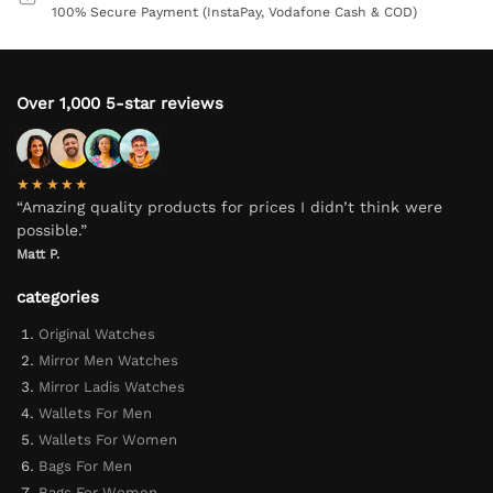
100% Secure Payment (InstaPay, Vodafone Cash & COD)
Over 1,000 5-star reviews
★★★★★
“Amazing quality products for prices I didn’t think were
possible.”
Matt P.
categories
Original Watches
Mirror Men Watches
Mirror Ladis Watches
Wallets For Men
Wallets For Women
Bags For Men
Bags For Women