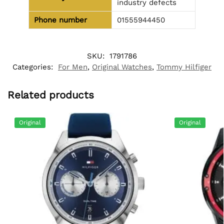
industry defects
Phone number
01555944450
SKU:
1791786
Categories:
For Men
,
Original Watches
,
Tommy Hilfiger
Related products
Original
Original