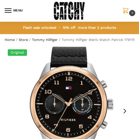
MENU
0
Flash sale unlocked
10% off more than 2 products
Home
/
Store
/
Tommy Hilfiger
/
Tommy Hilfiger Men’s Watch Patrick 1791786
Original