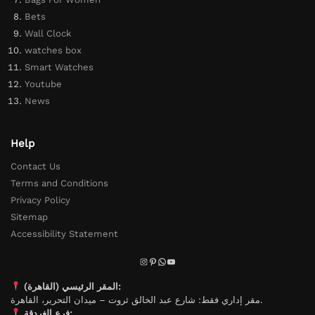
Bets
Wall Clock
watches box
Smart Watches
Youtube
News
Help
Contact Us
Terms and Conditions
Privacy Policy
Sitemap
Accessibility Statement
المقر الرئيسي (القاهرة):
مقر إداري فقط: شارع عبد الخالق ثروت – ميدان التحرير، القاهرة.
فرع الغردقة: