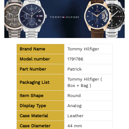
Brand Name
Tommy Hilfiger
Model number
1791786
Part Number
Patrick
Tommy Hilfiger (
Packaging List
Box + Bag )
Item Shape
Round
Display Type
Analog
Case Material
Leather
Case Diameter
44 mm