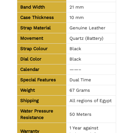
Band Width
21 mm
Case Thickness
10 mm
Strap Material
Genuine Leather
Movement
Quartz (Battery)
Strap Colour
Black
Dial Color
Black
Calendar
——–
Special Features
Dual Time
Weight
67 Grams
Shipping
All regions of Egypt
Water Pressure
50 Meters
Resistance
1 Year against
Warranty