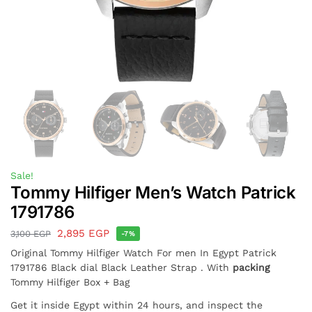
Sale!
Tommy Hilfiger Men’s Watch Patrick
1791786
2,895
EGP
3,100
EGP
-7%
Original Tommy Hilfiger Watch For men In Egypt Patrick
1791786 Black dial Black Leather Strap . With
packing
Tommy Hilfiger Box + Bag
Get it inside Egypt within 24 hours, and inspect the