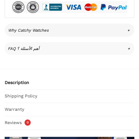
Why Catchy Watches
+
FAQ أهم الأسئلة ؟
+
Description
Shipping Policy
Warranty
Reviews
0