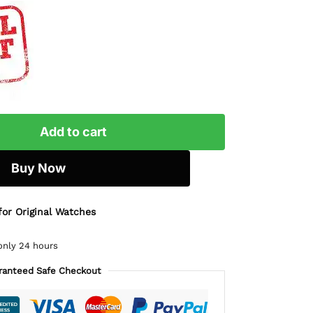
Add to cart
Buy Now
for Original Watches
only 24 hours
ranteed Safe Checkout