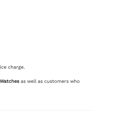
ice charge.
 Watches
as well as customers who