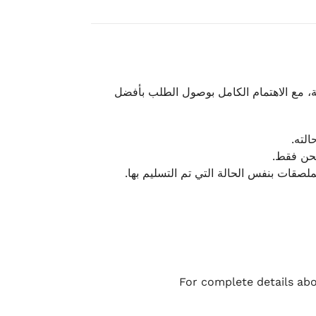
نحرص على تقديم تجربة شحن سريعة وآمنة و
يمكن
أو لا يت
نتميز بمرونة كبيرة في هذه الحالات، بشرط
For complete details abo