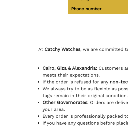
Phone number
At
Catchy Watches
, we are committed to
Cairo, Giza & Alexandria:
Customers ar
meets their expectations.
If the order is refused for any
non-tec
We always try to be as flexible as poss
tags remain in their original condition.
Other Governorates:
Orders are deliv
your area.
Every order is professionally packed 
If you have any questions before plac