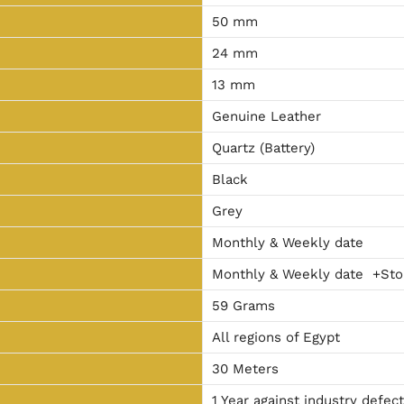
50 mm
24 mm
13 mm
Genuine Leather
Quartz (Battery)
Black
Grey
Monthly & Weekly date
Monthly & Weekly date +Sto
59 Grams
All regions of Egypt
30 Meters
1 Year against industry defec