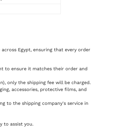
e across Egypt, ensuring that every order
 to ensure it matches their order and
), only the shipping fee will be charged.
ging, accessories, protective films, and
ing to the shipping company's service in
 to assist you.