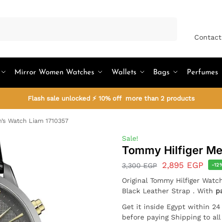
Search
Contact
Mirror Women Watches
Wallets
Bags
Perfumes
Flash sale unlocked ⚡ 10% off more than 2 products
’s Watch Liam 1710357
Sale!
Tommy Hilfiger Me
2,895
EGP
3,300
EGP
-12
Original Tommy Hilfiger Watc
Black Leather Strap . With
p
Get it inside Egypt within 2
before paying Shipping to al