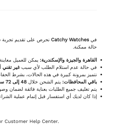
لكامل بوصول الطلب بأفضل
Catchy Watches
في
حالة ممكنة.
ته للطلب ومن حالته.
القاهرة والجيزة والإسكندرية:
ط.
غير تقني
في حالة عدم استلام الطلب لأي سبب
قية، والملصقات بنفس الحالة التي تم التسليم بها.
48 إلى 72 ساعة
يتم الشحن خلال
باقي المحافظات:
ة فائقة لضمان وصولها بأمان وبأفضل حالة ممكنة.
ن فريق خدمة العملاء لدينا جاهز دائمًا لمساعدتك.
our Customer Help Center.