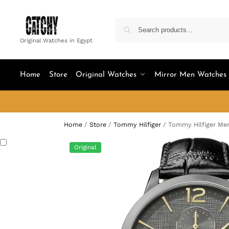
Original Watches in Egypt
Home
Store
Original Watches
Mirror Men Watches
Home
/
Store
/
Tommy Hilfiger
/
Tommy Hilfiger Men
Original