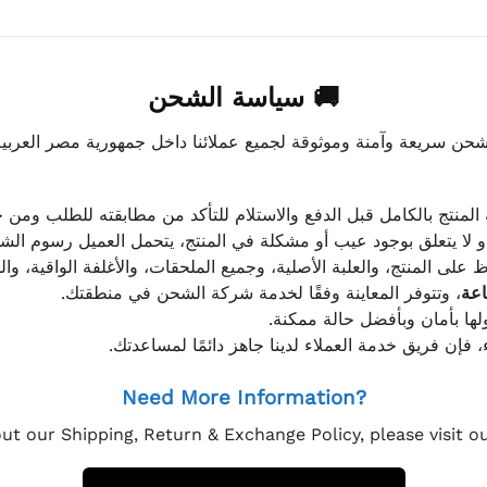
🚚 سياسة الشحن
موثوقة لجميع عملائنا داخل جمهورية مصر العربية، مع الاهتمام ا
 للعميل معاينة المنتج بالكامل قبل الدفع والاستلام للتأكد من مطابق
علق بوجود عيب أو مشكلة في المنتج، يتحمل العميل رسوم الشحن فق
 الحفاظ على المنتج، والعلبة الأصلية، وجميع الملحقات، والأغلفة الوا
، وتتوفر المعاينة وفقًا لخدمة شركة الشحن في منطقتك.
يتم تغليف جميع الطلبات بعناي
إذا كان لديك أي استفسار قبل إتمام عملية الشراء، فإ
Need More Information?
ut our Shipping, Return & Exchange Policy, please visit 