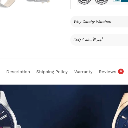
Why Catchy Watches
FAQ أهم الأسئلة ؟
Description
Shipping Policy
Warranty
Reviews
0