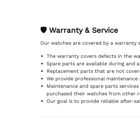
🛡 Warranty & Service
Our watches are covered by a warranty 
The warranty covers defects in the w
Spare parts are available during and a
Replacement parts that are not covere
We provide professional maintenance 
Maintenance and spare parts services
purchased their watches from other re
Our goal is to provide reliable after-s