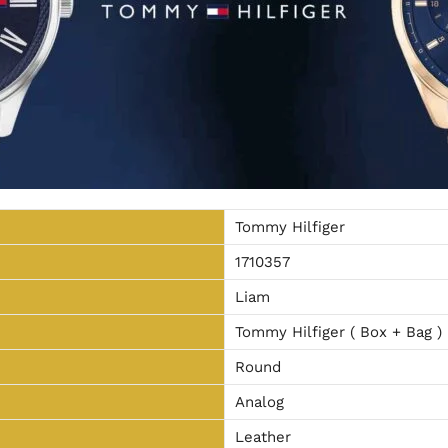
Tommy Hilfiger
1710357
Liam
Tommy Hilfiger ( Box + Bag )
Round
Analog
Leather