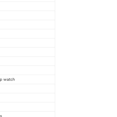
p watch
ts