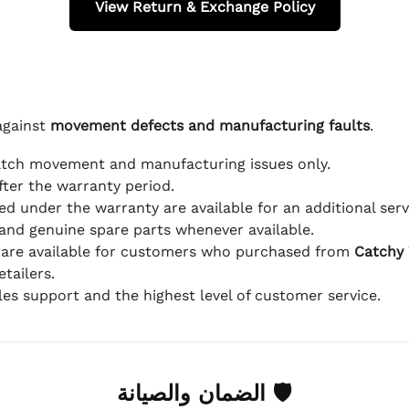
View Return & Exchange Policy
against
movement defects and manufacturing faults
.
atch movement and manufacturing issues only.
fter the warranty period.
d under the warranty are available for an additional serv
and genuine spare parts whenever available.
 are available for customers who purchased from
Catchy
tailers.
ales support and the highest level of customer service.
🛡 الضمان والصيانة