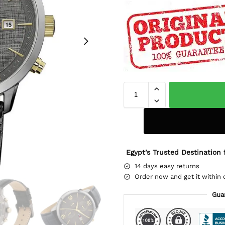
Egypt’s Trusted Destination 
14 days easy returns
Order now and get it within 
Gua