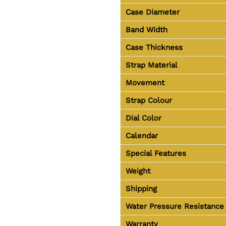
Case Diameter
Band Width
Case Thickness
Strap Material
Movement
Strap Colour
Dial Color
Calendar
Special Features
Weight
Shipping
Water Pressure Resistance
Warranty