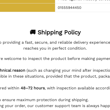
01555944450
🚚 Shipping Policy
 providing a fast, secure, and reliable delivery experienc
reaches you in perfect condition.
e welcome to inspect the product before making payment
hnical reason
(such as changing your mind after inspection
ible in these situations, provided that the product, packa
ered within
48–72 hours
, with inspection available accord
to ensure maximum protection during shipping.
ing your order, our customer support team is always happy