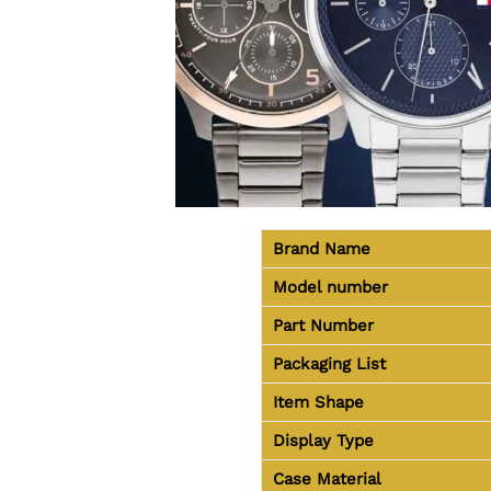
Brand Name
Model number
Part Number
Packaging List
Item Shape
Display Type
Case Material