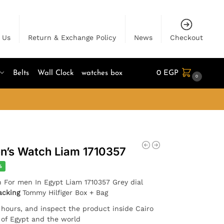
 Us
Return & Exchange Policy
News
Checkout
Belts
Wall Clock
watches box
0
EGP
0
n’s Watch Liam 1710357
%
h For men In Egypt Liam 1710357 Grey dial
acking
Tommy Hilfiger Box + Bag
4 hours, and inspect the product inside Cairo
l of Egypt and the world