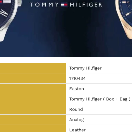
Tommy Hilfiger
1710434
Easton
Tommy Hilfiger ( Box + Bag )
Round
Analog
Leather