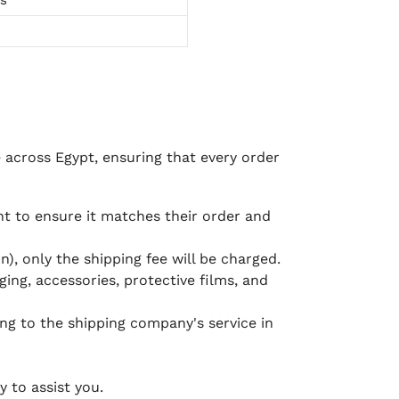
e across Egypt, ensuring that every order
 to ensure it matches their order and
), only the shipping fee will be charged.
ging, accessories, protective films, and
ing to the shipping company's service in
 to assist you.