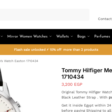
Search
Contact
Mirror Women Watches
Wallets
Bags
Perfumes
Flash sale unlocked ⚡ 10% off more than 2 products
’s Watch Easton 1710434
Tommy Hilfiger Me
1710434
3,200
EGP
Original Tommy Hilfiger Watc
Black Leather Strap . With
p
Get it inside Egypt within 2
before paying Shipping to al