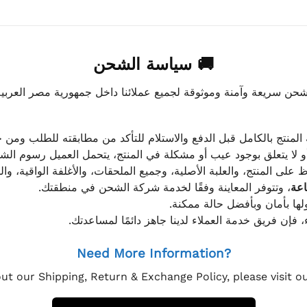
🚚 سياسة الشحن
موثوقة لجميع عملائنا داخل جمهورية مصر العربية، مع الاهتمام ا
 للعميل معاينة المنتج بالكامل قبل الدفع والاستلام للتأكد من مطابق
علق بوجود عيب أو مشكلة في المنتج، يتحمل العميل رسوم الشحن فق
 الحفاظ على المنتج، والعلبة الأصلية، وجميع الملحقات، والأغلفة الوا
، وتتوفر المعاينة وفقًا لخدمة شركة الشحن في منطقتك.
يتم تغليف جميع الطلبات بعناي
إذا كان لديك أي استفسار قبل إتمام عملية الشراء، فإ
Need More Information?
ut our Shipping, Return & Exchange Policy, please visit 