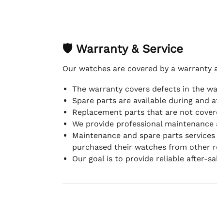
🛡 Warranty & Service
Our watches are covered by a warranty 
The warranty covers defects in the w
Spare parts are available during and a
Replacement parts that are not covere
We provide professional maintenance 
Maintenance and spare parts services
purchased their watches from other re
Our goal is to provide reliable after-s