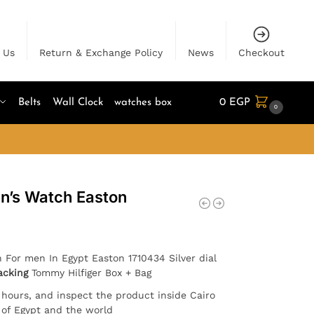
 Us
Return & Exchange Policy
News
Checkout
Belts
Wall Clock
watches box
0
EGP
0
n’s Watch Easton
h For men In Egypt Easton 1710434 Silver dial
acking
Tommy Hilfiger Box + Bag
4 hours, and inspect the product inside Cairo
l of Egypt and the world