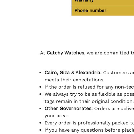
Phone number
At
Catchy Watches
, we are committed to
Cairo, Giza & Alexandria:
Customers ar
meets their expectations.
If the order is refused for any
non-tec
We always try to be as flexible as poss
tags remain in their original condition.
Other Governorates:
Orders are deliv
your area.
Every order is professionally packed 
If you have any questions before plac