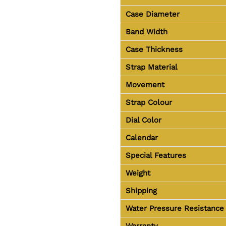
Case Diameter
Band Width
Case Thickness
Strap Material
Movement
Strap Colour
Dial Color
Calendar
Special Features
Weight
Shipping
Water Pressure Resistance
Warranty