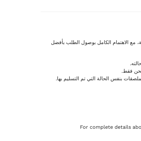
نحرص على تقديم تجربة شحن سريعة وآمنة و
يمكن
أو لا يت
نتميز بمرونة كبيرة في هذه الحالات، بشرط
For complete details abo