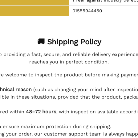
01555944450
🚚 Shipping Policy
 providing a fast, secure, and reliable delivery experienc
reaches you in perfect condition.
e welcome to inspect the product before making payment
hnical reason
(such as changing your mind after inspection
ible in these situations, provided that the product, packa
ered within
48–72 hours
, with inspection available accord
to ensure maximum protection during shipping.
ing your order, our customer support team is always happy