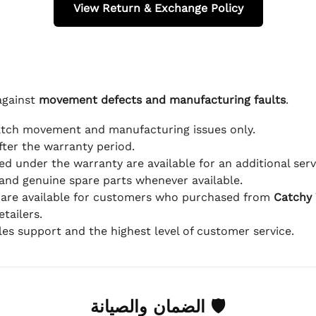
View Return & Exchange Policy
against
movement defects and manufacturing faults
.
atch movement and manufacturing issues only.
fter the warranty period.
d under the warranty are available for an additional serv
and genuine spare parts whenever available.
 are available for customers who purchased from
Catchy
tailers.
ales support and the highest level of customer service.
🛡 الضمان والصيانة