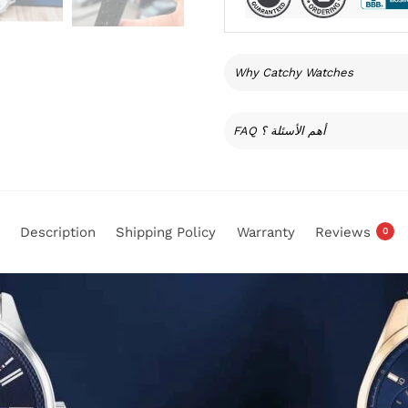
Why Catchy Watches
FAQ أهم الأسئلة ؟
Description
Shipping Policy
Warranty
Reviews
0