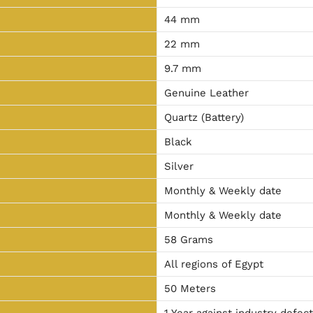
44 mm
22 mm
9.7 mm
Genuine Leather
Quartz (Battery)
Black
Silver
Monthly & Weekly date
Monthly & Weekly date
58 Grams
All regions of Egypt
50 Meters
1 Year against industry defec