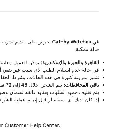
لكامل بوصول الطلب بأفضل
Catchy Watches
في
حالة ممكنة.
ته للطلب ومن حالته.
القاهرة والجيزة والإسكندرية:
ط.
غير تقني
في حالة عدم استلام الطلب لأي سبب
قية، والملصقات بنفس الحالة التي تم التسليم بها.
48 إلى 72 ساعة
يتم الشحن خلال
باقي المحافظات:
ة فائقة لضمان وصولها بأمان وبأفضل حالة ممكنة.
ن فريق خدمة العملاء لدينا جاهز دائمًا لمساعدتك.
our Customer Help Center.