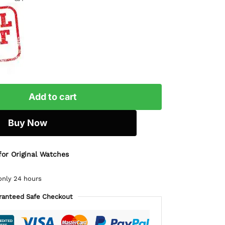
Add to cart
Buy Now
for Original Watches
only 24 hours
ranteed Safe Checkout