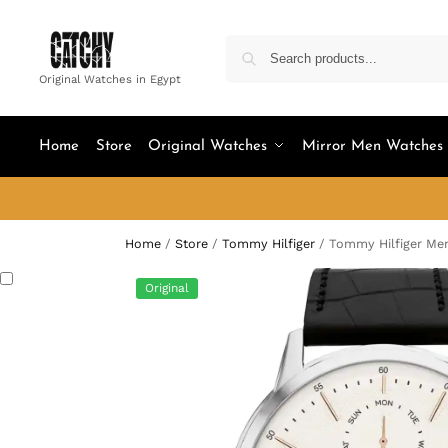
Original Watches in Egypt
Home
Store
Original Watches
Mirror Men Watches
Home
/
Store
/
Tommy Hilfiger
/
Tommy Hilfiger Men
Original