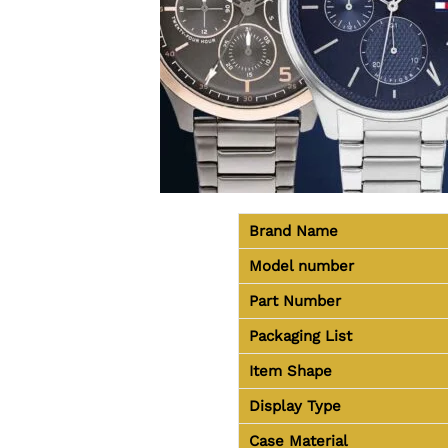
Brand Name
Model number
Part Number
Packaging List
Item Shape
Display Type
Case Material