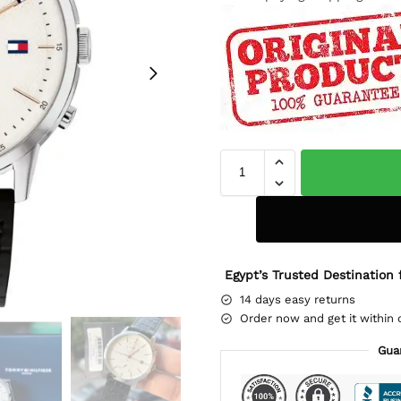
Egypt’s Trusted Destination 
14 days easy returns
Order now and get it within 
Gua