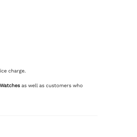
ice charge.
 Watches
as well as customers who