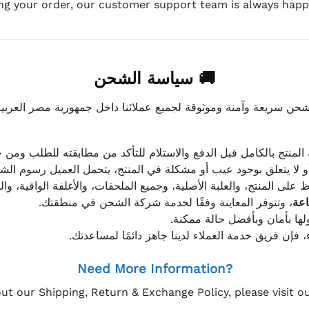
ing your order, our customer support team is always happy
🚚 سياسة الشحن
موثوقة لجميع عملائنا داخل جمهورية مصر العربية، مع الاهتمام ا
 للعميل معاينة المنتج بالكامل قبل الدفع والاستلام للتأكد من مطابق
علق بوجود عيب أو مشكلة في المنتج، يتحمل العميل رسوم الشحن فق
 الحفاظ على المنتج، والعلبة الأصلية، وجميع الملحقات، والأغلفة الوا
، وتتوفر المعاينة وفقًا لخدمة شركة الشحن في منطقتك.
يتم تغليف جميع الطلبات بعناي
إذا كان لديك أي استفسار قبل إتمام عملية الشراء، فإ
Need More Information?
ut our Shipping, Return & Exchange Policy, please visit 