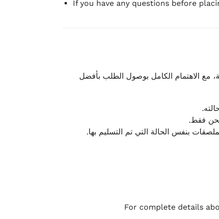
If you have any questions before plac
نحرص على تقديم تجربة شحن سريعة وآمنة و
يمكن
أو لا يت
نتميز بمرونة كبيرة في هذه الحالات، بشرط
For complete details abo