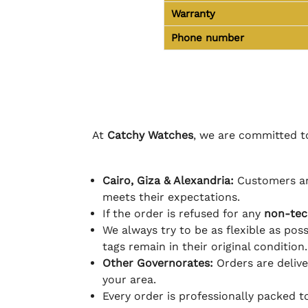
Warranty
Phone number
At
Catchy Watches
, we are committed to
Cairo, Giza & Alexandria:
Customers ar
meets their expectations.
If the order is refused for any
non-tec
We always try to be as flexible as poss
tags remain in their original condition.
Other Governorates:
Orders are deliv
your area.
Every order is professionally packed 