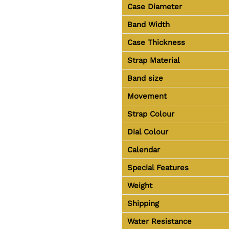
Case Diameter
Band Width
Case Thickness
Strap Material
Band size
Movement
Strap Colour
Dial Colour
Calendar
Special Features
Weight
Shipping
Water Resistance