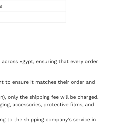
ts
e across Egypt, ensuring that every order
 to ensure it matches their order and
), only the shipping fee will be charged.
ging, accessories, protective films, and
ing to the shipping company's service in