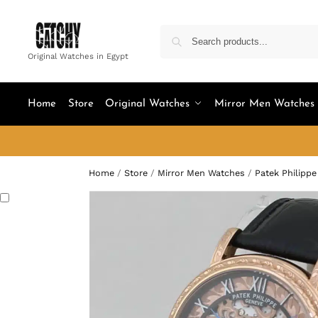
Original Watches in Egypt
Home
Store
Original Watches
Mirror Men Watches
Home
/
Store
/
Mirror Men Watches
/
Patek Philippe