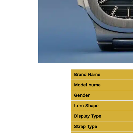
Brand Name
Model nume
Gender
Item Shape
Display Type
Strap Type