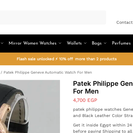
Search
Contact
Mirror Women Watches
Wallets
Bags
Perfumes
Flash sale unlocked ⚡ 10% off more than 2 products
/
Patek Philippe Geneve Automatic Watch For Men
Patek Philippe Ge
For Men
4,700
EGP
patek philippe watches Gene
and Black Leather Color Str
Get it inside Egypt within 2
before paying Shipping to al