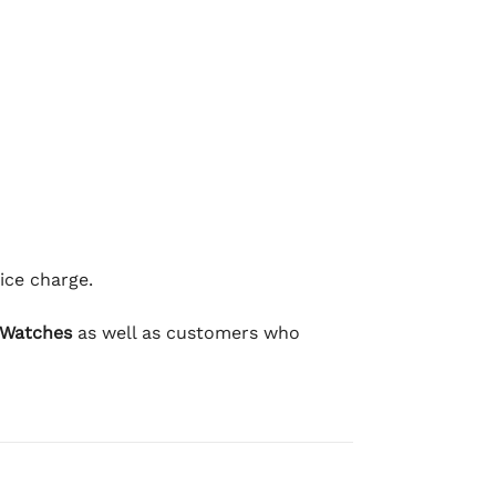
ice charge.
 Watches
as well as customers who