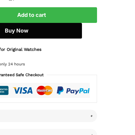
Add to cart
Buy Now
for Original Watches
only 24 hours
ranteed Safe Checkout
+