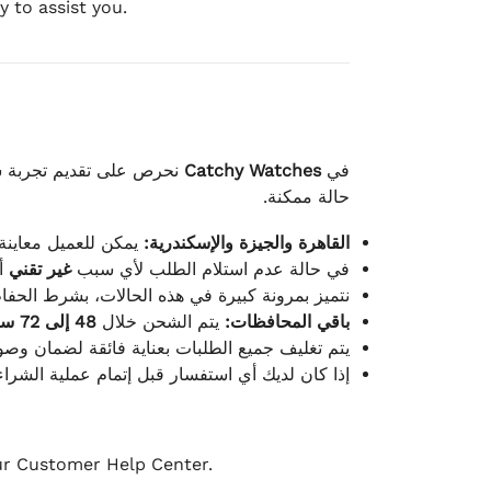
 to assist you.
لكامل بوصول الطلب بأفضل
Catchy Watches
في
حالة ممكنة.
ته للطلب ومن حالته.
القاهرة والجيزة والإسكندرية:
ط.
غير تقني
في حالة عدم استلام الطلب لأي سبب
قية، والملصقات بنفس الحالة التي تم التسليم بها.
48 إلى 72 ساعة
يتم الشحن خلال
باقي المحافظات:
ة فائقة لضمان وصولها بأمان وبأفضل حالة ممكنة.
ن فريق خدمة العملاء لدينا جاهز دائمًا لمساعدتك.
our Customer Help Center.