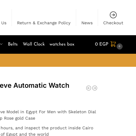
 Us
Return & Exchange Policy
News
Checkout
Belts
Wall Clock
watches box
0
EGP
0
neve Automatic Watch
ve Model in Egypt For Men with Skeleton Dial
ap Rose gold Case
4 hours, and inspect the product inside Cairo
l of Egypt and the world