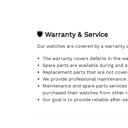
🛡 Warranty & Service
Our watches are covered by a warranty 
The warranty covers defects in the w
Spare parts are available during and a
Replacement parts that are not covere
We provide professional maintenance 
Maintenance and spare parts services
purchased their watches from other re
Our goal is to provide reliable after-s