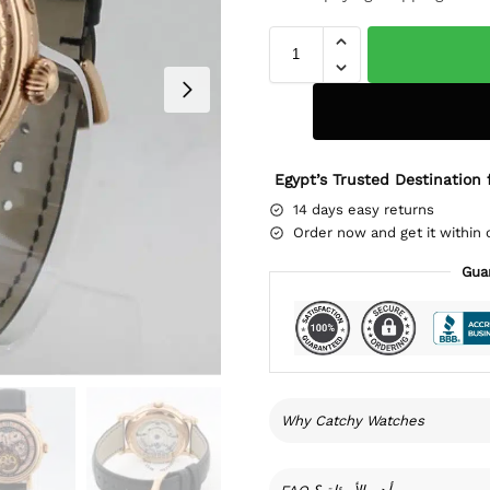
Egypt’s Trusted Destination 
14 days easy returns
Order now and get it within 
Gua
Why Catchy Watches