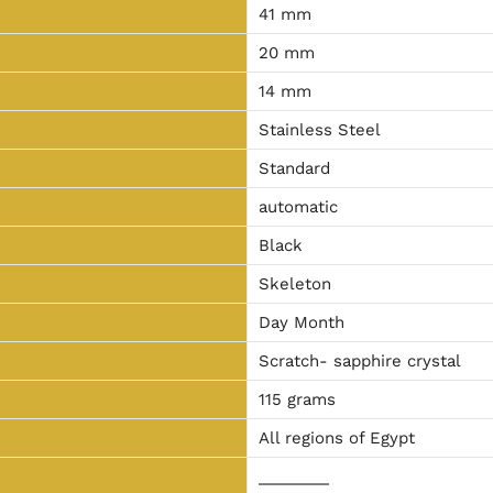
41 mm
20 mm
14 mm
Stainless Steel
Standard
automatic
Black
Skeleton
Day Month
Scratch- sapphire crystal
115 grams
All regions of Egypt
________