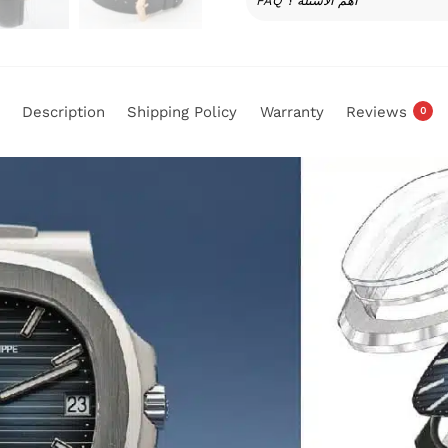
FAQ أهم الأسئلة ؟
Description
Shipping Policy
Warranty
Reviews
0