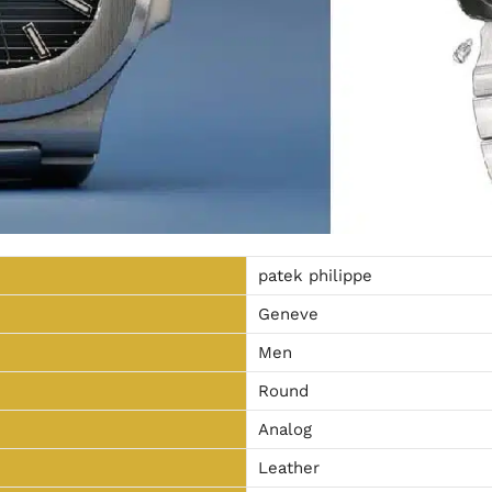
patek philippe
Geneve
Men
Round
Analog
Leather