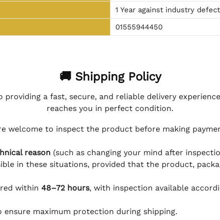
1 Year against industry defec
01555944450
🚚 Shipping Policy
 providing a fast, secure, and reliable delivery experienc
reaches you in perfect condition.
e welcome to inspect the product before making payment
hnical reason
(such as changing your mind after inspection
ible in these situations, provided that the product, packa
ered within
48–72 hours
, with inspection available accord
to ensure maximum protection during shipping.