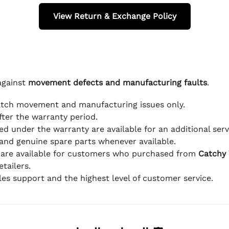
View Return & Exchange Policy
against
movement defects and manufacturing faults
.
atch movement and manufacturing issues only.
fter the warranty period.
d under the warranty are available for an additional serv
and genuine spare parts whenever available.
 are available for customers who purchased from
Catchy
tailers.
ales support and the highest level of customer service.