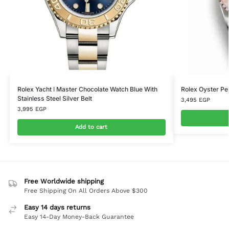
Rolex Yacht ا Master Chocolate Watch Blue With
Rolex Oyster P
Stainless Steel Silver Belt
3,495
EGP
3,995
EGP
Add to cart
Free Worldwide shipping
Free Shipping On All Orders Above $300
Easy 14 days returns
Easy 14-Day Money-Back Guarantee