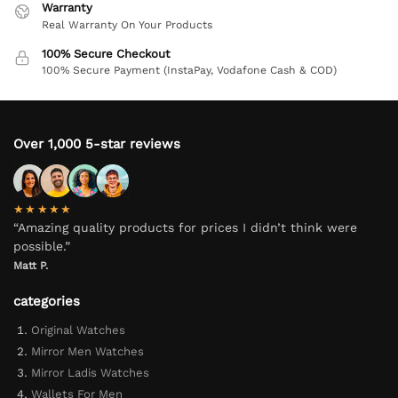
Warranty
Real Warranty On Your Products
100% Secure Checkout
100% Secure Payment (InstaPay, Vodafone Cash & COD)
Over 1,000 5-star reviews
★★★★★
“Amazing quality products for prices I didn’t think were
possible.”
Matt P.
categories
Original Watches
Mirror Men Watches
Mirror Ladis Watches
Wallets For Men