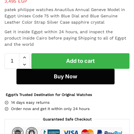
3,495
EGP
patek philippe watches Anautilus Annual Geneve Model in
Egypt Unisex Code 75 with Blue Dial and Blue Genuine
Leather Color Strap Silver Case
sapphire crystal
Get it inside Egypt within 24 hours, and inspect the
product inside Cairo before paying Shipping to all of Egypt
and the world
Add to cart
Buy Now
Egypt’s Trusted Destination for Original Watches
14 days easy returns
Order now and get it within only 24 hours
Guaranteed Safe Checkout