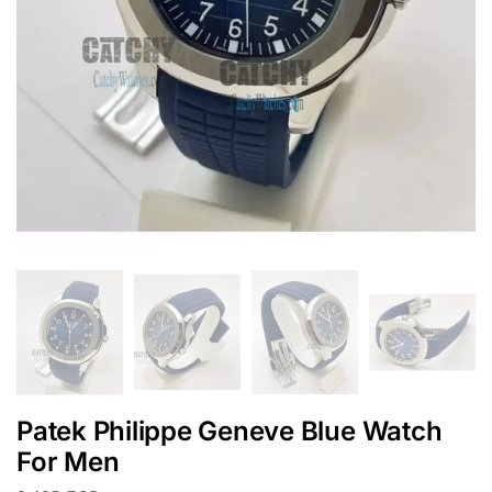
Patek Philippe Geneve Blue Watch
For Men