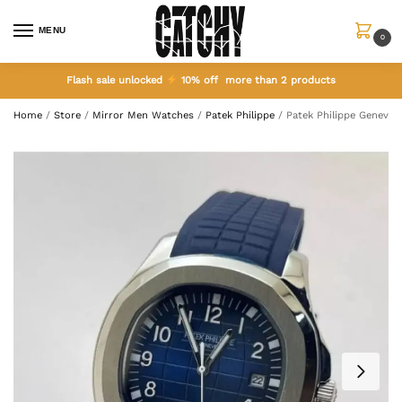
MENU
0
Flash sale unlocked
10% off more than 2 products
Home
/
Store
/
Mirror Men Watches
/
Patek Philippe
/
Patek Philippe Geneve 