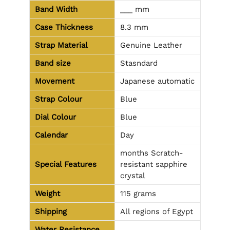
Band Width
___ mm
Case Thickness
8.3 mm
Strap Material
Genuine Leather
Band size
Stasndard
Movement
Japanese automatic
Strap Colour
Blue
Dial Colour
Blue
Calendar
Day
months Scratch-
Special Features
resistant sapphire
crystal
Weight
115 grams
Shipping
All regions of Egypt
Water Resistance
________