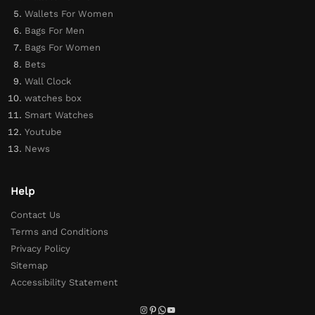
Wallets For Women
Bags For Men
Bags For Women
Bets
Wall Clock
watches box
Smart Watches
Youtube
News
Help
Contact Us
Terms and Conditions
Privacy Policy
Sitemap
Accessibility Statement