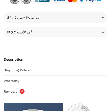
Why Catchy Watches
+
FAQ أهم الأسئلة ؟
+
Description
Shipping Policy
Warranty
Reviews
0