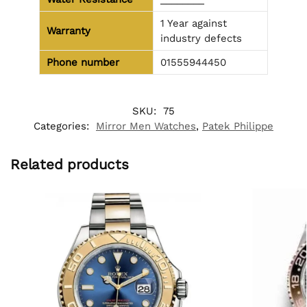
1 Year against
Warranty
industry defects
Phone number
01555944450
SKU:
75
Categories:
Mirror Men Watches
,
Patek Philippe
Related products