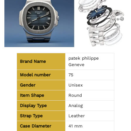
patek philippe
Brand Name
Geneve
Model number
75
Gender
Unisex
Item Shape
Round
Display Type
Analog
Strap Type
Leather
Case Diameter
41 mm