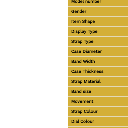
Model number
Gender
Item Shape
Display Type
Strap Type
Case Diameter
Band Width
Case Thickness
Strap Material
Band size
Movement
Strap Colour
Dial Colour