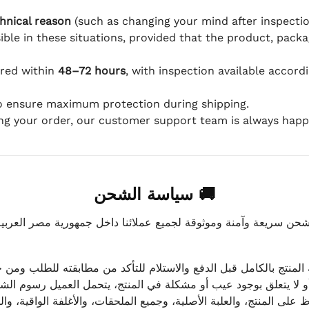
hnical reason
(such as changing your mind after inspection
ible in these situations, provided that the product, packa
ered within
48–72 hours
, with inspection available accord
to ensure maximum protection during shipping.
ing your order, our customer support team is always happy
🚚 سياسة الشحن
موثوقة لجميع عملائنا داخل جمهورية مصر العربية، مع الاهتمام ا
 للعميل معاينة المنتج بالكامل قبل الدفع والاستلام للتأكد من مطابق
علق بوجود عيب أو مشكلة في المنتج، يتحمل العميل رسوم الشحن فق
 الحفاظ على المنتج، والعلبة الأصلية، وجميع الملحقات، والأغلفة الوا