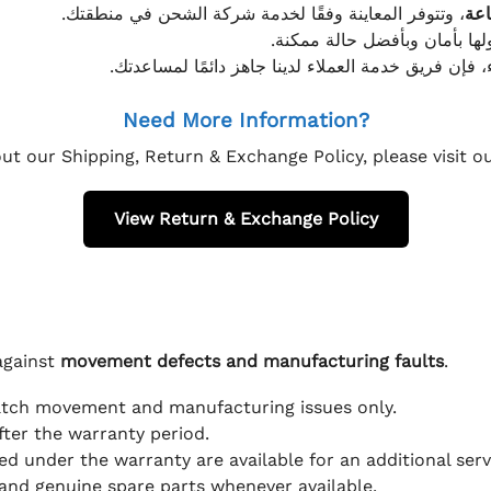
، وتتوفر المعاينة وفقًا لخدمة شركة الشحن في منطقتك.
يتم تغليف جميع الطلبات بعناي
إذا كان لديك أي استفسار قبل إتمام عملية الشراء، فإ
Need More Information?
ut our Shipping, Return & Exchange Policy, please visit 
View Return & Exchange Policy
against
movement defects and manufacturing faults
.
atch movement and manufacturing issues only.
fter the warranty period.
d under the warranty are available for an additional serv
and genuine spare parts whenever available.