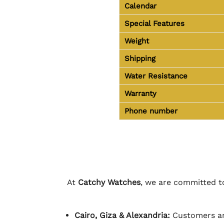
Calendar
Special Features
Weight
Shipping
Water Resistance
Warranty
Phone number
At
Catchy Watches
, we are committed to
Cairo, Giza & Alexandria:
Customers ar