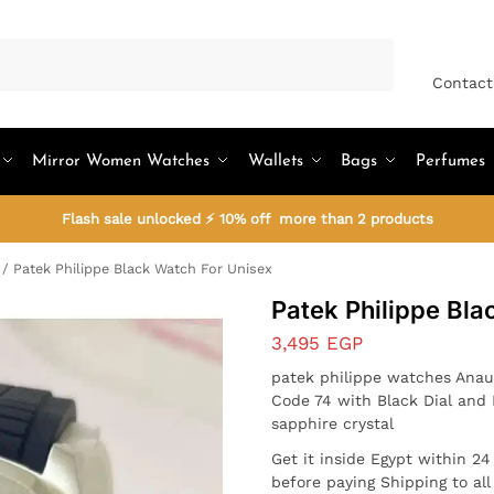
Search
Contact
Mirror Women Watches
Wallets
Bags
Perfumes
Flash sale unlocked ⚡ 10% off more than 2 products
/
Patek Philippe Black Watch For Unisex
Patek Philippe Bla
3,495
EGP
patek philippe watches Anau
Code 74 with Black Dial and 
sapphire crystal
Get it inside Egypt within 2
before paying Shipping to al