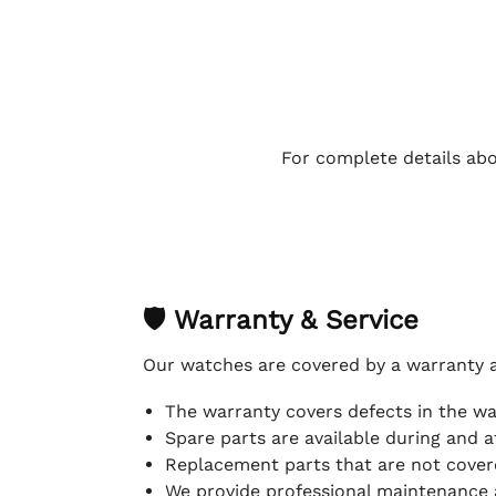
For complete details abo
🛡 Warranty & Service
Our watches are covered by a warranty 
The warranty covers defects in the w
Spare parts are available during and a
Replacement parts that are not covere
We provide professional maintenance 