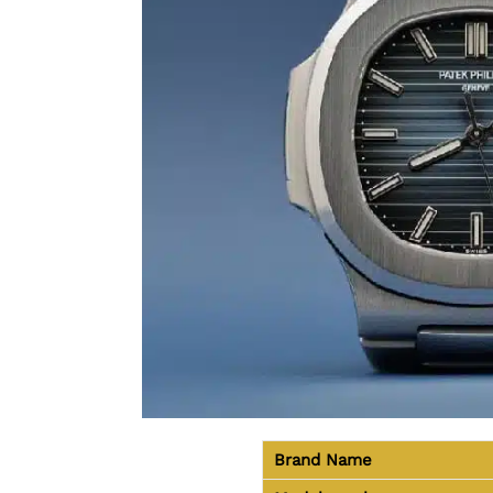
Brand Name