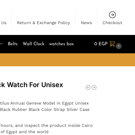
 Us
Return & Exchange Policy
News
Checkout
Belts
Wall Clock
watches box
0
EGP
0
ck Watch For Unisex
tilus Annual Geneve Model in Egypt Unisex
Black Rubber Black Color Strap Silver Case
4 hours, and inspect the product inside Cairo
l of Egypt and the world