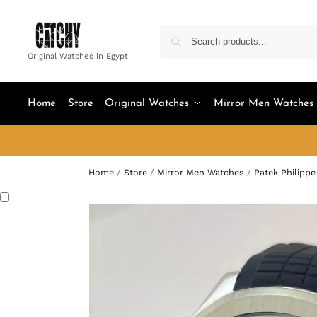
Original Watches in Egypt
Home
Store
Original Watches
Mirror Men Watches
Home
/
Store
/
Mirror Men Watches
/
Patek Philippe