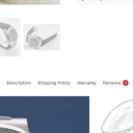
Description
Shipping Policy
Warranty
Reviews
0