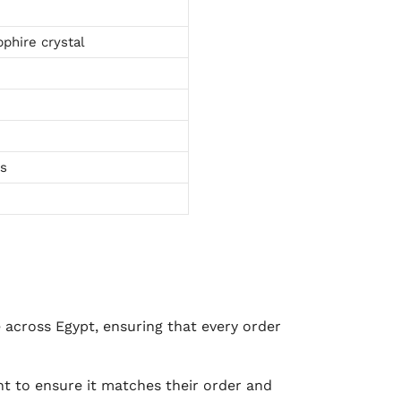
phire crystal
ts
e across Egypt, ensuring that every order
 to ensure it matches their order and