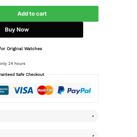
Add to cart
Buy Now
for Original Watches
only 24 hours
ranteed Safe Checkout
+
+