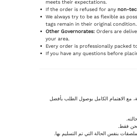
meets their expectations.
If the order is refused for any
non-tec
We always try to be as flexible as poss
tags remain in their original condition.
Other Governorates:
Orders are deliv
your area.
Every order is professionally packed 
If you have any questions before plac
نحرص على تقديم تجربة شحن سريعة وآمنة و
يمكن
أو لا يت
نتميز بمرونة كبيرة في هذه الحالات، بشرط