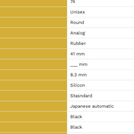
74
Unisex
Round
Analog
Rubber
41 mm
___ mm
8.3 mm
Silicon
Stasndard
Japanese automatic
Black
Black