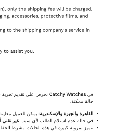
), only the shipping fee will be charged.
ging, accessories, protective films, and
ing to the shipping company's service in
 to assist you.
لكامل بوصول الطلب بأفضل
Catchy Watches
في
حالة ممكنة.
ته للطلب ومن حالته.
القاهرة والجيزة والإسكندرية:
ط.
غير تقني
في حالة عدم استلام الطلب لأي سبب
قية، والملصقات بنفس الحالة التي تم التسليم بها.