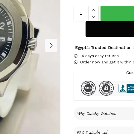
Egypt’s Trusted Destination 
14 days easy returns
Order now and get it within 
Gua
Why Catchy Watches
FAQ أهم الأسئلة ؟