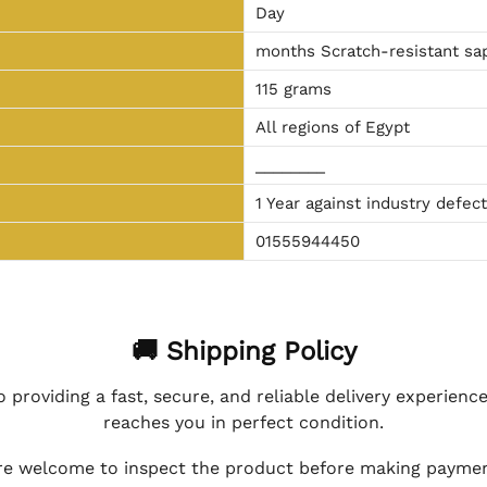
Day
months Scratch-resistant sap
115 grams
All regions of Egypt
________
1 Year against industry defec
01555944450
🚚 Shipping Policy
 providing a fast, secure, and reliable delivery experienc
reaches you in perfect condition.
e welcome to inspect the product before making payment