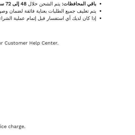
48 إلى 72 ساعة
يتم الشحن خلال
باقي المحافظات:
ة فائقة لضمان وصولها بأمان وبأفضل حالة ممكنة.
ن فريق خدمة العملاء لدينا جاهز دائمًا لمساعدتك.
our Customer Help Center.
ice charge.