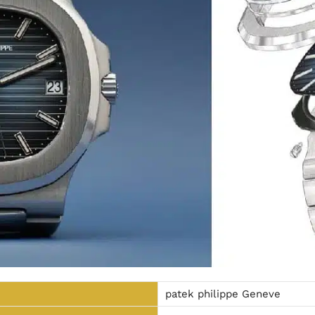
patek philippe Geneve