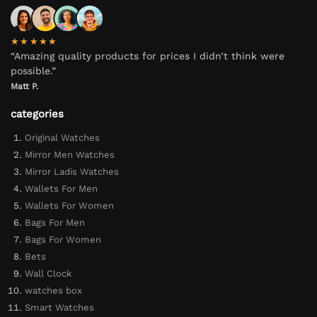
★★★★★
“Amazing quality products for prices I didn’t think were
possible.”
Matt P.
categories
Original Watches
Mirror Men Watches
Mirror Ladis Watches
Wallets For Men
Wallets For Women
Bags For Men
Bags For Women
Bets
Wall Clock
watches box
Smart Watches