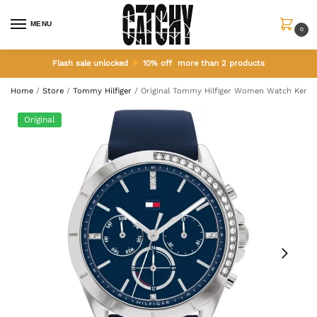
MENU
0
Flash sale unlocked
10% off more than 2 products
Home
/
Store
/
Tommy Hilfiger
/
Original Tommy Hilfiger Women Watch Kenn
Original