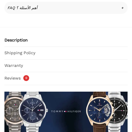
FAQ أهم الأسئلة ؟
+
Description
Shipping Policy
Warranty
Reviews
0