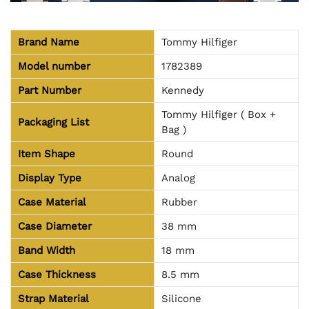
Brand Name
Tommy Hilfiger
Model number
1782389
Part Number
Kennedy
Tommy Hilfiger ( Box +
Packaging List
Bag )
Item Shape
Round
Display Type
Analog
Case Material
Rubber
Case Diameter
38 mm
Band Width
18 mm
Case Thickness
8.5 mm
Strap Material
Silicone