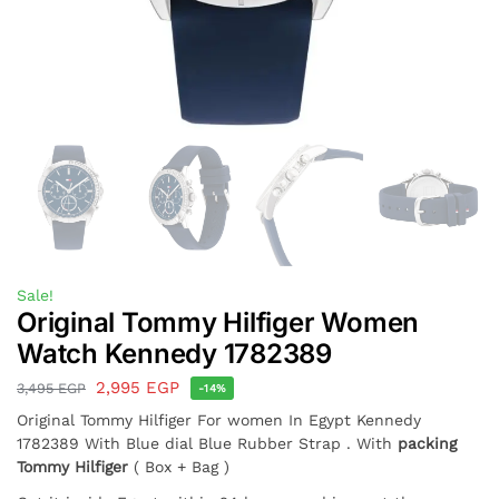
Sale!
Original Tommy Hilfiger Women
Watch Kennedy 1782389
2,995
EGP
3,495
EGP
-14%
Original Tommy Hilfiger For women In Egypt Kennedy
1782389 With Blue dial Blue Rubber Strap . With
packing
Tommy Hilfiger
( Box + Bag )