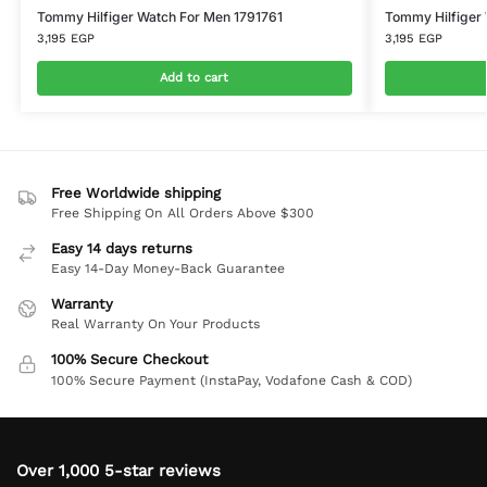
Tommy Hilfiger Watch For Men 1791761
Tommy Hilfiger
3,195
EGP
3,195
EGP
Add to cart
Free Worldwide shipping
Free Shipping On All Orders Above $300
Easy 14 days returns
Easy 14-Day Money-Back Guarantee
Warranty
Real Warranty On Your Products
100% Secure Checkout
100% Secure Payment (InstaPay, Vodafone Cash & COD)
Over 1,000 5-star reviews