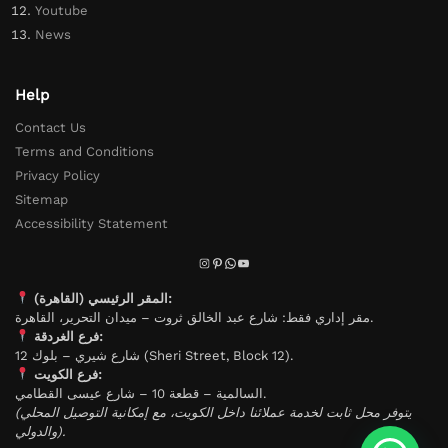
Youtube
News
Help
Contact Us
Terms and Conditions
Privacy Policy
Sitemap
Accessibility Statement
المقر الرئيسي (القاهرة):
مقر إداري فقط: شارع عبد الخالق ثروت – ميدان التحرير، القاهرة.
فرع الغردقة:
شارع شيري – بلوك 12 (Sheri Street, Block 12).
فرع الكويت:
السالمية – قطعة 10 – شارع عيسى القطامي.
(يتوفر محل ثابت لخدمة عملائنا داخل الكويت، مع إمكانية التوصيل المحلي
والدولي).