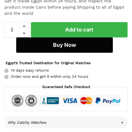
Get it inside Egypt within 24 hours, and inspect the
product inside Cairo before paying Shipping to all of Egypt
and the world
Add to cart
Buy Now
Egypt’s Trusted Destination for Original Watches
14 days easy returns
Order now and get it within only 24 hours
Guaranteed Safe Checkout
Why Catchy Watches
+