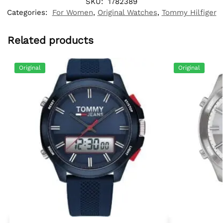
SKU:
1782389
Categories:
For Women
,
Original Watches
,
Tommy Hilfiger
Related products
Original
Original