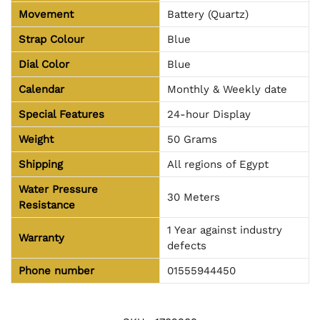
Movement
Battery (Quartz)
Strap Colour
Blue
Dial Color
Blue
Calendar
Monthly & Weekly date
Special Features
24-hour Display
Weight
50 Grams
Shipping
All regions of Egypt
Water Pressure
30 Meters
Resistance
1 Year against industry
Warranty
defects
Phone number
01555944450