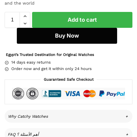
and the world
Add to cart
Buy Now
Egypt’s Trusted Destination for Original Watches
14 days easy returns
Order now and get it within only 24 hours
Guaranteed Safe Checkout
Why Catchy Watches
+
FAQ أهم الأسئلة ؟
+