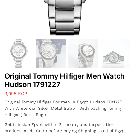
Original Tommy Hilfiger Men Watch
Hudson 1791227
3,095
EGP
Original Tommy Hilfiger For men In Egypt Hudson 1791227
With White dial Silver Metal Strap . With packing Tommy
Hilfiger ( Box + Bag )
Get it inside Egypt within 24 hours, and inspect the
product inside Cairo before paying Shipping to all of Egypt