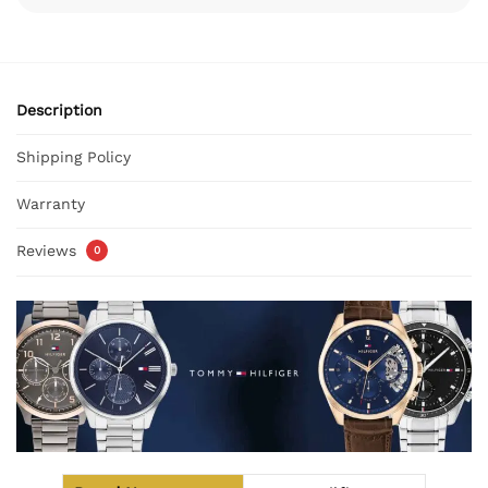
Description
Shipping Policy
Warranty
Reviews
0