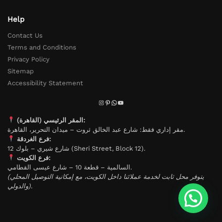
Help
Contact Us
Terms and Conditions
Privacy Policy
Sitemap
Accessibility Statement
المقر الرئيسي (القاهرة):
مقر إداري فقط: شارع عبد الخالق ثروت – ميدان التحرير، القاهرة.
فرع الغردقة:
شارع شيري – بلوك 12 (Sheri Street, Block 12).
فرع الكويت:
السالمية – قطعة 10 – شارع عيسى القطامي.
(يتوفر محل ثابت لخدمة عملائنا داخل الكويت، مع إمكانية التوصيل المحلي
والدولي).