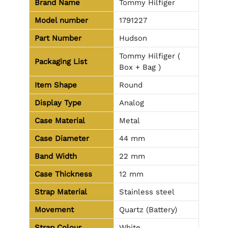
Brand Name
Tommy Hilfiger
Model number
1791227
Part Number
Hudson
Tommy Hilfiger (
Packaging List
Box + Bag )
Item Shape
Round
Display Type
Analog
Case Material
Metal
Case Diameter
44 mm
Band Width
22 mm
Case Thickness
12 mm
Strap Material
Stainless steel
Movement
Quartz (Battery)
Strap Colour
White