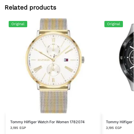
Related products
Original
Original
Tommy Hilfiger Watch For Women 1782074
Tommy Hilfiger
3,195
EGP
3,195
EGP