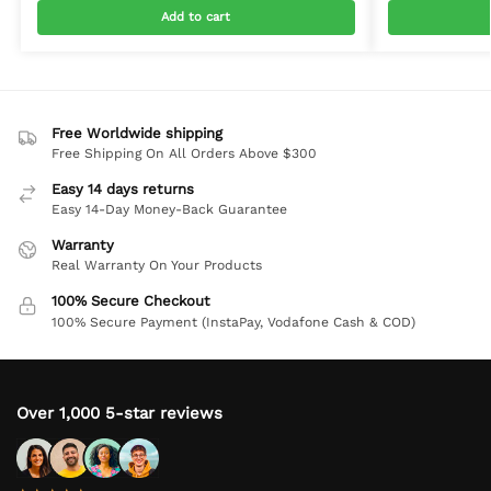
Add to cart
Free Worldwide shipping
Free Shipping On All Orders Above $300
Easy 14 days returns
Easy 14-Day Money-Back Guarantee
Warranty
Real Warranty On Your Products
100% Secure Checkout
100% Secure Payment (InstaPay, Vodafone Cash & COD)
Over 1,000 5-star reviews