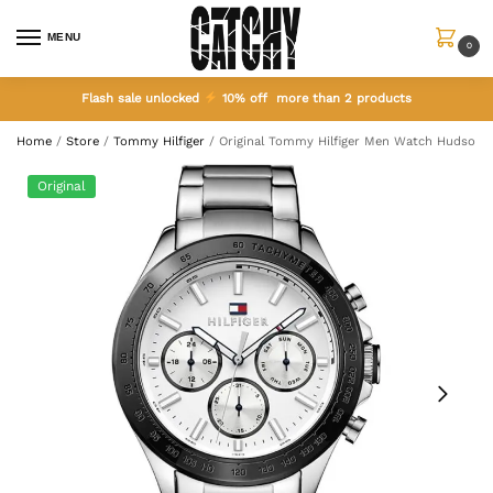
MENU
0
Flash sale unlocked
10% off more than 2 products
Home
/
Store
/
Tommy Hilfiger
/
Original Tommy Hilfiger Men Watch Hudson 1
Original