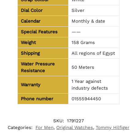
Dial Color
Silver
Calendar
Monthly & date
Special Features
——
Weight
158 Grams
Shipping
All regions of Egypt
Water Pressure
50 Meters
Resistance
1 Year against
Warranty
industry defects
Phone number
01555944450
SKU:
1791227
Categories:
For Men
,
Original Watches
,
Tommy Hilfiger