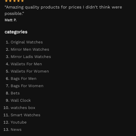
★★★★★
“Amazing quality products for prices I didn’t think were
possible.”
Matt P.
categories
Original Watches
Mirror Men Watches
Mirror Ladis Watches
Wallets For Men
Wallets For Women
Bags For Men
Bags For Women
Bets
Wall Clock
watches box
Smart Watches
Youtube
News