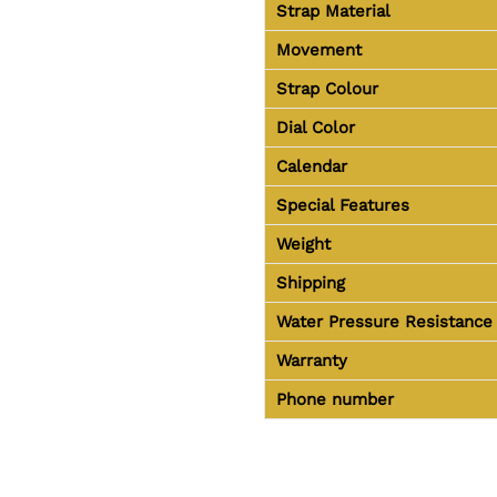
Strap Material
Movement
Strap Colour
Dial Color
Calendar
Special Features
Weight
Shipping
Water Pressure Resistance
Warranty
Phone number