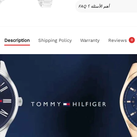
FAQ أهم الأسئلة ؟
Description
Shipping Policy
Warranty
Reviews
0