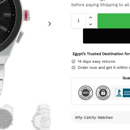
before paying Shipping to al
Egypt’s Trusted Destination for
14 days easy returns
Order now and get it within 
Gua
Why Catchy Watches