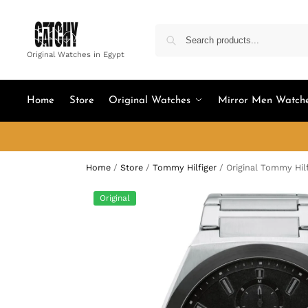
Original Watches in Egypt
Home
Store
Original Watches
Mirror Men Watch
Home
/
Store
/
Tommy Hilfiger
/
Original Tommy Hil
Original