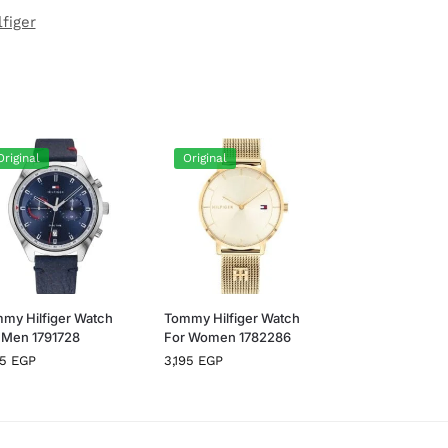
figer
Original
Original
my Hilfiger Watch
Tommy Hilfiger Watch
 Men 1791728
For Women 1782286
95
EGP
3,195
EGP