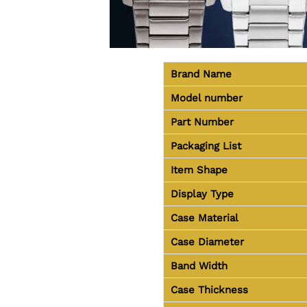
Brand Name
Model number
Part Number
Packaging List
Item Shape
Display Type
Case Material
Case Diameter
Band Width
Case Thickness