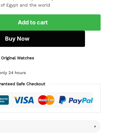
l of Egypt and the world
Add to cart
Buy Now
 Original Watches
only 24 hours
ranteed Safe Checkout
+