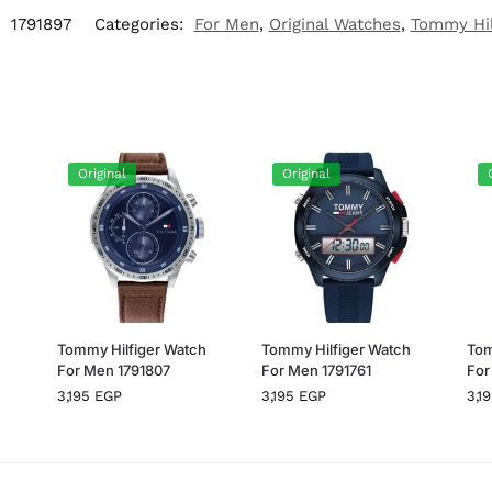
:
1791897
Categories:
For Men
,
Original Watches
,
Tommy Hil
Original
Original
h
Tommy Hilfiger Watch
Tommy Hilfiger Watch
Tom
For Men 1791807
For Men 1791761
For
3,195
EGP
3,195
EGP
3,1