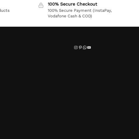
100% Secure Checkout
ducts
100% Secure Payment (InstaPay,
Vodafone Cash & COD)