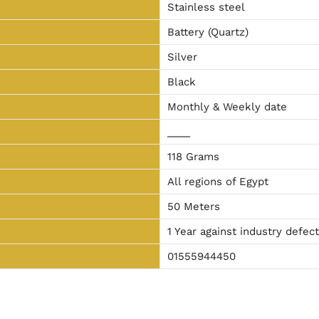
Stainless steel
Battery (Quartz)
Silver
Black
Monthly & Weekly date
____
118 Grams
All regions of Egypt
50 Meters
1 Year against industry defec
01555944450