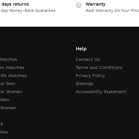
 days returns
Warranty
-Day Money-Back Guarantee
Real Warranty On Your Pro
Help
 Watches
Contact Us
en Watches
Terms and Conditions
adis Watches
Privacy Policy
For Men
Sitemap
 For Women
Accessibility Statement
 Men
r Women
ck
 box