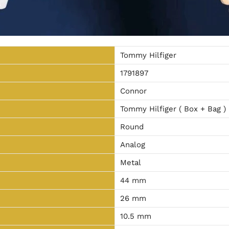
Tommy Hilfiger
1791897
Connor
Tommy Hilfiger ( Box + Bag )
Round
Analog
Metal
44 mm
26 mm
10.5 mm