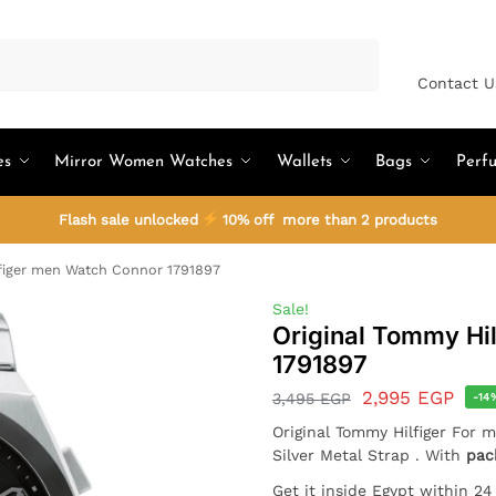
Search
Contact U
es
Mirror Women Watches
Wallets
Bags
Perf
Flash sale unlocked
10% off more than 2 products
figer men Watch Connor 1791897
Sale!
Original Tommy Hi
1791897
2,995
EGP
3,495
EGP
-14
Original Tommy Hilfiger For 
Silver Metal Strap . With
pac
Get it inside Egypt within 2