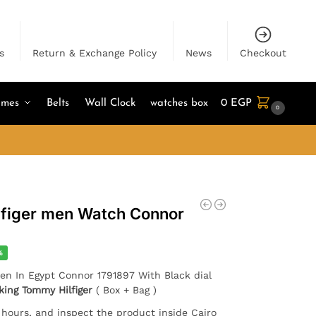
s
Return & Exchange Policy
News
Checkout
umes
Belts
Wall Clock
watches box
0
EGP
0
lfiger men Watch Connor
%
men In Egypt Connor 1791897 With Black dial
king Tommy Hilfiger
( Box + Bag )
4 hours, and inspect the product inside Cairo