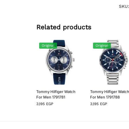
SKU
Related products
Original
Original
Tommy Hilfiger Watch
Tommy Hilfiger Watc
For Men 1791781
For Men 1791788
3,195
EGP
3,195
EGP