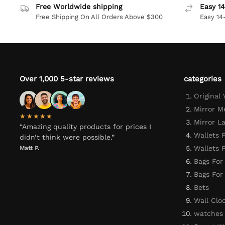
Free Worldwide shipping
Easy 14
Free Shipping On All Orders Above $300
Easy 14
Over 1,000 5-star reviews
categories
Original
Mirror M
★★★★★
Mirror L
“Amazing quality products for prices I
Wallets 
didn’t think were possible.”
Wallets
Matt P.
Bags For
Bags Fo
Bets
Wall Clo
watches