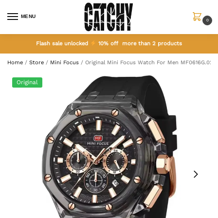
MENU
0
Flash sale unlocked
10% off more than 2 products
Home
/
Store
/
Mini Focus
/
Original Mini Focus Watch For Men MF0616G.02
Original