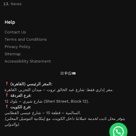
News
Help
Contact Us
Terms and Conditions
Privacy Policy
Sitemap
Accessibility Statement
المقر الرئيسي (القاهرة):
مقر إداري فقط: شارع عبد الخالق ثروت – ميدان التحرير، القاهرة.
فرع الغردقة:
شارع شيري – بلوك 12 (Sheri Street, Block 12).
فرع الكويت:
السالمية – قطعة 10 – شارع عيسى القطامي.
(يتوفر محل ثابت لخدمة عملائنا داخل الكويت، مع إمكانية التوصيل المحلي
والدولي).