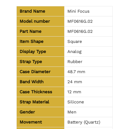
Brand Name
Mini Focus
Model number
MF0616G.02
Part Name
MF0616G.02
Item Shape
Square
Display Type
Analog
Strap Type
Rubber
Case Diameter
48.7 mm
Band Width
24 mm
Case Thickness
12 mm
Strap Material
Silicone
Gender
Men
Movement
Battery (Quartz)