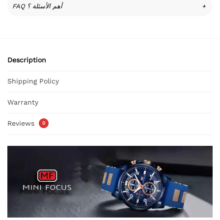
FAQ أهم الأسئلة ؟
+
Description
Shipping Policy
Warranty
Reviews
0