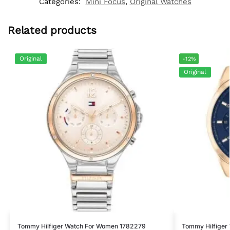
Categories:
Mini Focus
,
Original Watches
Related products
Original
-12%
Original
Tommy Hilfiger Watch For Women 1782279
Tommy Hilfiger 