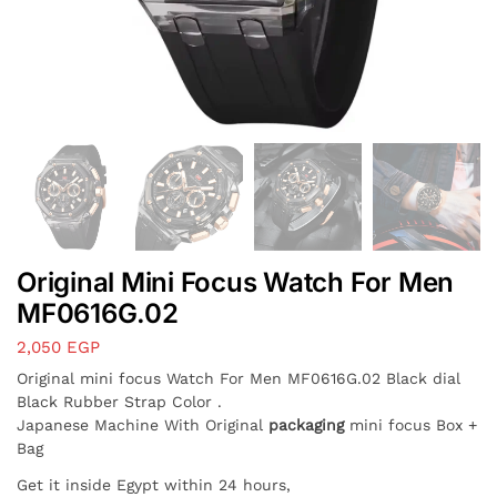
Original Mini Focus Watch For Men
MF0616G.02
2,050
EGP
Original mini focus Watch For Men MF0616G.02 Black dial
Black Rubber Strap Color .
Japanese Machine With Original
packaging
mini focus Box +
Bag
Get it inside Egypt within 24 hours,