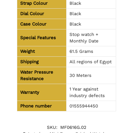
Strap Colour
Black
Dial Colour
Black
Case Colour
Black
Stop watch +
Special Features
Monthly Date
Weight
61.5 Grams
Shipping
All regions of Egypt
Water Pressure
30 Meters
Resistance
1 Year against
Warranty
industry defects
Phone number
01555944450
SKU:
MF0616G.02