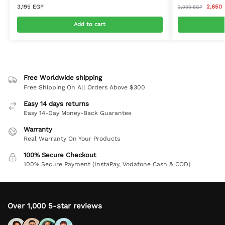
3,195
EGP
2,650
3,000
EGP
Add to cart
Free Worldwide shipping
Free Shipping On All Orders Above $300
Easy 14 days returns
Easy 14-Day Money-Back Guarantee
Warranty
Real Warranty On Your Products
100% Secure Checkout
100% Secure Payment (InstaPay, Vodafone Cash & COD)
Over 1,000 5-star reviews