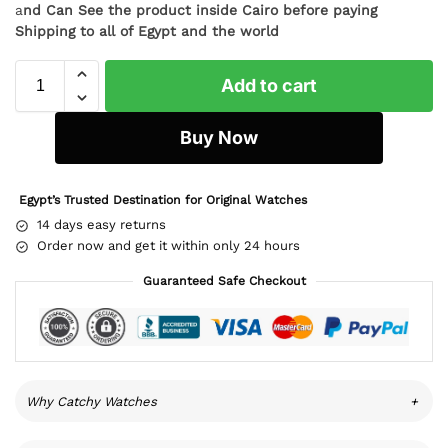
a
nd Can See the product inside Cairo before paying
Shipping to all of Egypt and the world
Add to cart
Buy Now
Egypt’s Trusted Destination for Original Watches
14 days easy returns
Order now and get it within only 24 hours
Guaranteed Safe Checkout
Why Catchy Watches
+