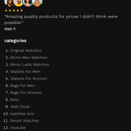
★★★★★
“Amazing quality products for prices I didn’t think were
possible.”
Matt P.
categories
Original Watches
Mirror Men Watches
Mirror Ladis Watches
Wallets For Men
Wallets For Women
Bags For Men
Bags For Women
Bets
Wall Clock
watches box
Smart Watches
Youtube