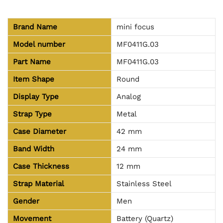
Brand Name
mini focus
Model number
MF0411G.03
Part Name
MF0411G.03
Item Shape
Round
Display Type
Analog
Strap Type
Metal
Case Diameter
42 mm
Band Width
24 mm
Case Thickness
12 mm
Strap Material
Stainless Steel
Gender
Men
Movement
Battery (Quartz)