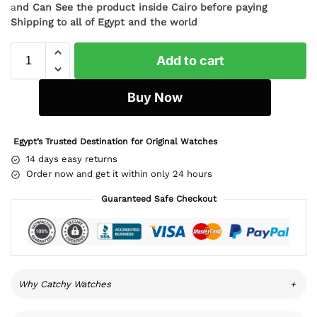
a
nd Can See the product inside Cairo before paying
Shipping to all of Egypt and the world
Add to cart
Buy Now
Egypt’s Trusted Destination for Original Watches
14 days easy returns
Order now and get it within only 24 hours
Guaranteed Safe Checkout
Why Catchy Watches
+