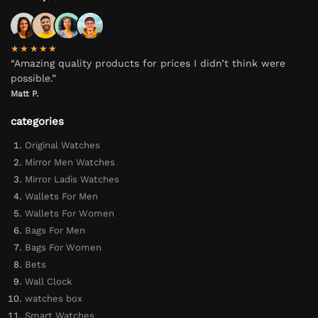
★★★★★
“Amazing quality products for prices I didn’t think were
possible.”
Matt P.
categories
Original Watches
Mirror Men Watches
Mirror Ladis Watches
Wallets For Men
Wallets For Women
Bags For Men
Bags For Women
Bets
Wall Clock
watches box
Smart Watches