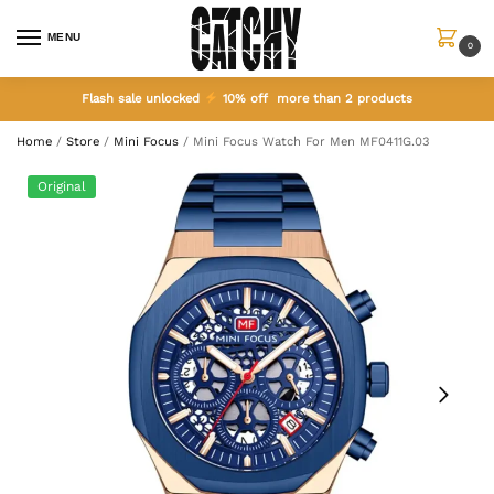
MENU
0
Flash sale unlocked
10% off more than 2 products
Home
/
Store
/
Mini Focus
/
Mini Focus Watch For Men MF0411G.03
Original