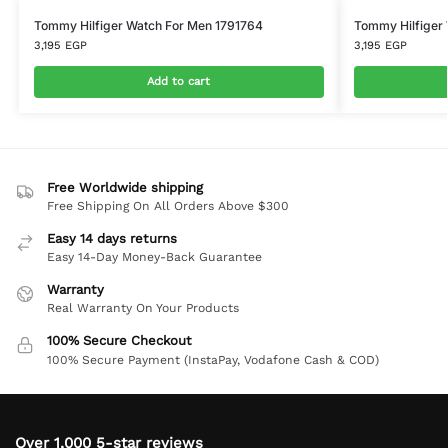
Tommy Hilfiger Watch For Men 1791764
Tommy Hilfiger
3,195
EGP
3,195
EGP
Add to cart
Free Worldwide shipping
Free Shipping On All Orders Above $300
Easy 14 days returns
Easy 14-Day Money-Back Guarantee
Warranty
Real Warranty On Your Products
100% Secure Checkout
100% Secure Payment (InstaPay, Vodafone Cash & COD)
Over 1,000 5-star reviews