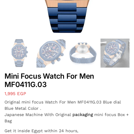
Mini Focus Watch For Men
MF0411G.03
1,995
EGP
Original mini focus Watch For Men MF0411G.03 Blue dial
Blue Metal Color .
Japanese Machine With Original
packaging
mini focus Box +
Bag
Get it inside Egypt within 24 hours,