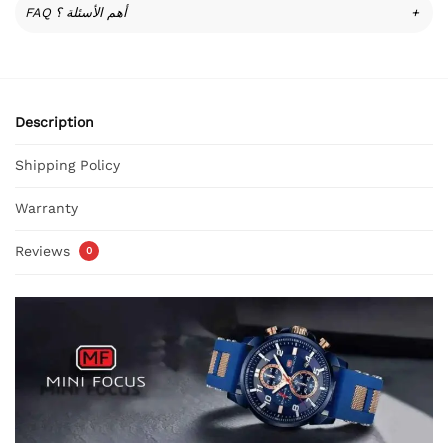
FAQ أهم الأسئلة ؟
+
Description
Shipping Policy
Warranty
Reviews
0