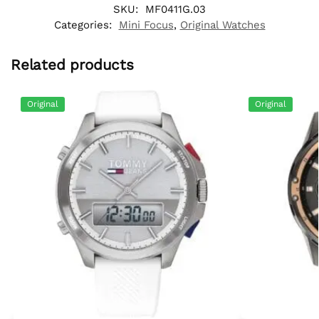
SKU:
MF0411G.03
Categories:
Mini Focus
,
Original Watches
Related products
Original
Original