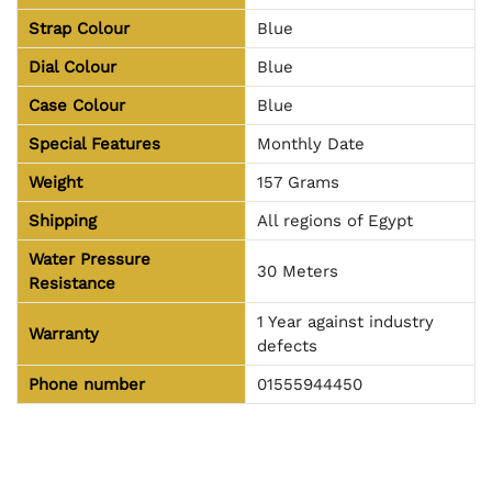
Strap Colour
Blue
Dial Colour
Blue
Case Colour
Blue
Special Features
Monthly Date
Weight
157 Grams
Shipping
All regions of Egypt
Water Pressure
30 Meters
Resistance
1 Year against industry
Warranty
defects
Phone number
01555944450