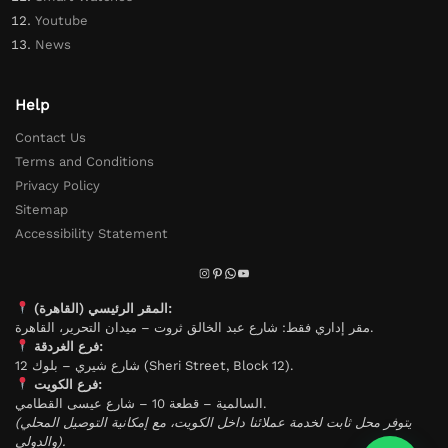
Youtube
News
Help
Contact Us
Terms and Conditions
Privacy Policy
Sitemap
Accessibility Statement
المقر الرئيسي (القاهرة):
مقر إداري فقط: شارع عبد الخالق ثروت – ميدان التحرير، القاهرة.
فرع الغردقة:
شارع شيري – بلوك 12 (Sheri Street, Block 12).
فرع الكويت:
السالمية – قطعة 10 – شارع عيسى القطامي.
(يتوفر محل ثابت لخدمة عملائنا داخل الكويت، مع إمكانية التوصيل المحلي
والدولي).