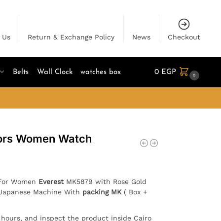
 Us
Return & Exchange Policy
News
Checkout
Belts
Wall Clock
watches box
0
EGP
0
Kors Women Watch
h For Women
Everest
MK5879 with Rose Gold
 . Japanese Machine With
packing MK
( Box +
4 hours, and inspect the product inside Cairo