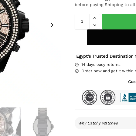
before paying Shipping to al
Egypt’s Trusted Destination 
14 days easy returns
Order now and get it within 
Gua
Why Catchy Watches