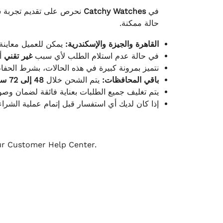
لكامل بوصول الطلب بأفضل
Catchy Watches
في
حالة ممكنة.
ته للطلب ومن حالته.
القاهرة والجيزة والإسكندرية:
ط.
غير تقني
في حالة عدم استلام الطلب لأي سبب
قية، والملصقات بنفس الحالة التي تم التسليم بها.
48 إلى 72 ساعة
يتم الشحن خلال
باقي المحافظات:
ة فائقة لضمان وصولها بأمان وبأفضل حالة ممكنة.
ن فريق خدمة العملاء لدينا جاهز دائمًا لمساعدتك.
our Customer Help Center.