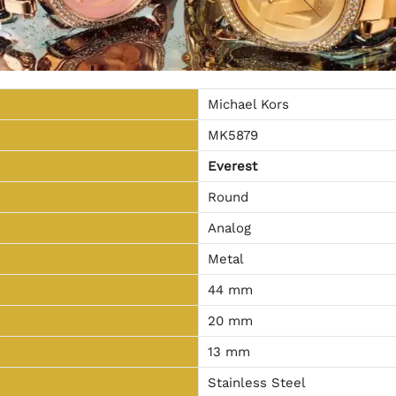
Michael Kors
MK5879
Everest
Round
Analog
Metal
44 mm
20 mm
13 mm
Stainless Steel