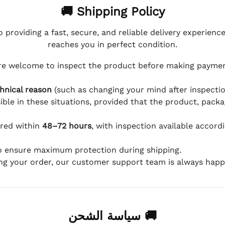
🚚 Shipping Policy
 providing a fast, secure, and reliable delivery experienc
reaches you in perfect condition.
e welcome to inspect the product before making payment
hnical reason
(such as changing your mind after inspection
ible in these situations, provided that the product, packa
ered within
48–72 hours
, with inspection available accord
to ensure maximum protection during shipping.
ing your order, our customer support team is always happy
🚚 سياسة الشحن