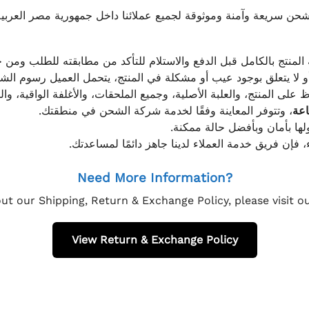
موثوقة لجميع عملائنا داخل جمهورية مصر العربية، مع الاهتمام ا
 للعميل معاينة المنتج بالكامل قبل الدفع والاستلام للتأكد من مطابق
علق بوجود عيب أو مشكلة في المنتج، يتحمل العميل رسوم الشحن فق
 الحفاظ على المنتج، والعلبة الأصلية، وجميع الملحقات، والأغلفة الوا
، وتتوفر المعاينة وفقًا لخدمة شركة الشحن في منطقتك.
يتم تغليف جميع الطلبات بعناي
إذا كان لديك أي استفسار قبل إتمام عملية الشراء، فإ
Need More Information?
ut our Shipping, Return & Exchange Policy, please visit 
View Return & Exchange Policy