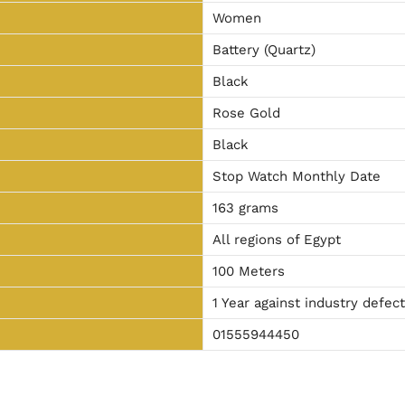
Women
Battery (Quartz)
Black
Rose Gold
Black
Stop Watch Monthly Date
163 grams
All regions of Egypt
100 Meters
1 Year against industry defec
01555944450