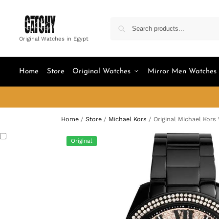
Original Watches in Egypt
Home
Store
Original Watches
Mirror Men Watches
Home
/
Store
/
Michael Kors
/
Original Michael Kor
Original