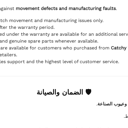
against
movement defects and manufacturing faults
.
atch movement and manufacturing issues only.
fter the warranty period.
d under the warranty are available for an additional serv
and genuine spare parts whenever available.
 are available for customers who purchased from
Catchy
tailers.
ales support and the highest level of customer service.
🛡 الضمان والصيانة
.
عيوب الماكينة 
ي