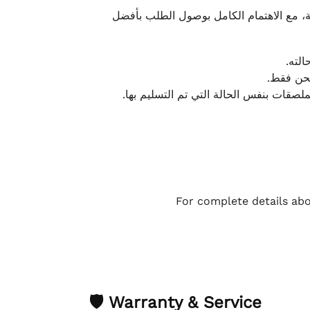
نحرص على تقديم تجربة شحن سريعة وآمنة و
يمكن
أو لا يت
نتميز بمرونة كبيرة في هذه الحالات، بشرط
For complete details abo
🛡 Warranty & Service