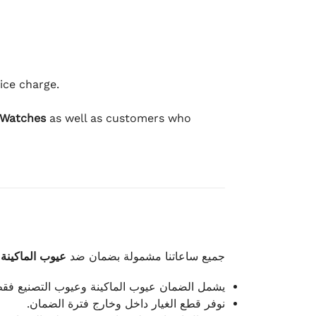
ice charge.
 Watches
as well as customers who
وعيوب الصناعة
جميع ساعاتنا مشمولة بضمان ضد
شمل الضمان عيوب الماكينة وعيوب التصنيع فقط.
نوفر قطع الغيار داخل وخارج فترة الضمان.