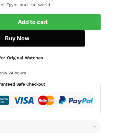
l of Egypt and the world
Add to cart
Buy Now
for Original Watches
only 24 hours
ranteed Safe Checkout
+