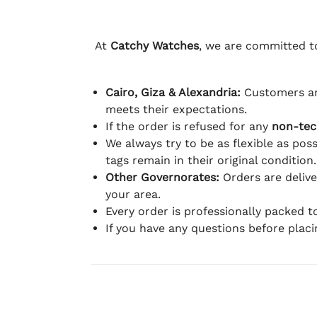
At
Catchy Watches
, we are committed to
Cairo, Giza & Alexandria:
Customers ar
meets their expectations.
If the order is refused for any
non-tec
We always try to be as flexible as poss
tags remain in their original condition.
Other Governorates:
Orders are deliv
your area.
Every order is professionally packed 
If you have any questions before plac