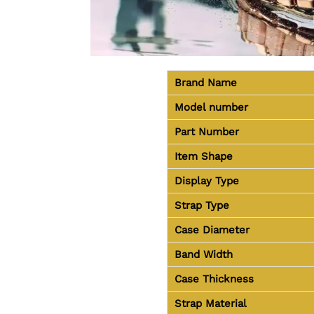
Brand Name
Model number
Part Number
Item Shape
Display Type
Strap Type
Case Diameter
Band Width
Case Thickness
Strap Material