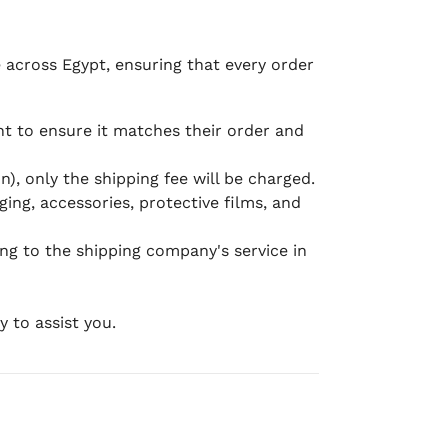
e across Egypt, ensuring that every order
 to ensure it matches their order and
), only the shipping fee will be charged.
ging, accessories, protective films, and
ing to the shipping company's service in
 to assist you.