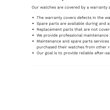
Our watches are covered by a warranty 
The warranty covers defects in the w
Spare parts are available during and a
Replacement parts that are not covere
We provide professional maintenance 
Maintenance and spare parts services
purchased their watches from other re
Our goal is to provide reliable after-s