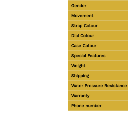
Gender
Movement
Strap Colour
Dial Colour
Case Colour
Special Features
Weight
Shipping
Water Pressure Resistance
Warranty
Phone number