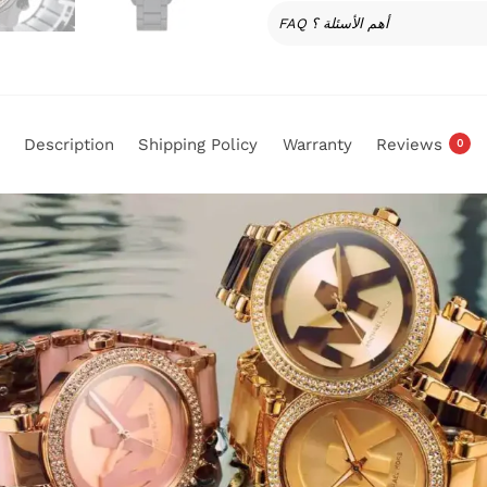
FAQ أهم الأسئلة ؟
Description
Shipping Policy
Warranty
Reviews
0