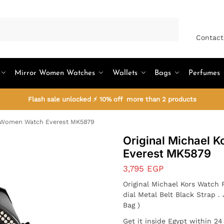
Search
Contact
Mirror Women Watches
Wallets
Bags
Perfumes
Flash sale unlocked ⚡ 10% off more than 2 products
s Women Watch Everest MK5879
Original Michael 
Everest MK5879
3,795
EGP
Original Michael Kors Watc
dial Metal Belt Black Strap
Bag )
Get it inside Egypt within 2