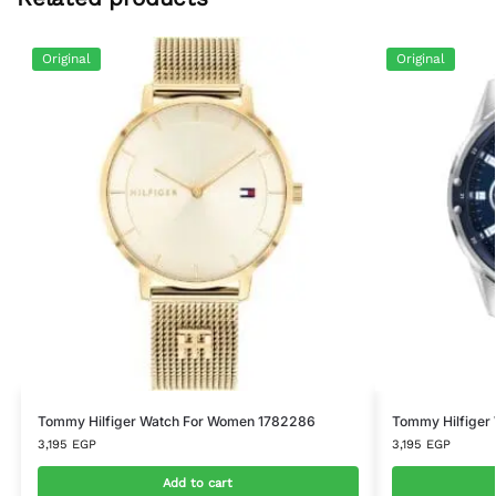
Original
Original
Tommy Hilfiger Watch For Women 1782286
Tommy Hilfiger
3,195
EGP
3,195
EGP
Add to cart