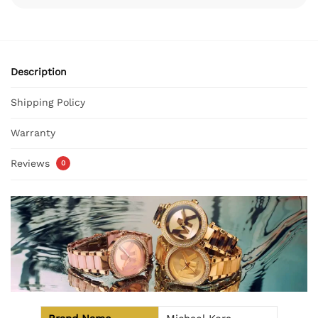
Description
Shipping Policy
Warranty
Reviews
0