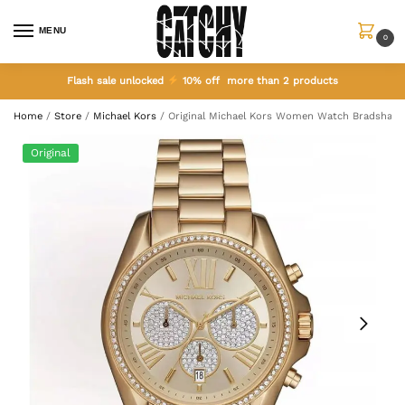
MENU
0
Flash sale unlocked
10% off more than 2 products
Home
/
Store
/
Michael Kors
/
Original Michael Kors Women Watch Bradshaw
Original