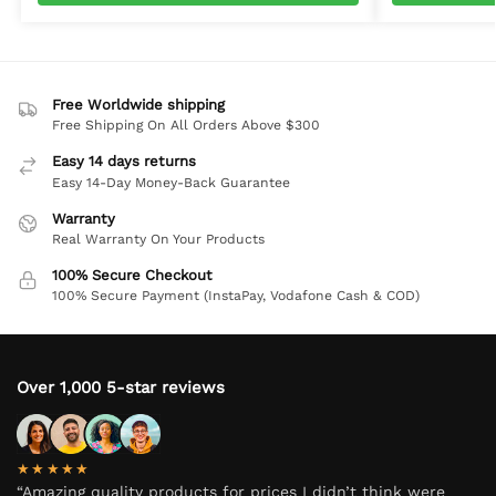
Free Worldwide shipping
Free Shipping On All Orders Above $300
Easy 14 days returns
Easy 14-Day Money-Back Guarantee
Warranty
Real Warranty On Your Products
100% Secure Checkout
100% Secure Payment (InstaPay, Vodafone Cash & COD)
Over 1,000 5-star reviews
★★★★★
“Amazing quality products for prices I didn’t think were