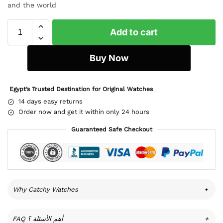
and the world
Add to cart
Buy Now
Egypt’s Trusted Destination for Original Watches
14 days easy returns
Order now and get it within only 24 hours
Guaranteed Safe Checkout
Why Catchy Watches
+
FAQ أهم الأسئلة ؟
+