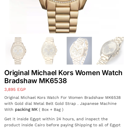
Original Michael Kors Women Watch
Bradshaw MK6538
3,895
EGP
Original Michael Kors Watch For Women Bradshaw MK6538
with Gold dial Metal Belt Gold Strap . Japanese Machine
With
packing MK
( Box + Bag )
Get it inside Egypt within 24 hours, and inspect the
product inside Cairo before paying Shipping to all of Egypt