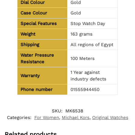
Dial Colour
Gold
Case Colour
Gold
Special Features
Stop Watch Day
Weight
163 grams
Shipping
All regions of Egypt
Water Pressure
100 Meters
Resistance
1 Year against
Warranty
industry defects
Phone number
01555944450
SKU:
MK6538
Categories:
For Women
,
Michael Kors
,
Original Watches
Related products