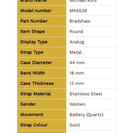
Brand Name
Michael Kors
Model number
MK6538
Part Number
Bradshaw
Item Shape
Round
Display Type
Analog
Strap Type
Metal
Case Diameter
44 mm
Band Width
18 mm
Case Thickness
13 mm
Strap Material
Stainless Steel
Gender
Women
Movement
Battery (Quartz)
Strap Colour
Gold