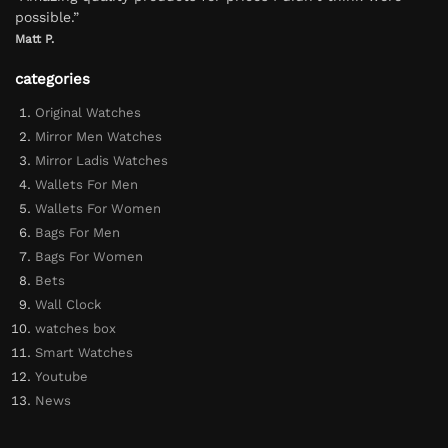
possible.”
Matt P.
categories
Original Watches
Mirror Men Watches
Mirror Ladis Watches
Wallets For Men
Wallets For Women
Bags For Men
Bags For Women
Bets
Wall Clock
watches box
Smart Watches
Youtube
News