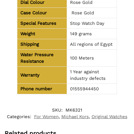
Dial Colour
Rose Gold
Case Colour
Rose Gold
Special Features
Stop Watch Day
Weight
149 grams
Shipping
All regions of Egypt
Water Pressure
100 Meters
Resistance
1 Year against
Warranty
industry defects
Phone number
01555944450
SKU:
MK6321
Categories:
For Women
,
Michael Kors
,
Original Watches
Related products