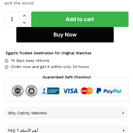
and the world
Add to cart
Buy Now
Egypt’s Trusted Destination for Original Watches
14 days easy returns
Order now and get it within only 24 hours
Guaranteed Safe Checkout
Why Catchy Watches
+
FAQ أهم الأسئلة ؟
+