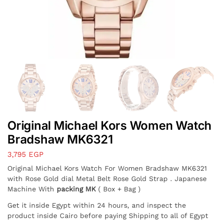
Original Michael Kors Women Watch
Bradshaw MK6321
3,795
EGP
Original Michael Kors Watch For Women Bradshaw MK6321
with Rose Gold dial Metal Belt Rose Gold Strap . Japanese
Machine With
packing MK
( Box + Bag )
Get it inside Egypt within 24 hours, and inspect the
product inside Cairo before paying Shipping to all of Egypt