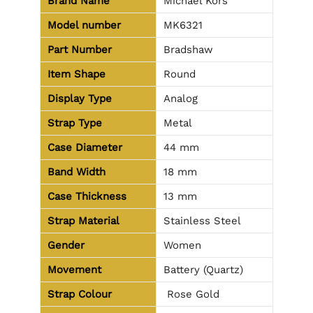
Brand Name
Michael Kors
Model number
MK6321
Part Number
Bradshaw
Item Shape
Round
Display Type
Analog
Strap Type
Metal
Case Diameter
44 mm
Band Width
18 mm
Case Thickness
13 mm
Strap Material
Stainless Steel
Gender
Women
Movement
Battery (Quartz)
Strap Colour
Rose Gold