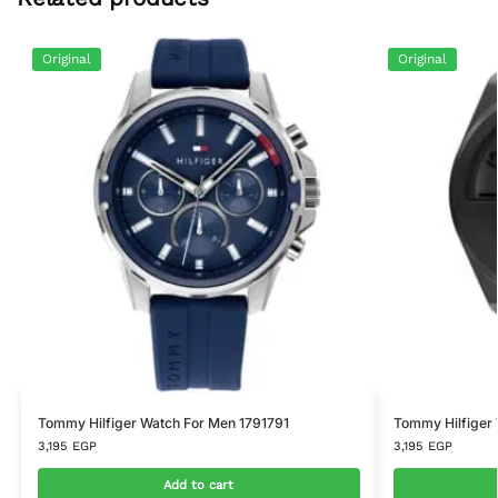
Original
Original
Tommy Hilfiger Watch For Men 1791791
Tommy Hilfiger
3,195
EGP
3,195
EGP
Add to cart