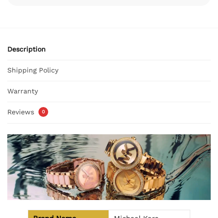
Description
Shipping Policy
Warranty
Reviews
0