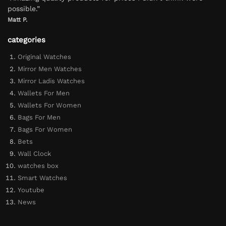
possible.”
Matt P.
categories
Original Watches
Mirror Men Watches
Mirror Ladis Watches
Wallets For Men
Wallets For Women
Bags For Men
Bags For Women
Bets
Wall Clock
watches box
Smart Watches
Youtube
News