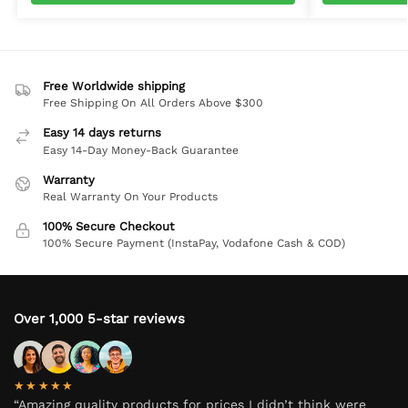
Free Worldwide shipping
Free Shipping On All Orders Above $300
Easy 14 days returns
Easy 14-Day Money-Back Guarantee
Warranty
Real Warranty On Your Products
100% Secure Checkout
100% Secure Payment (InstaPay, Vodafone Cash & COD)
Over 1,000 5-star reviews
★★★★★
“Amazing quality products for prices I didn’t think were