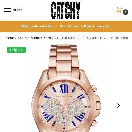
MENU
0
Flash sale unlocked
10% off more than 2 products
Home
/
Store
/
Michael Kors
/
Original Michael Kors Women Watch Bradshaw
Original