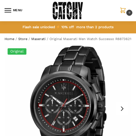
MENU
0
Flash sale unlocked
10% off more than 2 products
Home
/
Store
/
Maserati
/
Original Maserati Men Watch Successo R887362101
Original