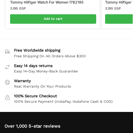
Tommy Hilfiger Watch For Women 1782195
Tommy Hilfiger
3,195
EGP
3,195
EGP
Add to cart
Free Worldwide shipping
Free Shipping On All Orders Above $300
Easy 14 days returns
Easy 14-Day Money-Back Guarantee
Warranty
Real Warranty On Your Products
100% Secure Checkout
100% Secure Payment (InstaPay, Vodafone Cash & COD)
Over 1,000 5-star reviews