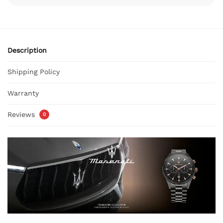
Description
Shipping Policy
Warranty
Reviews
0