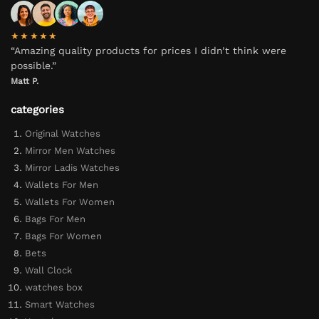
★★★★★
“Amazing quality products for prices I didn’t think were
possible.”
Matt P.
categories
Original Watches
Mirror Men Watches
Mirror Ladis Watches
Wallets For Men
Wallets For Women
Bags For Men
Bags For Women
Bets
Wall Clock
watches box
Smart Watches