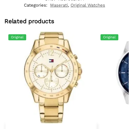
Categories:
Maserati
,
Original Watches
Related products
Original
Original