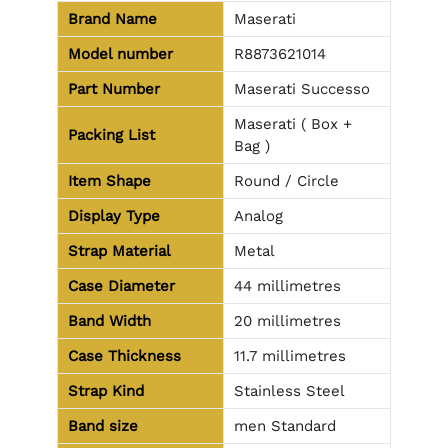
Brand Name
Maserati
Model number
R8873621014
Part Number
Maserati Successo
Maserati ( Box +
Packing List
Bag )
Item Shape
Round / Circle
Display Type
Analog
Strap Material
Metal
Case Diameter
44 millimetres
Band Width
20 millimetres
Case Thickness
11.7 millimetres
Strap Kind
Stainless Steel
Band size
men Standard