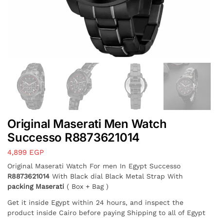
Original Maserati Men Watch
Successo R8873621014
4,899
EGP
Original Maserati Watch For men In Egypt Successo
R8873621014
With Black dial Black Metal Strap With
packing Maserati
( Box + Bag )
Get it inside Egypt within 24 hours, and inspect the
product inside Cairo before paying Shipping to all of Egypt