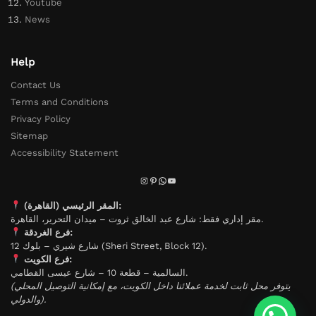
Youtube
News
Help
Contact Us
Terms and Conditions
Privacy Policy
Sitemap
Accessibility Statement
المقر الرئيسي (القاهرة):
مقر إداري فقط: شارع عبد الخالق ثروت – ميدان التحرير، القاهرة.
فرع الغردقة:
شارع شيري – بلوك 12 (Sheri Street, Block 12).
فرع الكويت:
السالمية – قطعة 10 – شارع عيسى القطامي.
(يتوفر محل ثابت لخدمة عملائنا داخل الكويت، مع إمكانية التوصيل المحلي
والدولي).