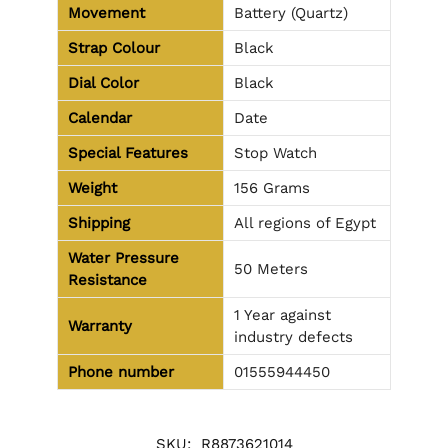
Movement
Battery (Quartz)
Strap Colour
Black
Dial Color
Black
Calendar
Date
Special Features
Stop Watch
Weight
156 Grams
Shipping
All regions of Egypt
Water Pressure
50 Meters
Resistance
1 Year against
Warranty
industry defects
Phone number
01555944450
SKU:
R8873621014