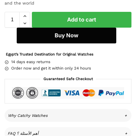
and the world
Add to cart
Buy Now
Egypt’s Trusted Destination for Original Watches
14 days easy returns
Order now and get it within only 24 hours
Guaranteed Safe Checkout
Why Catchy Watches
+
FAQ أهم الأسئلة ؟
+