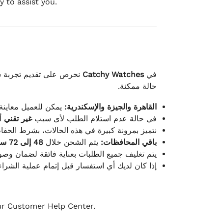
 to assist you.
لكامل بوصول الطلب بأفضل
Catchy Watches
في
حالة ممكنة.
ته للطلب ومن حالته.
القاهرة والجيزة والإسكندرية:
ط.
غير تقني
في حالة عدم استلام الطلب لأي سبب
قية، والملصقات بنفس الحالة التي تم التسليم بها.
48 إلى 72 ساعة
يتم الشحن خلال
باقي المحافظات:
ة فائقة لضمان وصولها بأمان وبأفضل حالة ممكنة.
ن فريق خدمة العملاء لدينا جاهز دائمًا لمساعدتك.
our Customer Help Center.