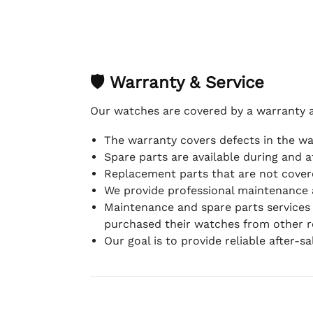
🛡 Warranty & Service
Our watches are covered by a warranty 
The warranty covers defects in the w
Spare parts are available during and a
Replacement parts that are not covere
We provide professional maintenance 
Maintenance and spare parts services
purchased their watches from other re
Our goal is to provide reliable after-s