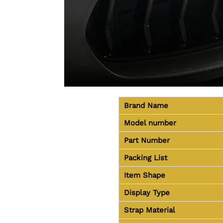
Brand Name
Model number
Part Number
Packing List
Item Shape
Display Type
Strap Material