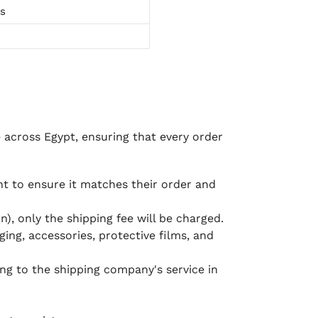
ts
e across Egypt, ensuring that every order
 to ensure it matches their order and
), only the shipping fee will be charged.
ging, accessories, protective films, and
ing to the shipping company's service in