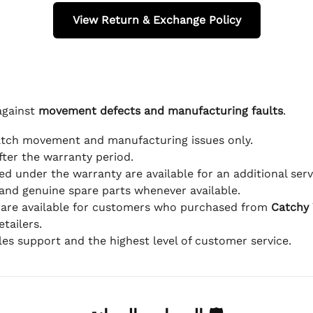
View Return & Exchange Policy
against
movement defects and manufacturing faults
.
atch movement and manufacturing issues only.
fter the warranty period.
d under the warranty are available for an additional serv
and genuine spare parts whenever available.
 are available for customers who purchased from
Catchy
tailers.
ales support and the highest level of customer service.