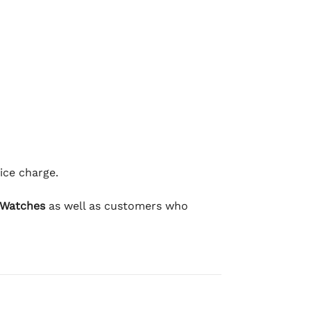
ice charge.
 Watches
as well as customers who