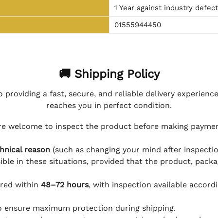
1 Year against industry defec
01555944450
🚚 Shipping Policy
 providing a fast, secure, and reliable delivery experienc
reaches you in perfect condition.
e welcome to inspect the product before making payment
hnical reason
(such as changing your mind after inspection
ible in these situations, provided that the product, packa
ered within
48–72 hours
, with inspection available accord
to ensure maximum protection during shipping.