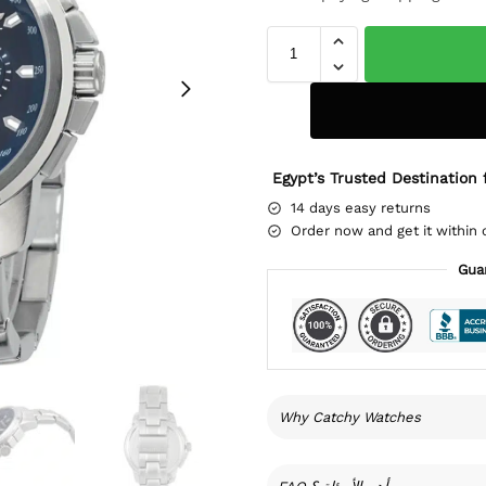
Egypt’s Trusted Destination 
14 days easy returns
Order now and get it within 
Gua
Why Catchy Watches