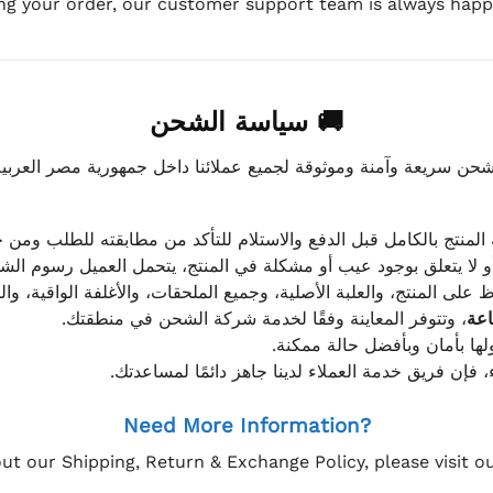
ing your order, our customer support team is always happy
🚚 سياسة الشحن
موثوقة لجميع عملائنا داخل جمهورية مصر العربية، مع الاهتمام ا
 للعميل معاينة المنتج بالكامل قبل الدفع والاستلام للتأكد من مطابق
علق بوجود عيب أو مشكلة في المنتج، يتحمل العميل رسوم الشحن فق
 الحفاظ على المنتج، والعلبة الأصلية، وجميع الملحقات، والأغلفة الوا
، وتتوفر المعاينة وفقًا لخدمة شركة الشحن في منطقتك.
يتم تغليف جميع الطلبات بعناي
إذا كان لديك أي استفسار قبل إتمام عملية الشراء، فإ
Need More Information?
ut our Shipping, Return & Exchange Policy, please visit 