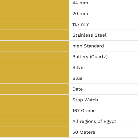
44 mm
20 mm
11.7 mm
Stainless Steel
men Standard
Battery (Quartz)
Silver
Blue
Date
Stop Watch
167 Grams
All regions of Egypt
50 Meters