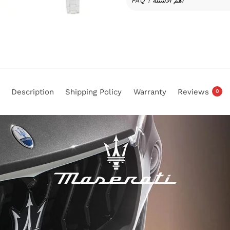
FAQ أهم الأسئلة ؟
Description
Shipping Policy
Warranty
Reviews
0