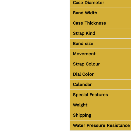
Case Diameter
Band Width
Case Thickness
Strap Kind
Band size
Movement
Strap Colour
Dial Color
Calendar
Special Features
Weight
Shipping
Water Pressure Resistance