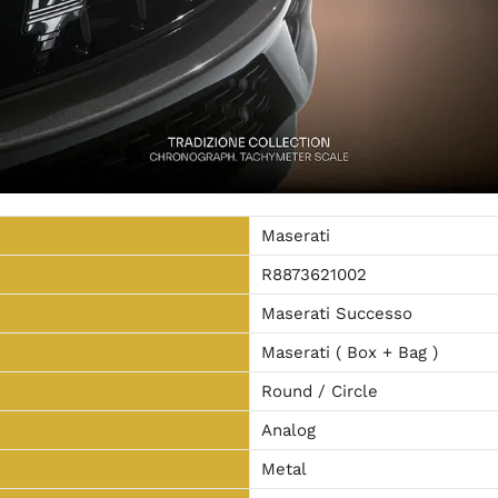
Maserati
R8873621002
Maserati Successo
Maserati ( Box + Bag )
Round / Circle
Analog
Metal