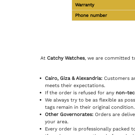
Warranty
Phone number
At
Catchy Watches
, we are committed to
Cairo, Giza & Alexandria:
Customers ar
meets their expectations.
If the order is refused for any
non-tec
We always try to be as flexible as poss
tags remain in their original condition.
Other Governorates:
Orders are deliv
your area.
Every order is professionally packed 