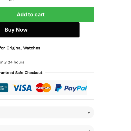
Add to cart
Buy Now
for Original Watches
only 24 hours
ranteed Safe Checkout
+