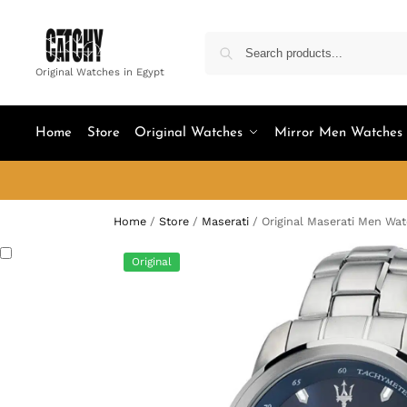
Original Watches in Egypt
Home
Store
Original Watches
Mirror Men Watches
Home
/
Store
/
Maserati
/
Original Maserati Men Wa
Original