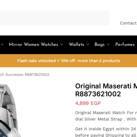
Search
Contact
Mirror Women Watches
Wallets
Bags
Perfumes
Flash sale unlocked ⚡ 10% off more than 2 products
tch Successo R8873621002
Original Maserati
R8873621002
4,899
EGP
Original Maserati Watch For
dial Silver Metal Strap . Wit
Get it inside Egypt within 2
before paying Shipping to al