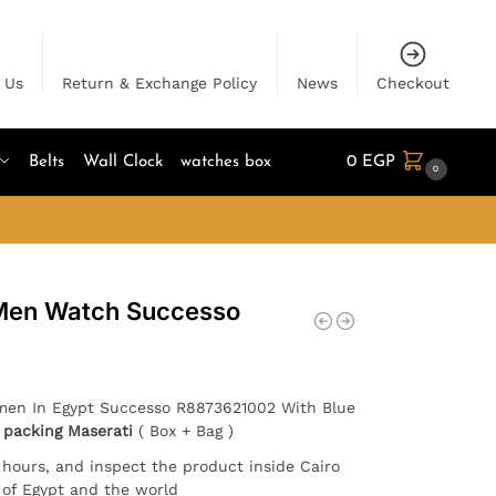
 Us
Return & Exchange Policy
News
Checkout
Belts
Wall Clock
watches box
0
EGP
0
 Men Watch Successo
 men In Egypt Successo R8873621002 With Blue
h
packing Maserati
( Box + Bag )
4 hours, and inspect the product inside Cairo
l of Egypt and the world