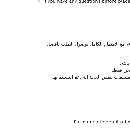
If you have any questions before plac
نحرص على تقديم تجربة شحن سريعة وآمنة و
يمكن
أو لا يت
نتميز بمرونة كبيرة في هذه الحالات، بشرط
For complete details abo