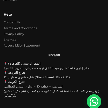
Help
Contact Us
Terms and Conditions
Privacy Policy
Sitemap
Accessibility Statement
المقر الرئيسي (القاهرة):
مقر إداري فقط: شارع عبد الخالق ثروت – ميدان التحرير، القاهرة.
فرع الغردقة:
شارع شيري – بلوك 12 (Sheri Street, Block 12).
فرع الكويت:
السالمية – قطعة 10 – شارع عيسى القطامي.
(يتوفر محل ثابت لخدمة عملائنا داخل الكويت، مع إمكانية التوصيل المحلي
والدولي).