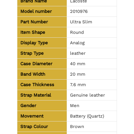
Brand Name
Lacoste
Model number
2010976
Part Number
Ultra Slim
Item Shape
Round
Display Type
Analog
Strap Type
leather
Case Diameter
40 mm
Band Width
20 mm
Case Thickness
7.6 mm
Strap Material
Genuine leather
Gender
Men
Movement
Battery (Quartz)
Strap Colour
Brown