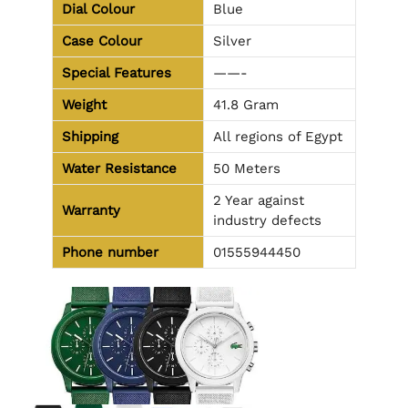
Dial Colour
Blue
Case Colour
Silver
Special Features
——-
Weight
41.8 Gram
Shipping
All regions of Egypt
Water Resistance
50 Meters
2 Year against
Warranty
industry defects
Phone number
01555944450