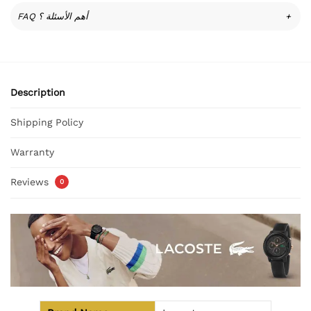
FAQ أهم الأسئلة ؟
+
Description
Shipping Policy
Warranty
Reviews
0