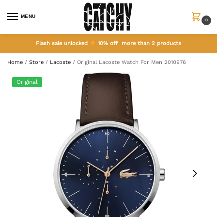
MENU
0
Flash sale unlocked
10% off more than 2 products
Home
/
Store
/
Lacoste
/
Original Lacoste Watch For Men 2010976
Original