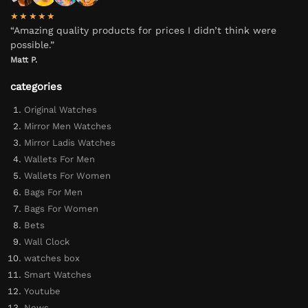
★★★★★
“Amazing quality products for prices I didn’t think were
possible.”
Matt P.
categories
Original Watches
Mirror Men Watches
Mirror Ladis Watches
Wallets For Men
Wallets For Women
Bags For Men
Bags For Women
Bets
Wall Clock
watches box
Smart Watches
Youtube
News