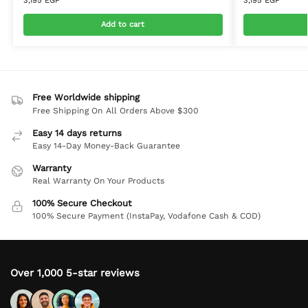
3,195
EGP
3,195
EGP
Add to cart
Free Worldwide shipping
Free Shipping On All Orders Above $300
Easy 14 days returns
Easy 14-Day Money-Back Guarantee
Warranty
Real Warranty On Your Products
100% Secure Checkout
100% Secure Payment (InstaPay, Vodafone Cash & COD)
Over 1,000 5-star reviews