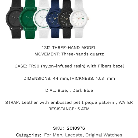
12.12 THREE-HAND MODEL
MOVEMENT: Three-hands quartz
CASE: TR90 (nylon-infused resin) with Fibers bezel
DIMENSIONS: 44 mm,THICKNESS: 10.3 mm
DIAL: Blue, , Dark Blue
STRAP: Leather with embossed petit piqué pattern , WATER
RESISTANCE: 5 ATM
SKU:
2010976
Categories:
For Men
,
Lacoste
,
Original Watches