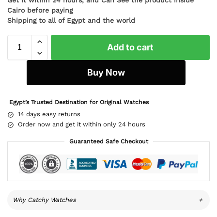
Cairo before paying
Shipping to all of Egypt and the world
Add to cart
Buy Now
Egypt’s Trusted Destination for Original Watches
14 days easy returns
Order now and get it within only 24 hours
Guaranteed Safe Checkout
Why Catchy Watches
+