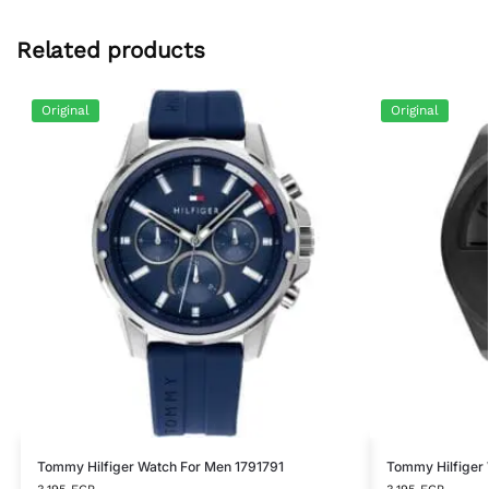
Related products
Original
Original
Tommy Hilfiger Watch For Men 1791791
Tommy Hilfiger