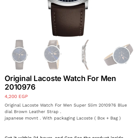
Original Lacoste Watch For Men
2010976
4,200
EGP
Original Lacoste Watch For Men Super Slim 2010976 Blue
dial Brown Leather Strap .
japanese movnt . With packaging Lacoste ( Box + Bag )
Get it within 24 hours, and Can See the product inside