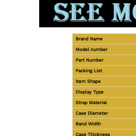
Brand Name
Model number
Part Number
Packing List
Item Shape
Display Type
Strap Material
Case Diameter
Band Width
Case Thickness