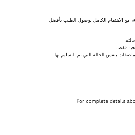
نحرص على تقديم تجربة شحن سريعة وآمنة و
يمكن
أو لا يت
نتميز بمرونة كبيرة في هذه الحالات، بشرط
For complete details abo