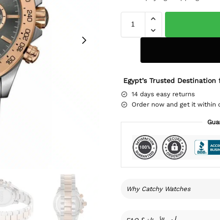
Egypt’s Trusted Destination 
14 days easy returns
Order now and get it within 
Gua
Why Catchy Watches