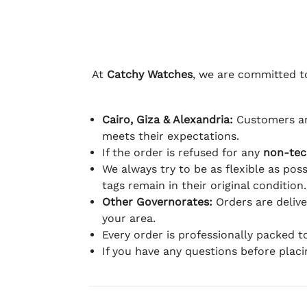
At
Catchy Watches
, we are committed to
Cairo, Giza & Alexandria:
Customers ar
meets their expectations.
If the order is refused for any
non-tec
We always try to be as flexible as poss
tags remain in their original condition.
Other Governorates:
Orders are deliv
your area.
Every order is professionally packed 
If you have any questions before plac