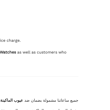
ice charge.
 Watches
as well as customers who
وعيوب الصناعة
جميع ساعاتنا مشمولة بضمان ضد