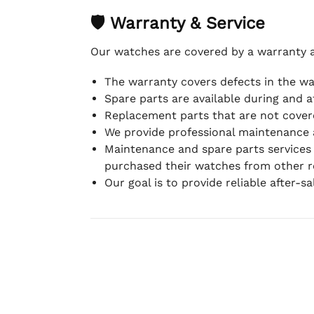
🛡 Warranty & Service
Our watches are covered by a warranty 
The warranty covers defects in the w
Spare parts are available during and a
Replacement parts that are not covere
We provide professional maintenance 
Maintenance and spare parts services
purchased their watches from other re
Our goal is to provide reliable after-s