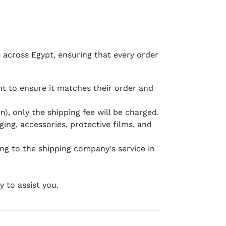
e across Egypt, ensuring that every order
 to ensure it matches their order and
), only the shipping fee will be charged.
ging, accessories, protective films, and
ing to the shipping company's service in
 to assist you.