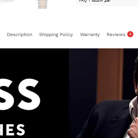
FAQ أهم الأسئلة ؟
Description
Shipping Policy
Warranty
Reviews
0