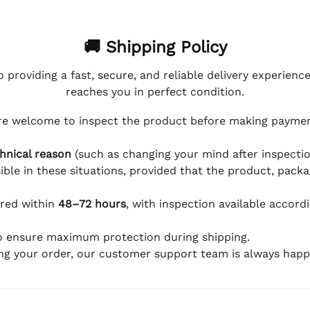
🚚 Shipping Policy
 providing a fast, secure, and reliable delivery experienc
reaches you in perfect condition.
e welcome to inspect the product before making payment
hnical reason
(such as changing your mind after inspection
ible in these situations, provided that the product, packa
ered within
48–72 hours
, with inspection available accord
to ensure maximum protection during shipping.
ing your order, our customer support team is always happy