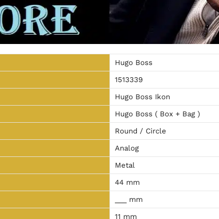
Hugo Boss
1513339
Hugo Boss Ikon
Hugo Boss ( Box + Bag )
Round / Circle
Analog
Metal
44 mm
___ mm
11 mm