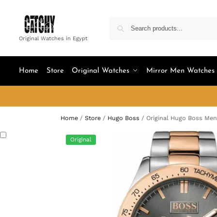
Original Watches in Egypt
Home
Store
Original Watches
Mirror Men Watches
Home
/
Store
/
Hugo Boss
/
Original Hugo Boss Men
Original