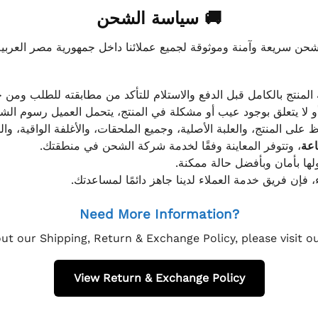
🚚 سياسة الشحن
موثوقة لجميع عملائنا داخل جمهورية مصر العربية، مع الاهتمام ا
 للعميل معاينة المنتج بالكامل قبل الدفع والاستلام للتأكد من مطابق
علق بوجود عيب أو مشكلة في المنتج، يتحمل العميل رسوم الشحن فق
 الحفاظ على المنتج، والعلبة الأصلية، وجميع الملحقات، والأغلفة الوا
، وتتوفر المعاينة وفقًا لخدمة شركة الشحن في منطقتك.
يتم تغليف جميع الطلبات بعناي
إذا كان لديك أي استفسار قبل إتمام عملية الشراء، فإ
Need More Information?
ut our Shipping, Return & Exchange Policy, please visit 
View Return & Exchange Policy