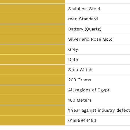
Stainless Steel
men Standard
Battery (Quartz)
Silver and Rose Gold
Grey
Date
Stop Watch
200 Grams
All regions of Egypt
100 Meters
1 Year against industry defec
01555944450