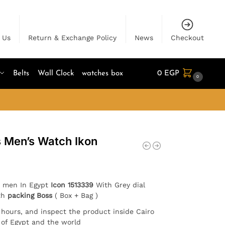
 Us
Return & Exchange Policy
News
Checkout
Belts
Wall Clock
watches box
0
EGP
0
s Men’s Watch Ikon
r men In Egypt
Icon
1513339
With Grey dial
ith
packing Boss
( Box + Bag )
4 hours, and inspect the product inside Cairo
l of Egypt and the world