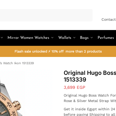
Search
Contact
Mirror Women Watches
Wallets
Bags
Perfumes
Flash sale unlocked ⚡ 10% off more than 2 products
’s Watch Ikon 1513339
Original Hugo Bos
1513339
3,699
EGP
Original Hugo Boss Watch Fo
Rose & Silver Metal Strap W
Get it inside Egypt within 2
before paying Shipping to al