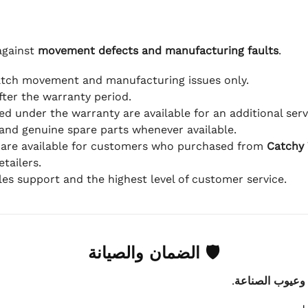
against
movement defects and manufacturing faults
.
atch movement and manufacturing issues only.
fter the warranty period.
d under the warranty are available for an additional serv
and genuine spare parts whenever available.
 are available for customers who purchased from
Catchy
tailers.
ales support and the highest level of customer service.
🛡 الضمان والصيانة
.
عيوب الماكينة 