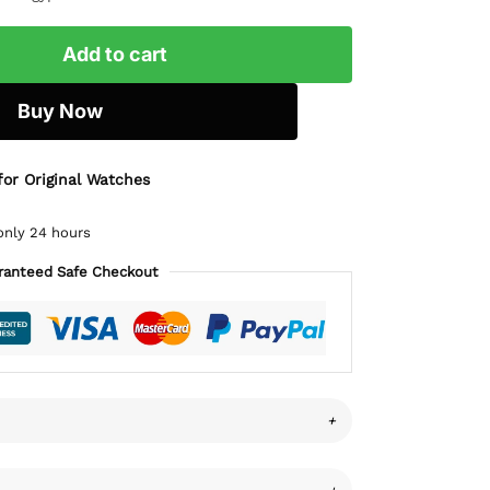
Add to cart
Buy Now
for Original Watches
only 24 hours
ranteed Safe Checkout
+