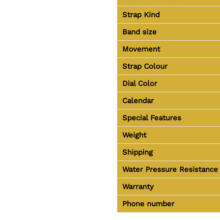
Strap Kind
Band size
Movement
Strap Colour
Dial Color
Calendar
Special Features
Weight
Shipping
Water Pressure Resistance
Warranty
Phone number