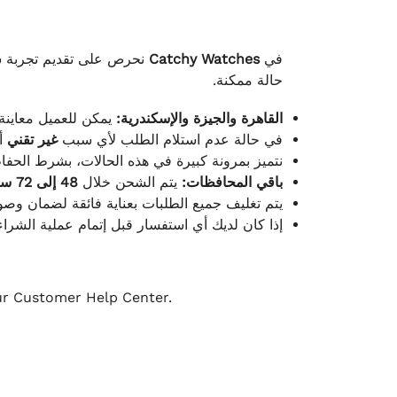
لكامل بوصول الطلب بأفضل
Catchy Watches
في
حالة ممكنة.
ته للطلب ومن حالته.
القاهرة والجيزة والإسكندرية:
ط.
غير تقني
في حالة عدم استلام الطلب لأي سبب
قية، والملصقات بنفس الحالة التي تم التسليم بها.
48 إلى 72 ساعة
يتم الشحن خلال
باقي المحافظات:
ة فائقة لضمان وصولها بأمان وبأفضل حالة ممكنة.
ن فريق خدمة العملاء لدينا جاهز دائمًا لمساعدتك.
our Customer Help Center.