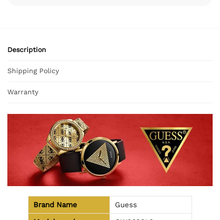
Description
Shipping Policy
Warranty
Brand Name
Guess