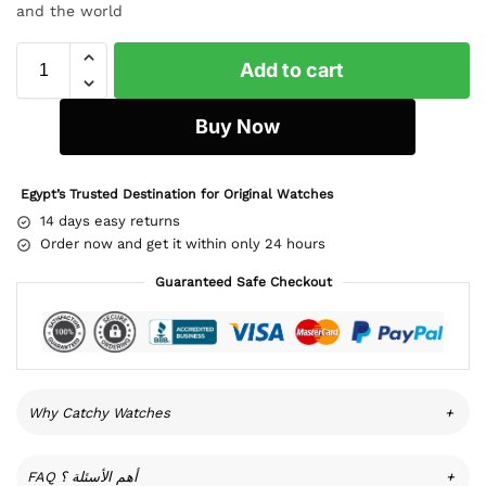
and the world
Add to cart
Buy Now
Egypt’s Trusted Destination for Original Watches
14 days easy returns
Order now and get it within only 24 hours
Guaranteed Safe Checkout
Why Catchy Watches
+
FAQ أهم الأسئلة ؟
+