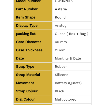
Model number
GW0620L2
Part Number
Asteria
Item Shape
Round
Display Type
Analog
packing list
Guess ( Box + Bag )
Case Diameter
40 mm
Case Thickness
11 mm
Date
Monthly & Date
Strap Type
Rubber
Strap Material
Silicone
Movement
Battery (Quartz)
Strap Colour
Black
Dial Colour
Multicolored