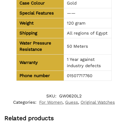
Case Colour
Gold
Special Features
——
Weight
120 gram
Shipping
All regions of Egypt
Water Pressure
50 Meters
Resistance
1 Year against
Warranty
industry defects
Phone number
01507717760
SKU:
GW0620L2
Categories:
For Women
,
Guess
,
Original Watches
Related products