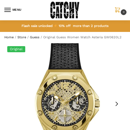
MENU
0
Flash sale unlocked
10% off more than 2 products
Home
/
Store
/
Guess
/
Original Guess Women Watch Asteria GW0620L2
Original