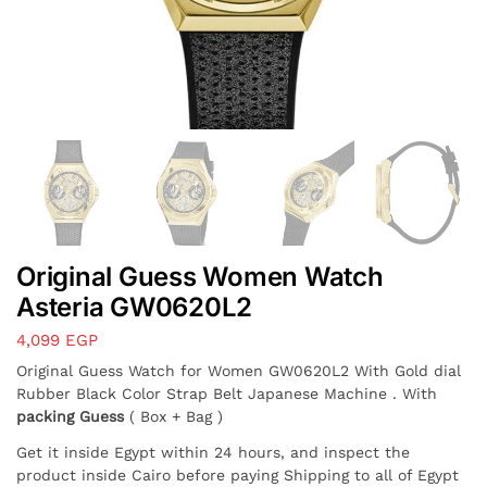
Original Guess Women Watch
Asteria GW0620L2
4,099
EGP
Original Guess Watch for Women GW0620L2 With Gold dial
Rubber Black Color Strap Belt Japanese Machine . With
packing Guess
( Box + Bag )
Get it inside Egypt within 24 hours, and inspect the
product inside Cairo before paying Shipping to all of Egypt