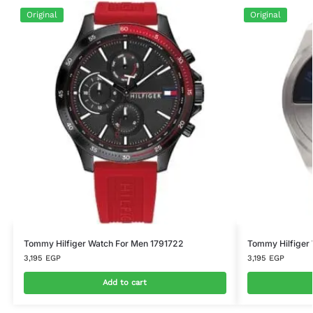
Original
Original
Tommy Hilfiger Watch For Men 1791722
Tommy Hilfiger
3,195
EGP
3,195
EGP
Add to cart