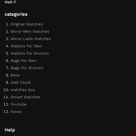
Matt P.
categories
Original Watches
Mirror Men Watches
Mirror Ladis Watches
Wallets For Men
Wallets For Women
Bags For Men
Bags For Women
Bets
Wall Clock
watches box
Smart Watches
Youtube
News
Help