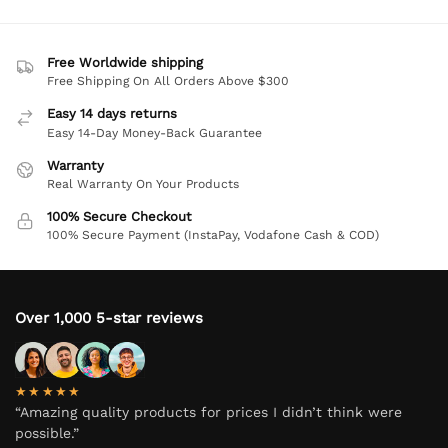
Free Worldwide shipping
Free Shipping On All Orders Above $300
Easy 14 days returns
Easy 14-Day Money-Back Guarantee
Warranty
Real Warranty On Your Products
100% Secure Checkout
100% Secure Payment (InstaPay, Vodafone Cash & COD)
Over 1,000 5-star reviews
★★★★★
“Amazing quality products for prices I didn’t think were
possible.”