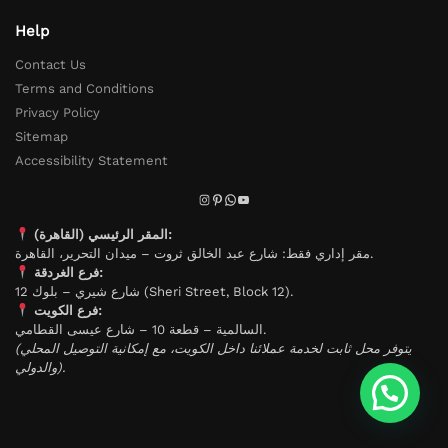
Help
Contact Us
Terms and Conditions
Privacy Policy
Sitemap
Accessibility Statement
المقر الرئيسي (القاهرة):
مقر إداري فقط: شارع عبد الخالق ثروت – ميدان التحرير، القاهرة.
فرع الغردقة:
شارع شيري – بلوك 12 (Sheri Street, Block 12).
فرع الكويت:
السالمية – قطعة 10 – شارع عيسى القطامي.
(يتوفر محل ثابت لخدمة عملائنا داخل الكويت، مع إمكانية التوصيل المحلي
والدولي).