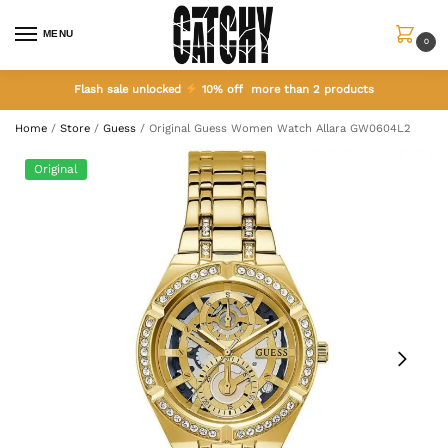
MENU
0
Flash sale unlocked
10% off more than 2 products
Home
/
Store
/
Guess
/
Original Guess Women Watch Allara GW0604L2
Original