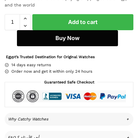
and the world
Add to cart
Buy Now
Egypt’s Trusted Destination for Original Watches
14 days easy returns
Order now and get it within only 24 hours
Guaranteed Safe Checkout
Why Catchy Watches
+
FAQ أهم الأسئلة ؟
+