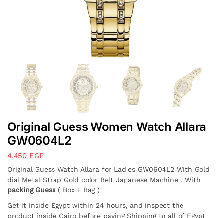
Original Guess Women Watch Allara
GW0604L2
4,450
EGP
Original Guess Watch Allara for Ladies GW0604L2 With Gold
dial Metal Strap Gold color Belt Japanese Machine . With
packing Guess
( Box + Bag )
Get it inside Egypt within 24 hours, and inspect the
product inside Cairo before paying Shipping to all of Egypt