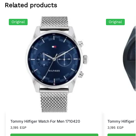
Related products
Original
Original
Tommy Hilfiger Watch For Men 1710420
Tommy Hilfiger
3,195
EGP
3,195
EGP