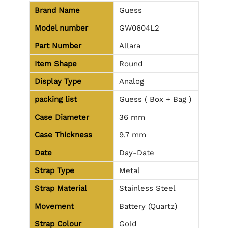
Brand Name
Guess
Model number
GW0604L2
Part Number
Allara
Item Shape
Round
Display Type
Analog
packing list
Guess ( Box + Bag )
Case Diameter
36 mm
Case Thickness
9.7 mm
Date
Day-Date
Strap Type
Metal
Strap Material
Stainless Steel
Movement
Battery (Quartz)
Strap Colour
Gold