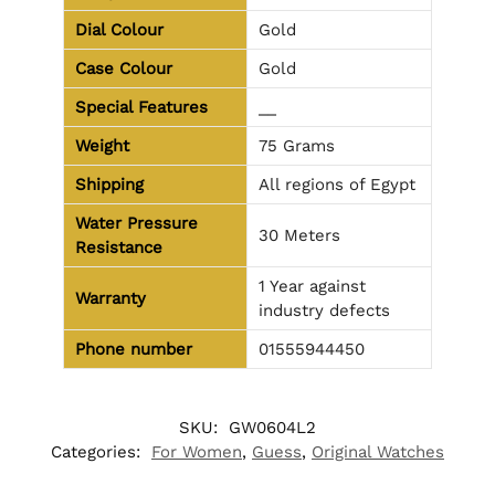
Dial Colour
Gold
Case Colour
Gold
Special Features
__
Weight
75 Grams
Shipping
All regions of Egypt
Water Pressure
30 Meters
Resistance
1 Year against
Warranty
industry defects
Phone number
01555944450
SKU:
GW0604L2
Categories:
For Women
,
Guess
,
Original Watches