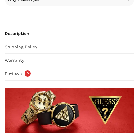
Description
Shipping Policy
Warranty
Reviews
0