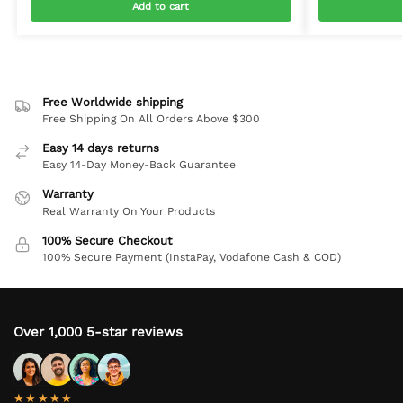
Add to cart
Free Worldwide shipping
Free Shipping On All Orders Above $300
Easy 14 days returns
Easy 14-Day Money-Back Guarantee
Warranty
Real Warranty On Your Products
100% Secure Checkout
100% Secure Payment (InstaPay, Vodafone Cash & COD)
Over 1,000 5-star reviews
★★★★★