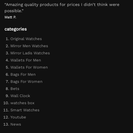
“Amazing quality products for prices I didn’t think were
possible.”
Matt P.
categories
Original Watches
Mirror Men Watches
Mirror Ladis Watches
Wallets For Men
Wallets For Women
Bags For Men
Bags For Women
Bets
Wall Clock
watches box
Smart Watches
Youtube
News