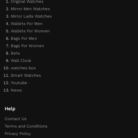
Original Watches
Mirror Men Watches
Mirror Ladis Watches
Wallets For Men
Wallets For Women
Bags For Men
Bags For Women
Bets
Wall Clock
watches box
Smart Watches
Youtube
News
Help
Contact Us
Terms and Conditions
Privacy Policy