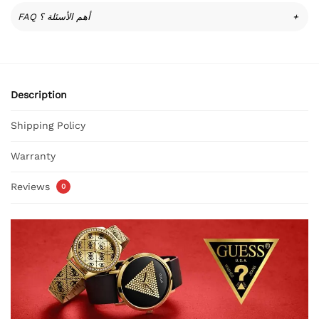
FAQ أهم الأسئلة ؟
+
Description
Shipping Policy
Warranty
Reviews
0