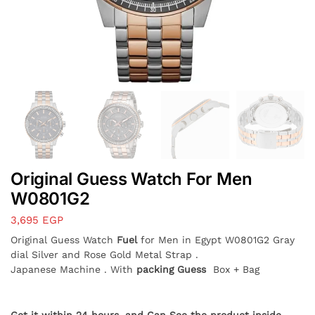
Original Guess Watch For Men
W0801G2
3,695
EGP
Original Guess Watch
Fuel
for Men in Egypt W0801G2 Gray
dial Silver and Rose Gold Metal Strap .
Japanese Machine . With
packing Guess
Box + Bag
Get it within 24 hours, and Can See the product inside