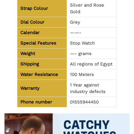
Silver and Rose
Strap Colour
Gold
Dial Colour
Grey
Calendar
——-
Special Features
Stop Watch
Weight
—- grams
Shipping
All regions of Egypt
Water Resistance
100 Meters
1 Year against
Warranty
industry defects
Phone number
01555944450