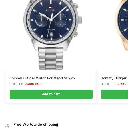
Tommy Hilfiger Watch For Men 1791725
Tommy Hilfiger 
2,895
EGP
2,650
3,195
EGP
3,000
EGP
Add to cart
Free Worldwide shipping