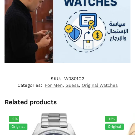
SKU:
W0801G2
Categories:
For Men
,
Guess
,
Original Watches
Related products
-9%
-12%
Original
Original