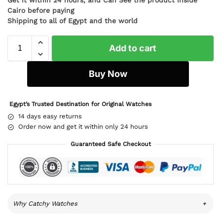
Cairo before paying
Shipping to all of Egypt and the world
Add to cart
Buy Now
Egypt’s Trusted Destination for Original Watches
14 days easy returns
Order now and get it within only 24 hours
Guaranteed Safe Checkout
Why Catchy Watches
+