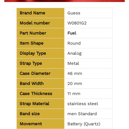
Brand Name
Guess
Model number
W0801G2
Part Number
Fuel
Item Shape
Round
Display Type
Analog
Strap Type
Metal
Case Diameter
46 mm
Band Width
20 mm
Case Thickness
11 mm
Strap Material
stainless steel
Band size
men Standard
Movement
Battery (Quartz)