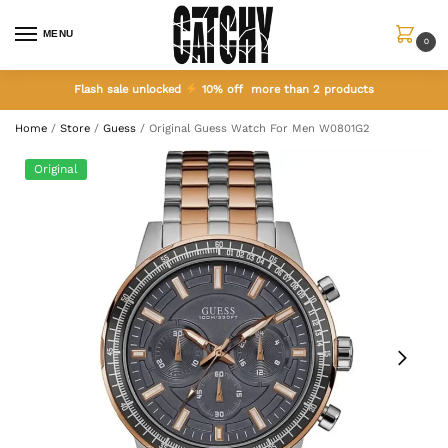
MENU
0
Flash sale unlocked
10% off more than 2 products
Home
/
Store
/
Guess
/
Original Guess Watch For Men W0801G2
Original