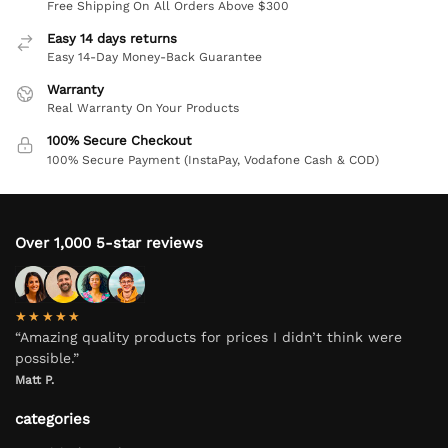
Free Shipping On All Orders Above $300
Easy 14 days returns
Easy 14-Day Money-Back Guarantee
Warranty
Real Warranty On Your Products
100% Secure Checkout
100% Secure Payment (InstaPay, Vodafone Cash & COD)
Over 1,000 5-star reviews
★★★★★
“Amazing quality products for prices I didn’t think were
possible.”
Matt P.
categories