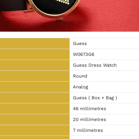
Guess
W0673G6
Guess Dress Watch
Round
Analog
Guess ( Box + Bag )
46 millimetres
20 millimetres
7 millimetres