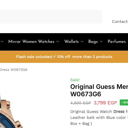
Search
Contact
Mirror Women Watches
Wallets
Bags
Perfumes
Flash sale unlocked ⚡ 10% off more than 2 products
h Dress W0673G6
Sale!
Original Guess Me
W0673G6
3,799
EGP
4,500
EGP
-16
Original Guess Watch
Dress
Leather belt with Blue colo
Box + Bag )