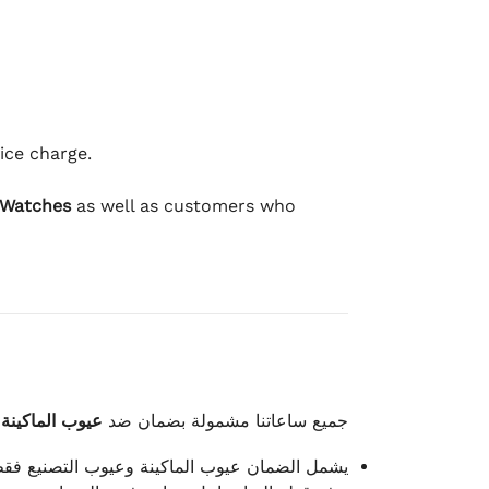
ice charge.
 Watches
as well as customers who
وعيوب الصناعة
جميع ساعاتنا مشمولة بضمان ضد
شمل الضمان عيوب الماكينة وعيوب التصنيع فقط.