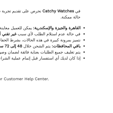
لكامل بوصول الطلب بأفضل
Catchy Watches
في
حالة ممكنة.
ته للطلب ومن حالته.
القاهرة والجيزة والإسكندرية:
ط.
غير تقني
في حالة عدم استلام الطلب لأي سبب
قية، والملصقات بنفس الحالة التي تم التسليم بها.
48 إلى 72 ساعة
يتم الشحن خلال
باقي المحافظات:
ة فائقة لضمان وصولها بأمان وبأفضل حالة ممكنة.
ن فريق خدمة العملاء لدينا جاهز دائمًا لمساعدتك.
our Customer Help Center.