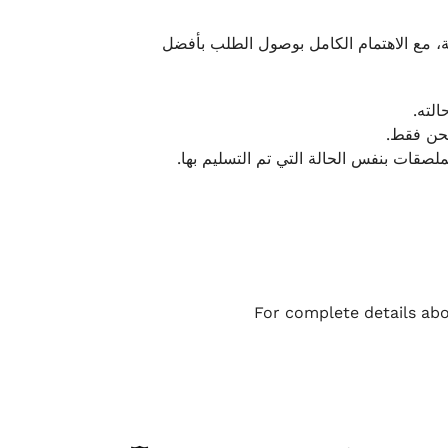
نحرص على تقديم تجربة شحن سريعة وآمنة و
يمكن
أو لا يت
نتميز بمرونة كبيرة في هذه الحالات، بشرط
For complete details abo