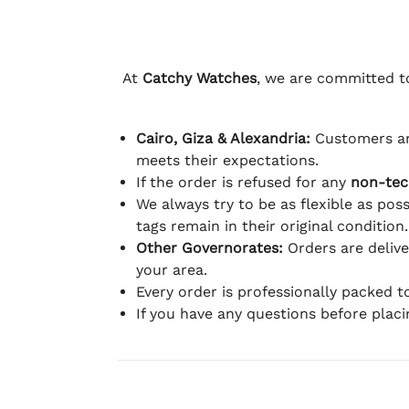
At
Catchy Watches
, we are committed to
Cairo, Giza & Alexandria:
Customers ar
meets their expectations.
If the order is refused for any
non-tec
We always try to be as flexible as poss
tags remain in their original condition.
Other Governorates:
Orders are deliv
your area.
Every order is professionally packed 
If you have any questions before plac