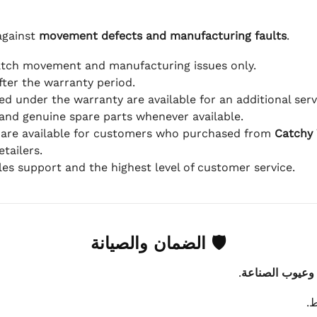
against
movement defects and manufacturing faults
.
atch movement and manufacturing issues only.
fter the warranty period.
d under the warranty are available for an additional serv
and genuine spare parts whenever available.
 are available for customers who purchased from
Catchy
tailers.
ales support and the highest level of customer service.
🛡 الضمان والصيانة
.
عيوب الماكينة 
ي