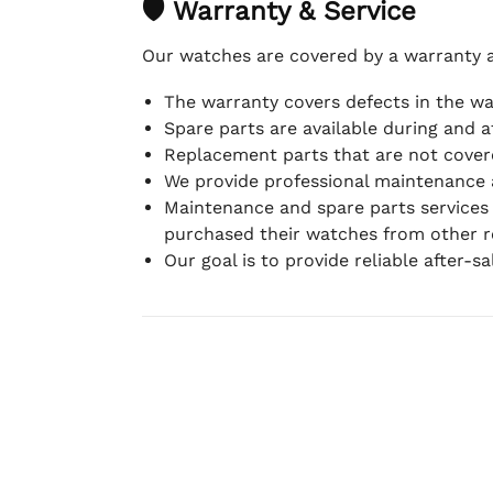
🛡 Warranty & Service
Our watches are covered by a warranty 
The warranty covers defects in the w
Spare parts are available during and a
Replacement parts that are not covere
We provide professional maintenance 
Maintenance and spare parts services
purchased their watches from other re
Our goal is to provide reliable after-s