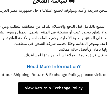
🚚 سياسة الشحن
موثوقة لجميع عملائنا داخل جمهورية مصر العربية، مع الاهتمام ا
 للعميل معاينة المنتج بالكامل قبل الدفع والاستلام للتأكد من مطابق
علق بوجود عيب أو مشكلة في المنتج، يتحمل العميل رسوم الشحن فق
 الحفاظ على المنتج، والعلبة الأصلية، وجميع الملحقات، والأغلفة الوا
، وتتوفر المعاينة وفقًا لخدمة شركة الشحن في منطقتك.
يتم تغليف جميع الطلبات بعناي
إذا كان لديك أي استفسار قبل إتمام عملية الشراء، فإ
Need More Information?
ut our Shipping, Return & Exchange Policy, please visit 
View Return & Exchange Policy