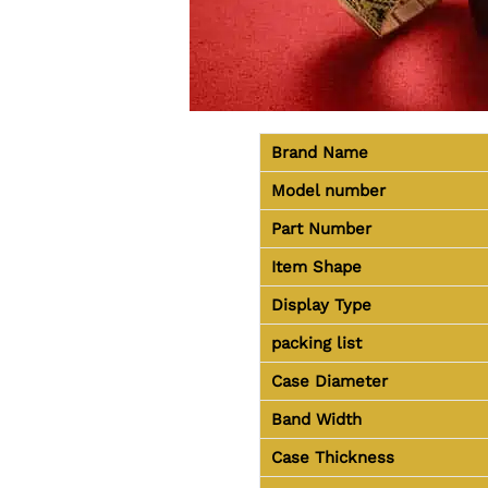
Brand Name
Model number
Part Number
Item Shape
Display Type
packing list
Case Diameter
Band Width
Case Thickness