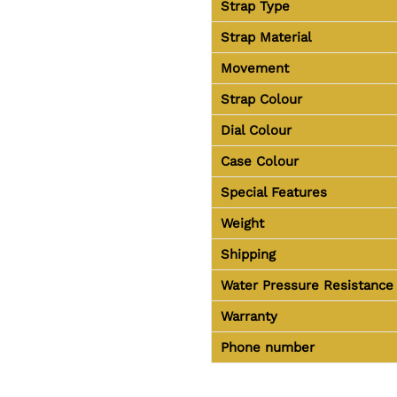
Strap Type
Strap Material
Movement
Strap Colour
Dial Colour
Case Colour
Special Features
Weight
Shipping
Water Pressure Resistance
Warranty
Phone number