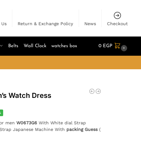
 Us
Return & Exchange Policy
News
Checkout
Belts
Wall Clock
watches box
0
EGP
0
n’s Watch Dress
%
for men
W0673G6
With White dial Strap
r Strap Japanese Machine With
packing Guess
(