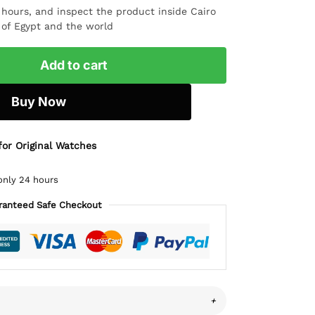
4 hours, and inspect the product inside Cairo
l of Egypt and the world
Add to cart
Buy Now
for Original Watches
only 24 hours
ranteed Safe Checkout
+