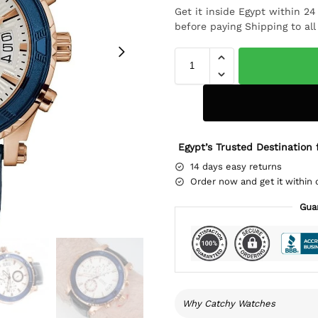
Get it inside Egypt within 2
before paying Shipping to al
Egypt’s Trusted Destination 
14 days easy returns
Order now and get it within 
Gua
Why Catchy Watches