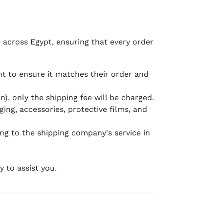
e across Egypt, ensuring that every order
 to ensure it matches their order and
), only the shipping fee will be charged.
ging, accessories, protective films, and
ing to the shipping company's service in
 to assist you.