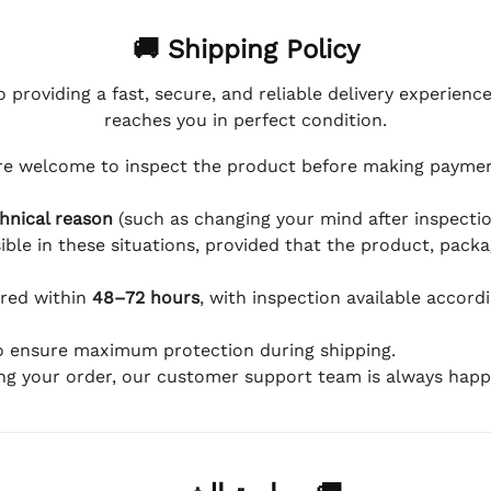
🚚 Shipping Policy
 providing a fast, secure, and reliable delivery experienc
reaches you in perfect condition.
e welcome to inspect the product before making payment
hnical reason
(such as changing your mind after inspection
ible in these situations, provided that the product, packa
ered within
48–72 hours
, with inspection available accord
to ensure maximum protection during shipping.
ing your order, our customer support team is always happy