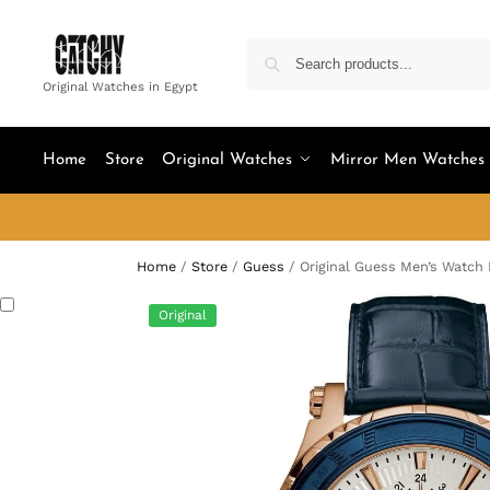
Original Watches in Egypt
Home
Store
Original Watches
Mirror Men Watches
Home
/
Store
/
Guess
/
Original Guess Men’s Watc
Original