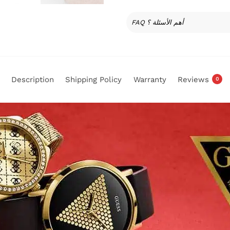
FAQ أهم الأسئلة ؟
Description
Shipping Policy
Warranty
Reviews
0