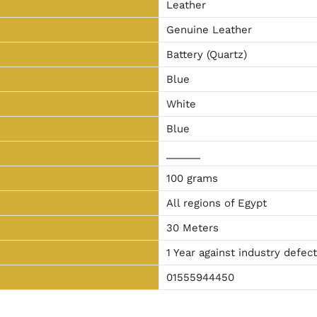
Leather
Genuine Leather
Battery (Quartz)
Blue
White
Blue
______
100 grams
All regions of Egypt
30 Meters
1 Year against industry defec
01555944450