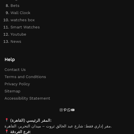
Bets
Wall Clock
watches box
Smart Watches
Youtube
News
Help
Contact Us
Terms and Conditions
Privacy Policy
Sitemap
Accessibility Statement
المقر الرئيسي (القاهرة):
مقر إداري فقط: شارع عبد الخالق ثروت – ميدان التحرير، القاهرة.
فرع الغردقة: