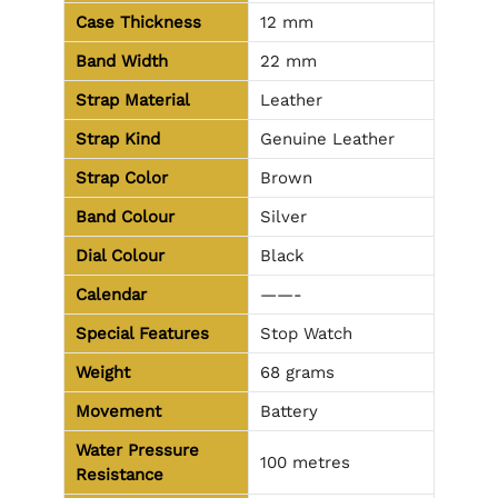
Case Thickness
12 mm
Band Width
22 mm
Strap Material
Leather
Strap Kind
Genuine Leather
Strap Color
Brown
Band Colour
Silver
Dial Colour
Black
Calendar
——-
Special Features
Stop Watch
Weight
68 grams
Movement
Battery
Water Pressure
100 metres
Resistance