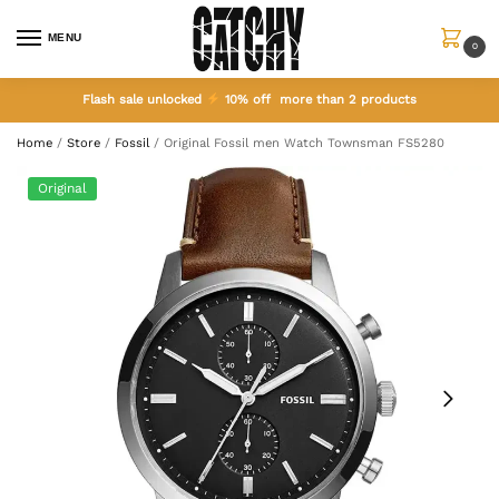
MENU
0
Flash sale unlocked
10% off more than 2 products
Home
/
Store
/
Fossil
/
Original Fossil men Watch Townsman FS5280
Original