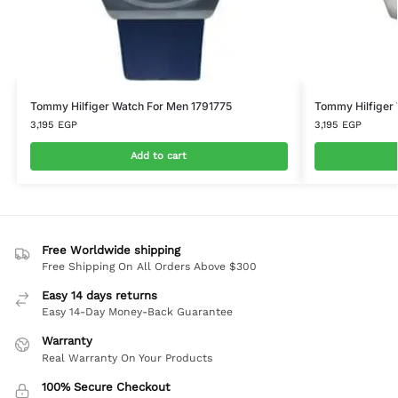
Tommy Hilfiger Watch For Men 1791775
Tommy Hilfiger
3,195
EGP
3,195
EGP
Add to cart
Free Worldwide shipping
Free Shipping On All Orders Above $300
Easy 14 days returns
Easy 14-Day Money-Back Guarantee
Warranty
Real Warranty On Your Products
100% Secure Checkout