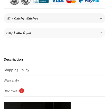
Why Catchy Watches
+
FAQ أهم الأسئلة ؟
+
Description
Shipping Policy
Warranty
Reviews
0