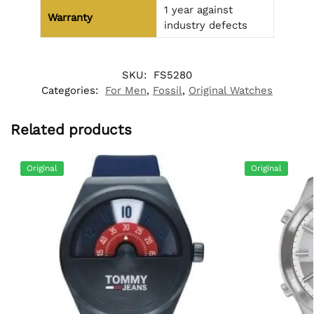
1 year against
Warranty
industry defects
SKU:
FS5280
Categories:
For Men
,
Fossil
,
Original Watches
Related products
Original
Original