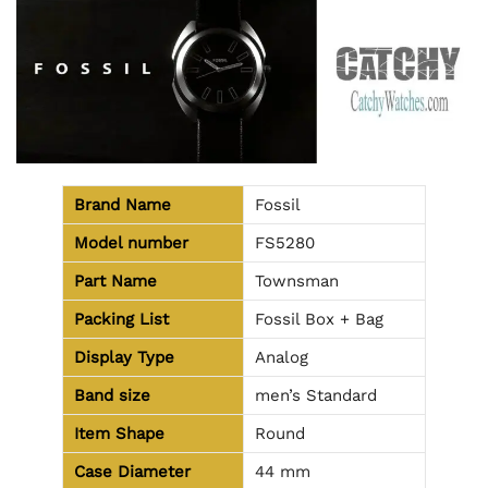
Brand Name
Fossil
Model number
FS5280
Part Name
Townsman
Packing List
Fossil Box + Bag
Display Type
Analog
Band size
men’s Standard
Item Shape
Round
Case Diameter
44 mm