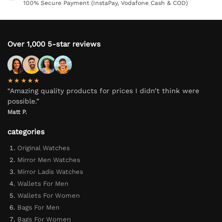
100% Secure Payment (InstaPay, Vodafone Cash & COD)
Over 1,000 5-star reviews
★★★★★
“Amazing quality products for prices I didn’t think were
possible.”
Matt P.
categories
Original Watches
Mirror Men Watches
Mirror Ladis Watches
Wallets For Men
Wallets For Women
Bags For Men
Bags For Women