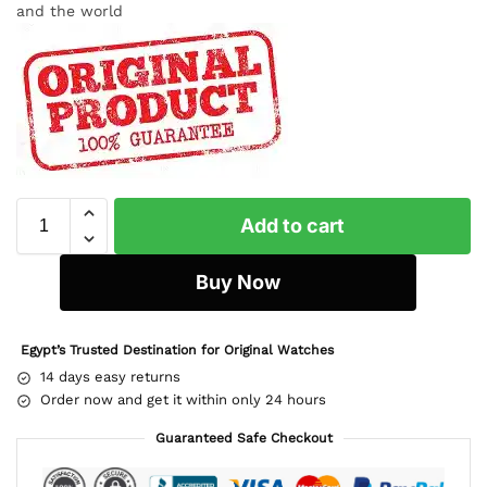
and the world
Add to cart
Buy Now
Egypt’s Trusted Destination for Original Watches
14 days easy returns
Order now and get it within only 24 hours
Guaranteed Safe Checkout