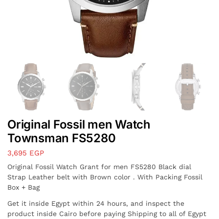
Original Fossil men Watch
Townsman FS5280
3,695
EGP
Original Fossil Watch Grant for men FS5280 Black dial
Strap Leather belt with Brown color . With Packing Fossil
Box + Bag
Get it inside Egypt within 24 hours, and inspect the
product inside Cairo before paying Shipping to all of Egypt