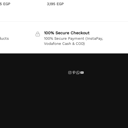
95
EGP
3,195
EGP
100% Secure Checkout
ducts
100% Secure Payment (InstaPay,
Vodafone Cash & COD)