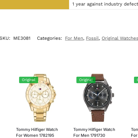
1 year against industry defec
SKU:
ME3081
Categories:
For Men
,
Fossil
,
Original Watche
Original
Original
h
Tommy Hilfiger Watch
Tommy Hilfiger Watch
Tom
For Women 1782195
For Men 1791730
For