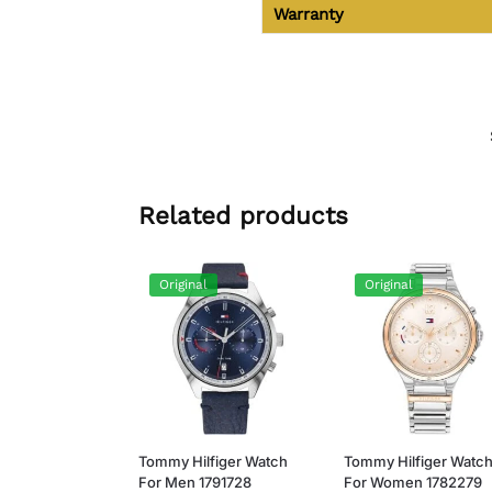
Warranty
Related products
Original
Original
Tommy Hilfiger Watch
Tommy Hilfiger Watc
For Men 1791728
For Women 1782279