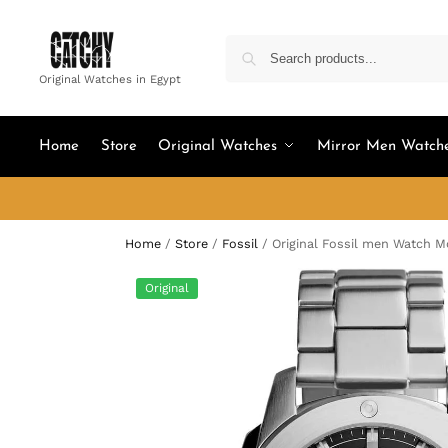
Original Watches in Egypt
Home
Store
Original Watches
Mirror Men Watch
Home
/
Store
/
Fossil
/
Original Fossil men Watch 
Original