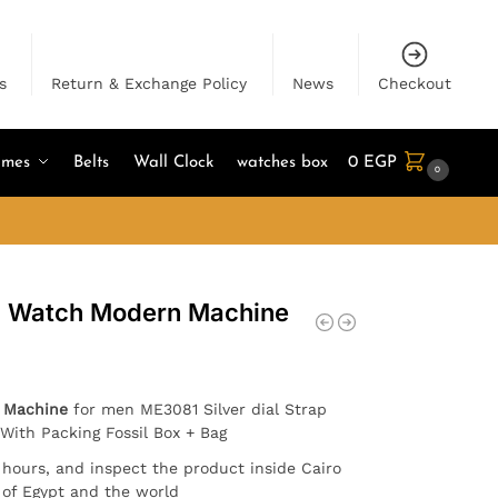
s
Return & Exchange Policy
News
Checkout
umes
Belts
Wall Clock
watches box
0
EGP
0
en Watch Modern Machine
 Machine
for men ME3081 Silver dial Strap
. With Packing Fossil Box + Bag
4 hours, and inspect the product inside Cairo
l of Egypt and the world