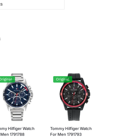
ts
s
Original
Original
my Hilfiger Watch
Tommy Hilfiger Watch
 Men 1791788
For Men 1791793