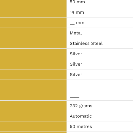
50 mm
14 mm
__ mm
Metal
Stainless Steel
Silver
Silver
Silver
____
____
232 grams
Automatic
50 metres