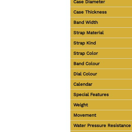
Case Diameter
Case Thickness
Band Width
Strap Material
Strap Kind
Strap Color
Band Colour
Dial Colour
Calendar
Special Features
Weight
Movement
Water Pressure Resistance