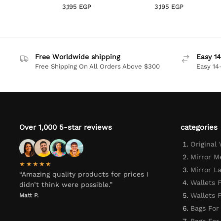
3,195
EGP
3,195
EGP
Free Worldwide shipping
Easy 14
Free Shipping On All Orders Above $300
Easy 14
Over 1,000 5-star reviews
categories
Original
Mirror M
★★★★★
Mirror L
“Amazing quality products for prices I
Wallets 
didn’t think were possible.”
Wallets
Matt P.
Bags For
Bags Fo