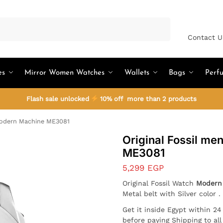
Search
Contact U
es
Mirror Women Watches
Wallets
Bags
Perf
Flash sale unlocked
10% off more than 2 products
Modern Machine ME3081
Original Fossil m
ME3081
5,299
EGP
Original Fossil Watch
Modern
Metal belt with Silver color 
Get it inside Egypt within 2
before paying Shipping to al