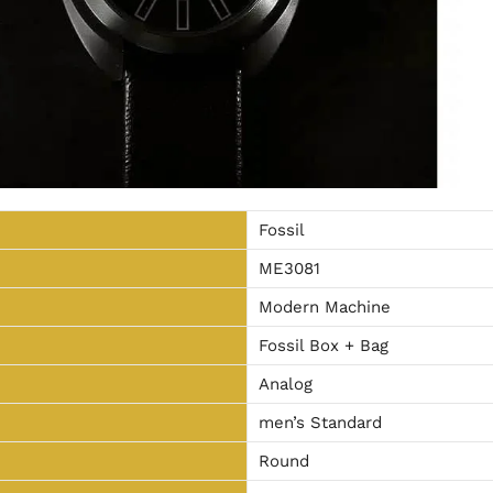
Fossil
ME3081
Modern Machine
Fossil Box + Bag
Analog
men’s Standard
Round