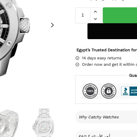
Egypt’s Trusted Destination for
14 days easy returns
Order now and get it within 
Gua
Why Catchy Watches
FAQ أهم الأسئلة ؟