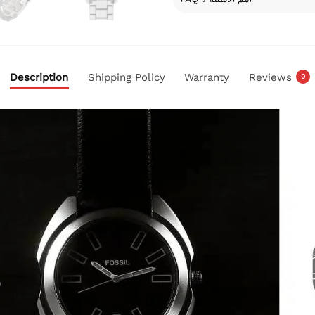
Description
Shipping Policy
Warranty
Reviews
0