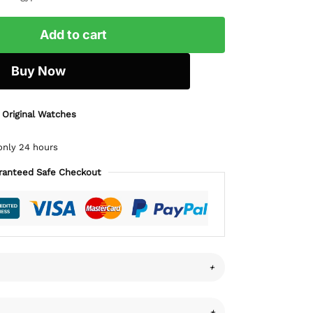
Add to cart
Buy Now
 Original Watches
only 24 hours
ranteed Safe Checkout
+
+