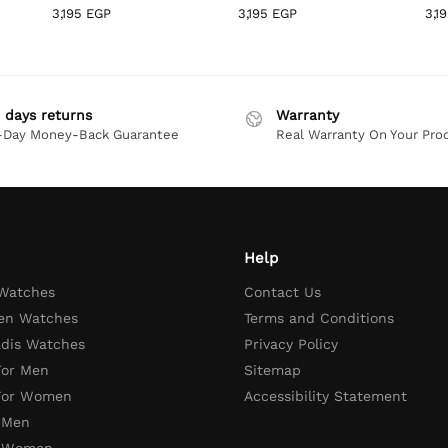
3,195
EGP
3,195
EGP
3,1
 days returns
Warranty
-Day Money-Back Guarantee
Real Warranty On Your Pro
Help
 Watches
Contact Us
en Watches
Terms and Conditions
adis Watches
Privacy Policy
For Men
Sitemap
 For Women
Accessibility Statement
 Men
r Women