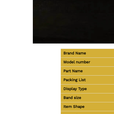
Brand Name
Model number
Part Name
Packing List
Display Type
Band size
Item Shape