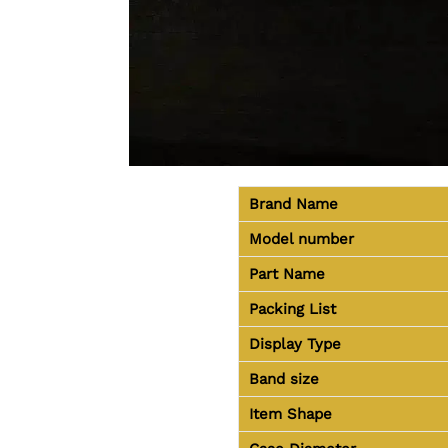
Brand Name
Model number
Part Name
Packing List
Display Type
Band size
Item Shape