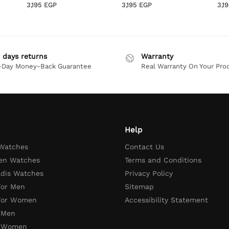
3,195
EGP
3,195
EGP
3,1
 days returns
Warranty
-Day Money-Back Guarantee
Real Warranty On Your Pro
Help
 Watches
Contact Us
en Watches
Terms and Conditions
adis Watches
Privacy Policy
For Men
Sitemap
 For Women
Accessibility Statement
 Men
r Women