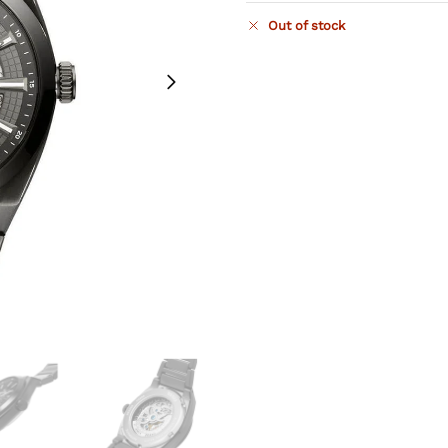
Out of stock