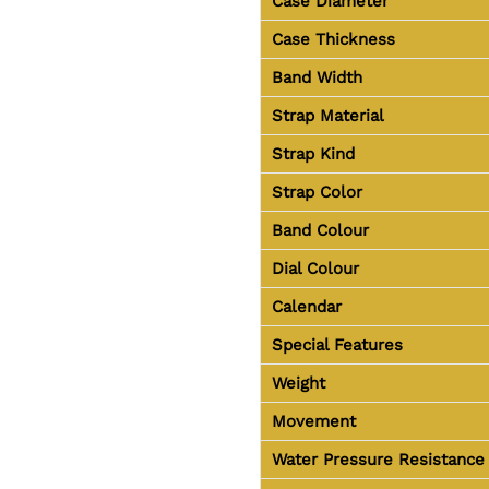
Case Diameter
Case Thickness
Band Width
Strap Material
Strap Kind
Strap Color
Band Colour
Dial Colour
Calendar
Special Features
Weight
Movement
Water Pressure Resistance