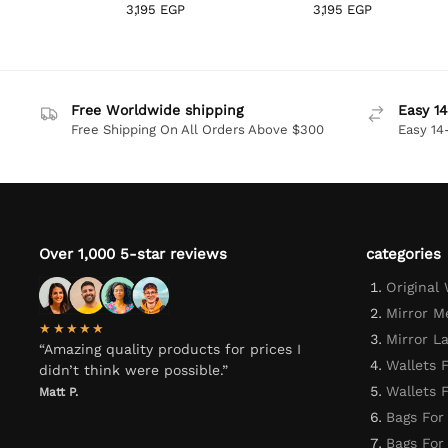
3,195
EGP
3,195
EGP
Free Worldwide shipping
Easy 14
Free Shipping On All Orders Above $300
Easy 14
Over 1,000 5-star reviews
categories
Original
Mirror M
★★★★★
Mirror L
“Amazing quality products for prices I
Wallets 
didn’t think were possible.”
Wallets
Matt P.
Bags For
Bags Fo