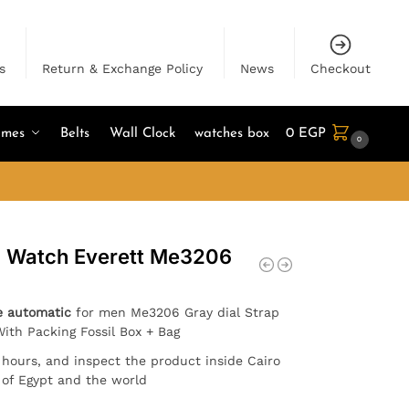
s
Return & Exchange Policy
News
Checkout
umes
Belts
Wall Clock
watches box
0
EGP
0
en Watch Everett Me3206
e automatic
for men Me3206 Gray dial Strap
With Packing Fossil Box + Bag
4 hours, and inspect the product inside Cairo
l of Egypt and the world