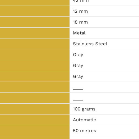
42 mm
12 mm
18 mm
Metal
Stainless Steel
Gray
Gray
Gray
____
____
100 grams
Automatic
50 metres