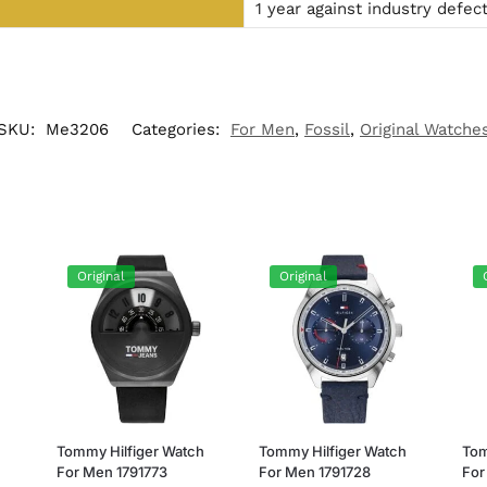
1 year against industry defec
SKU:
Me3206
Categories:
For Men
,
Fossil
,
Original Watche
Original
Original
h
Tommy Hilfiger Watch
Tommy Hilfiger Watch
Tom
For Men 1791773
For Men 1791728
For