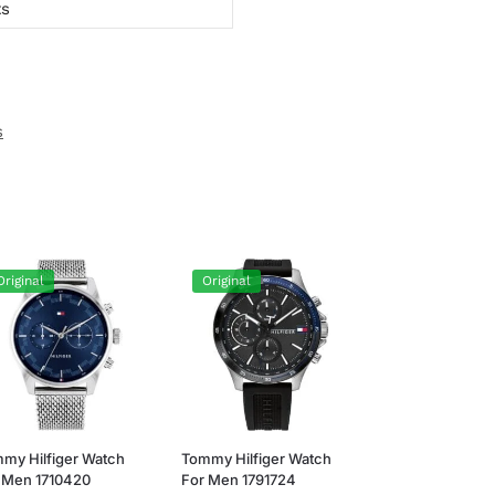
ts
s
Original
Original
my Hilfiger Watch
Tommy Hilfiger Watch
 Men 1710420
For Men 1791724