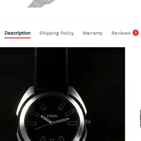
Description
Shipping Policy
Warranty
Reviews
0