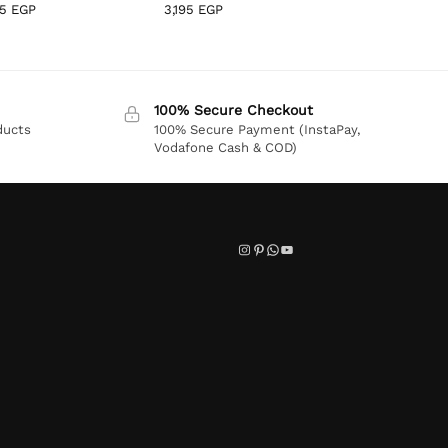
95
EGP
3,195
EGP
100% Secure Checkout
ducts
100% Secure Payment (InstaPay,
Vodafone Cash & COD)