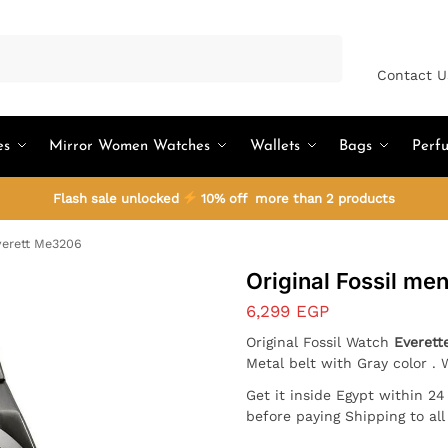
Search
Contact U
es
Mirror Women Watches
Wallets
Bags
Perf
Flash sale unlocked
10% off more than 2 products
verett Me3206
Original Fossil m
6,299
EGP
Original Fossil Watch
Everett
Metal belt with Gray color . 
Get it inside Egypt within 2
before paying Shipping to al