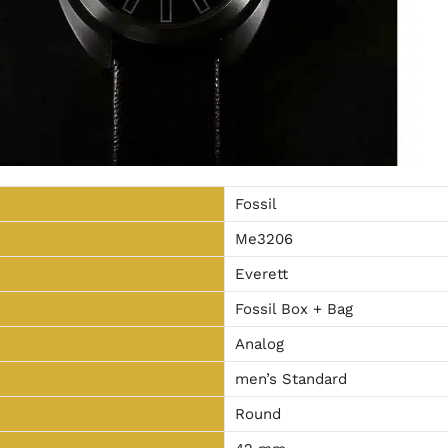
Fossil
Me3206
Everett
Fossil Box + Bag
Analog
men’s Standard
Round