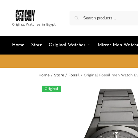
Original Watches in Egypt
Home
Store
Original Watches
Mirror Men Watch
Home
/
Store
/
Fossil
/
Original Fossil men Watch E
Original