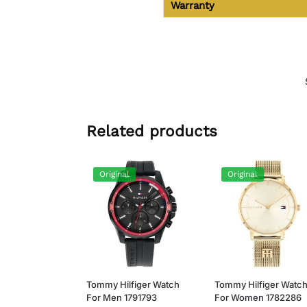
Warranty
Related products
Original
Original
Tommy Hilfiger Watch
Tommy Hilfiger Watc
For Men 1791793
For Women 1782286