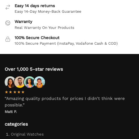
Easy 14 days returns
Easy 14-Day Money-Back Guarantee
Warranty
Real Warranty On Your Products
100% Secure Checkout
100% Secure Payment (InstaPay, Vodafone Cash & COD)
Over 1,000 5-star reviews
★★★★★
“Amazing quality products for prices I didn’t think were
possible.”
Matt P.
categories
Original Watches