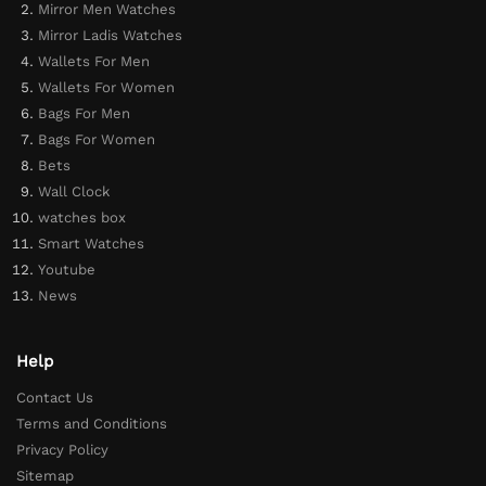
Mirror Men Watches
Mirror Ladis Watches
Wallets For Men
Wallets For Women
Bags For Men
Bags For Women
Bets
Wall Clock
watches box
Smart Watches
Youtube
News
Help
Contact Us
Terms and Conditions
Privacy Policy
Sitemap