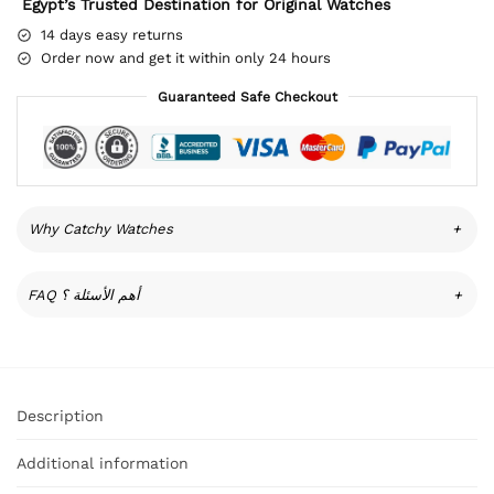
Egypt’s Trusted Destination for Original Watches
14 days easy returns
Order now and get it within only 24 hours
Guaranteed Safe Checkout
Why Catchy Watches
+
FAQ أهم الأسئلة ؟
+
Description
Additional information