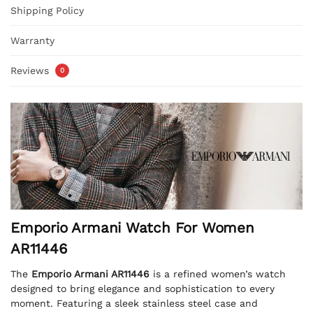
Shipping Policy
Warranty
Reviews
0
Emporio Armani Watch For Women
AR11446
The
Emporio Armani AR11446
is a refined women’s watch
designed to bring elegance and sophistication to every
moment. Featuring a sleek stainless steel case and