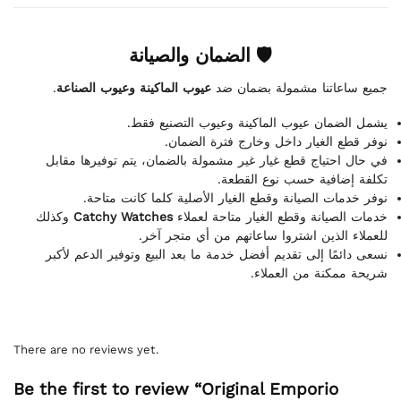
🛡 الضمان والصيانة
.
عيوب الماكينة وعيوب الصناعة
جميع ساعاتنا مشمولة بضمان ضد
يشمل الضمان عيوب الماكينة وعيوب التصنيع فقط.
نوفر قطع الغيار داخل وخارج فترة الضمان.
في حال احتياج قطع غيار غير مشمولة بالضمان، يتم توفيرها مقابل
تكلفة إضافية حسب نوع القطعة.
نوفر خدمات الصيانة وقطع الغيار الأصلية كلما كانت متاحة.
وكذلك
Catchy Watches
خدمات الصيانة وقطع الغيار متاحة لعملاء
للعملاء الذين اشتروا ساعاتهم من أي متجر آخر.
نسعى دائمًا إلى تقديم أفضل خدمة ما بعد البيع وتوفير الدعم لأكبر
شريحة ممكنة من العملاء.
There are no reviews yet.
Be the first to review “Original Emporio