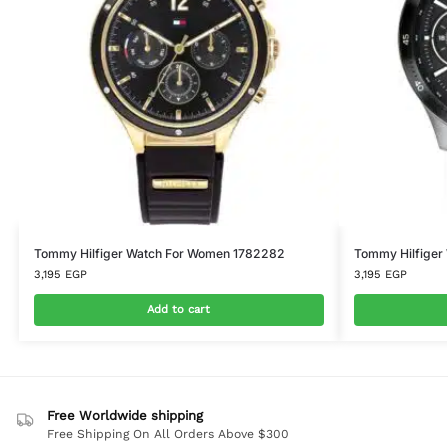
Tommy Hilfiger Watch For Women 1782282
Tommy Hilfiger
3,195
EGP
3,195
EGP
Add to cart
Free Worldwide shipping
Free Shipping On All Orders Above $300