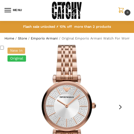
MENU
0
Flash sale unlocked ⚡ 10% off more than 2 products
Home
/
Store
/
Emporio Armani
/
Original Emporio Armani Watch For Women
New In
Original