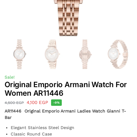
Sale!
Original Emporio Armani Watch For
Women AR11446
4,100
EGP
4,500
EGP
-9%
AR11446 Original Emporio Armani Ladies Watch Gianni T-
Bar
Elegant Stainless Steel Design
Classic Round Case