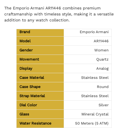
The Emporio Armani AR11446 combines premium
craftsmanship with timeless style, making it a versatile
addition to any watch collection.
Brand
Emporio Armani
Model
AR11446
Gender
Women
Movement
Quartz
Display
Analog
Case Material
Stainless Steel
Case Shape
Round
Strap Material
Stainless Steel
Dial Color
Silver
Glass
Mineral Crystal
Water Resistance
50 Meters (5 ATM)