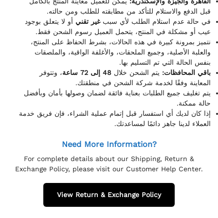
يمكن للعميل معاينة المنتج بالكامل
القاهرة والجيزة والإسكندرية:
قبل الدفع والاستلام للتأكد من مطابقته للطلب ومن حالته.
أو لا يتعلق بوجود
غير تقني
في حالة عدم استلام الطلب لأي سبب
عيب أو مشكلة في المنتج، يتحمل العميل رسوم الشحن فقط.
نتميز بمرونة كبيرة في هذه الحالات، بشرط الحفاظ على المنتج،
والعلبة الأصلية، وجميع الملحقات، والأغلفة الواقية، والملصقات
بنفس الحالة التي تم التسليم بها.
، وتتوفر
48 إلى 72 ساعة
يتم الشحن خلال
باقي المحافظات:
المعاينة وفقًا لخدمة شركة الشحن في منطقتك.
يتم تغليف جميع الطلبات بعناية فائقة لضمان وصولها بأمان وبأفضل
حالة ممكنة.
إذا كان لديك أي استفسار قبل إتمام عملية الشراء، فإن فريق خدمة
العملاء لدينا جاهز دائمًا لمساعدتك.
Need More Information?
For complete details about our Shipping, Return &
Exchange Policy, please visit our Customer Help Center.
View Return & Exchange Policy