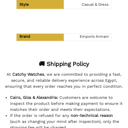
Style
Casual & Dress
Brand
Emporio Armani
🚚 Shipping Policy
At
Catchy Watches
, we are committed to providing a fast,
secure, and reliable delivery experience across Egypt,
ensuring that every order reaches you in perfect condition.
Cairo, Giza & Alexandria:
Customers are welcome to
inspect the product before making payment to ensure it
matches their order and meets their expectations.
If the order is refused for any
non-technical reason
(such as changing your mind after inspection), only the
shipping fee will be charged.