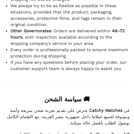
We always try to be as flexible as possible in these
situations, provided that the product, packaging,
accessories, protective films, and tags remain in their
original condition.
Other Governorates:
Orders are delivered within
48–72
hours
, with inspection available according to the
shipping company's service in your area.
Every order is professionally packed to ensure maximum
protection during shipping.
If you have any questions before placing your order, our
customer support team is always happy to assist you.
🚚 سياسة الشحن
نحرص على تقديم تجربة شحن سريعة وآمنة
Catchy Watches
في
وموثوقة لجميع عملائنا داخل جمهورية مصر العربية، مع الاهتمام الكامل
بوصول الطلب بأفضل حالة ممكنة.