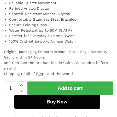
Reliable Quartz Movement
Refined Analog Display
Scratch-Resistant Mineral Crystal
Comfortable Stainless Steel Bracelet
Secure Folding Clasp
Water Resistant up to 50M (5 ATM)
Perfect for Everyday & Formal Wear
100% Original Emporio Armani Watch
Original packaging Emporio Armani Box + Bag + Wattanty
Get it within 24 hours,
and Can See the product inside Cairo , Alexandria before
paying
Shipping to all of Egypt and the world
Add to cart
Buy Now