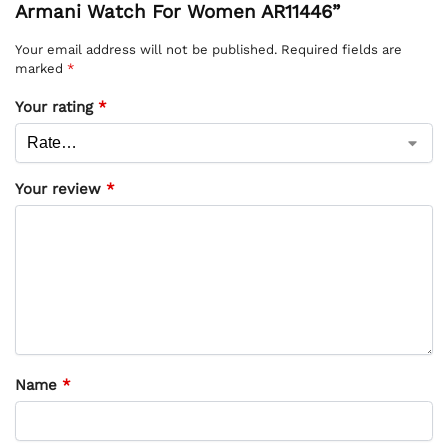
Armani Watch For Women AR11446”
Your email address will not be published.
Required fields are
marked
*
Your rating
*
Your review
*
Name
*