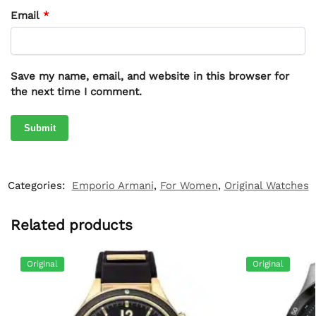
Email
*
Save my name, email, and website in this browser for
the next time I comment.
Categories:
Emporio Armani
,
For Women
,
Original Watches
Related products
Original
Original