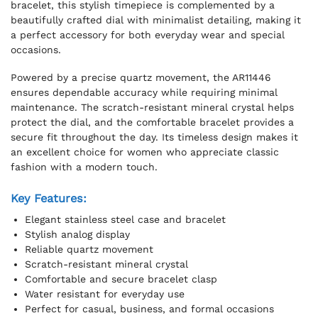
bracelet, this stylish timepiece is complemented by a
beautifully crafted dial with minimalist detailing, making it
a perfect accessory for both everyday wear and special
occasions.
Powered by a precise quartz movement, the AR11446
ensures dependable accuracy while requiring minimal
maintenance. The scratch-resistant mineral crystal helps
protect the dial, and the comfortable bracelet provides a
secure fit throughout the day. Its timeless design makes it
an excellent choice for women who appreciate classic
fashion with a modern touch.
Key Features:
Elegant stainless steel case and bracelet
Stylish analog display
Reliable quartz movement
Scratch-resistant mineral crystal
Comfortable and secure bracelet clasp
Water resistant for everyday use
Perfect for casual, business, and formal occasions