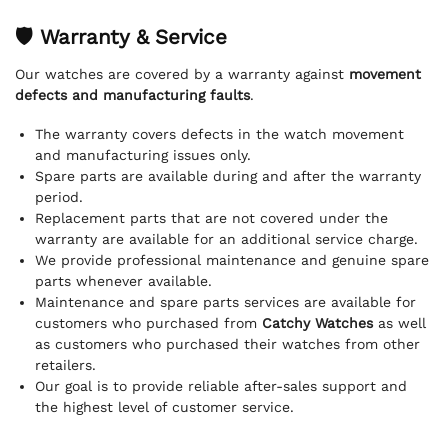
🛡 Warranty & Service
Our watches are covered by a warranty against
movement
defects and manufacturing faults
.
The warranty covers defects in the watch movement
and manufacturing issues only.
Spare parts are available during and after the warranty
period.
Replacement parts that are not covered under the
warranty are available for an additional service charge.
We provide professional maintenance and genuine spare
parts whenever available.
Maintenance and spare parts services are available for
customers who purchased from
Catchy Watches
as well
as customers who purchased their watches from other
retailers.
Our goal is to provide reliable after-sales support and
the highest level of customer service.