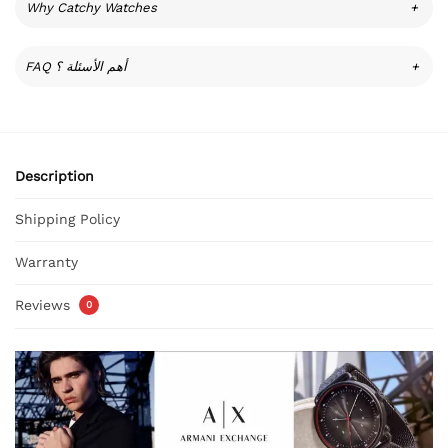
Why Catchy Watches
+
FAQ أهم الأسئلة ؟
+
Description
Shipping Policy
Warranty
Reviews
0