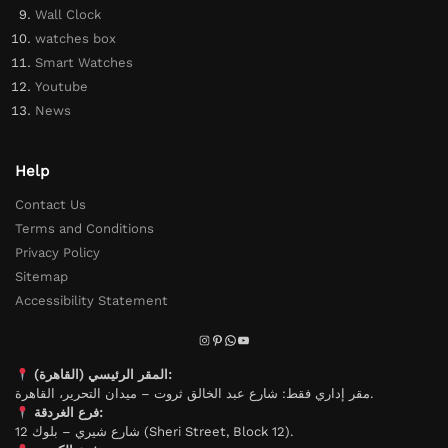
Wall Clock
watches box
Smart Watches
Youtube
News
Help
Contact Us
Terms and Conditions
Privacy Policy
Sitemap
Accessibility Statement
المقر الرئيسي (القاهرة):
مقر إداري فقط: شارع عبد الخالق ثروت – ميدان التحرير، القاهرة.
فرع الغردقة:
شارع شيري – بلوك 12 (Sheri Street, Block 12).