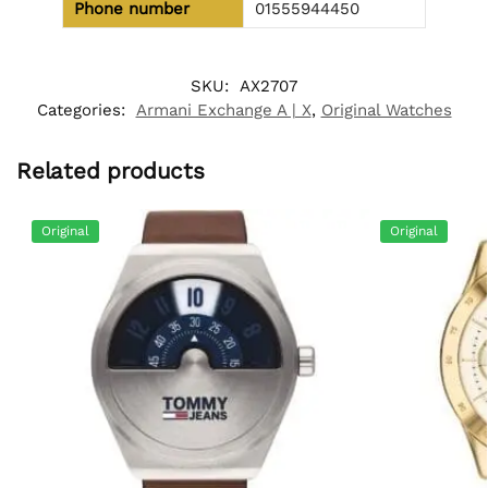
Phone number
01555944450
SKU:
AX2707
Categories:
Armani Exchange A | X
,
Original Watches
Related products
Original
Original