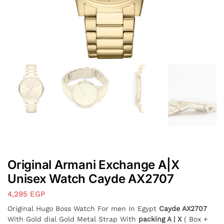
Original Armani Exchange A|X
Unisex Watch Cayde AX2707
4,295
EGP
Original Hugo Boss Watch For men In Egypt
Cayde AX2707
With Gold dial Gold Metal Strap With
packing A | X
( Box +