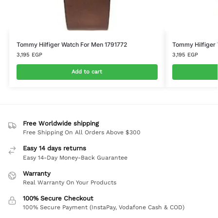
Tommy Hilfiger Watch For Men 1791772
Tommy Hilfiger
3,195
EGP
3,195
EGP
Add to cart
Free Worldwide shipping
Free Shipping On All Orders Above $300
Easy 14 days returns
Easy 14-Day Money-Back Guarantee
Warranty
Real Warranty On Your Products
100% Secure Checkout
100% Secure Payment (InstaPay, Vodafone Cash & COD)