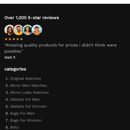
Over 1,000 5-star reviews
★★★★★
“Amazing quality products for prices I didn’t think were
possible.”
Matt P.
categories
Original Watches
Mirror Men Watches
Mirror Ladis Watches
Wallets For Men
Wallets For Women
Bags For Men
Bags For Women
Bets