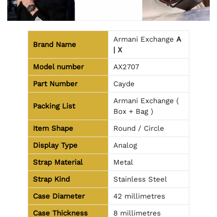
Armani Exchange
A
Brand Name
| X
Model number
AX2707
Part Number
Cayde
Armani Exchange (
Packing List
Box + Bag )
Item Shape
Round / Circle
Display Type
Analog
Strap Material
Metal
Strap Kind
Stainless Steel
Case Diameter
42 millimetres
Case Thickness
8 millimetres