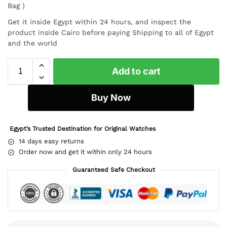
Bag )
Get it inside Egypt within 24 hours, and inspect the
product inside Cairo before paying Shipping to all of Egypt
and the world
Add to cart
Buy Now
Egypt’s Trusted Destination for Original Watches
14 days easy returns
Order now and get it within only 24 hours
Guaranteed Safe Checkout