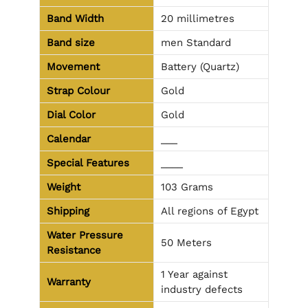
Band Width
20 millimetres
Band size
men Standard
Movement
Battery (Quartz)
Strap Colour
Gold
Dial Color
Gold
Calendar
___
Special Features
____
Weight
103 Grams
Shipping
All regions of Egypt
Water Pressure
50 Meters
Resistance
1 Year against
Warranty
industry defects