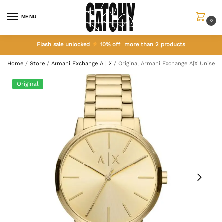
MENU
0
Flash sale unlocked
10% off more than 2 products
Home
/
Store
/
Armani Exchange A | X
/
Original Armani Exchange A|X Unisex
Original