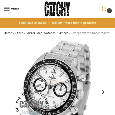
MENU
0
Flash sale unlocked
10% off more than 2 products
Home
/
Store
/
Mirror Men Watches
/
Omega
/
Omega Watch Speedmaster Co-