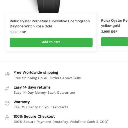
Rolex Oyster P
Rolex Oyster Perpetual superlative Cosmograph
yellow gold
Daytone Watch Rose Gold
3,995
EGP
3,995
EGP
Add to cart
Free Worldwide shipping
Free Shipping On All Orders Above $300
Easy 14 days returns
Easy 14-Day Money-Back Guarantee
Warranty
Real Warranty On Your Products
100% Secure Checkout
100% Secure Payment (InstaPay, Vodafone Cash & COD)