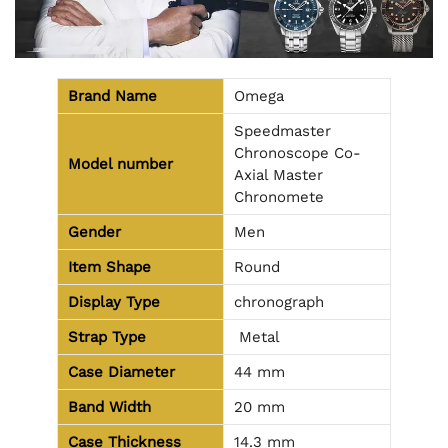
Brand Name
Omega
Speedmaster
Chronoscope Co-
Model number
Axial Master
Chronomete
Gender
Men
Item Shape
Round
Display Type
chronograph
Strap Type
Metal
Case Diameter
44 mm
Band Width
20 mm
Case Thickness
14.3 mm