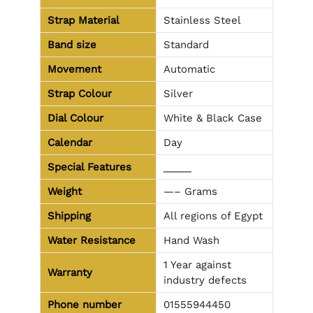
Strap Material
Stainless Steel
Band size
Standard
Movement
Automatic
Strap Colour
Silver
Dial Colour
White & Black Case
Calendar
Day
Special Features
_____
Weight
—– Grams
Shipping
All regions of Egypt
Water Resistance
Hand Wash
1 Year against
Warranty
industry defects
Phone number
01555944450