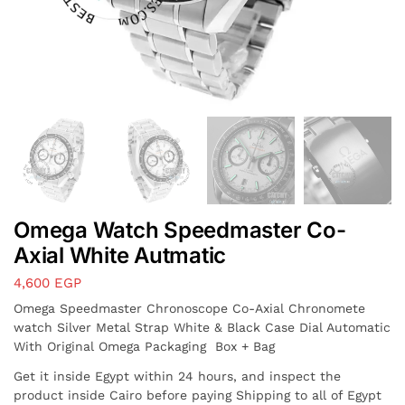
Omega Watch Speedmaster Co-
Axial White Autmatic
4,600
EGP
Omega Speedmaster Chronoscope Co-Axial Chronomete
watch Silver Metal Strap White & Black Case Dial Automatic
With Original Omega Packaging Box + Bag
Get it inside Egypt within 24 hours, and inspect the
product inside Cairo before paying Shipping to all of Egypt