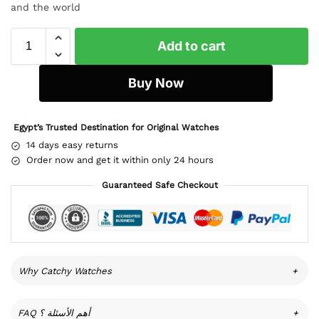
and the world
Add to cart
Buy Now
Egypt’s Trusted Destination for Original Watches
14 days easy returns
Order now and get it within only 24 hours
Guaranteed Safe Checkout
Why Catchy Watches
+
FAQ أهم الأسئلة ؟
+