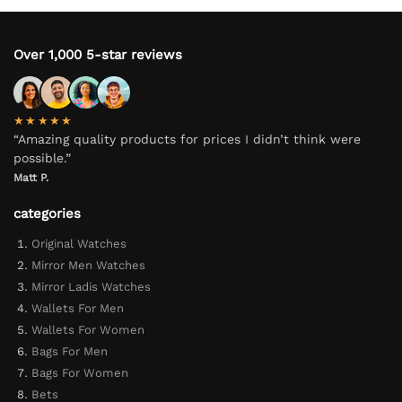
Over 1,000 5-star reviews
★★★★★
“Amazing quality products for prices I didn’t think were
possible.”
Matt P.
categories
Original Watches
Mirror Men Watches
Mirror Ladis Watches
Wallets For Men
Wallets For Women
Bags For Men
Bags For Women
Bets