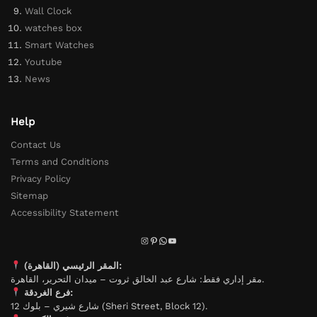
Wall Clock
watches box
Smart Watches
Youtube
News
Help
Contact Us
Terms and Conditions
Privacy Policy
Sitemap
Accessibility Statement
المقر الرئيسي (القاهرة):
مقر إداري فقط: شارع عبد الخالق ثروت – ميدان التحرير، القاهرة.
فرع الغردقة:
شارع شيري – بلوك 12 (Sheri Street, Block 12).