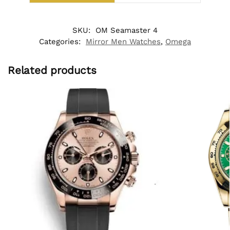
SKU:
OM Seamaster 4
Categories:
Mirror Men Watches
,
Omega
Related products