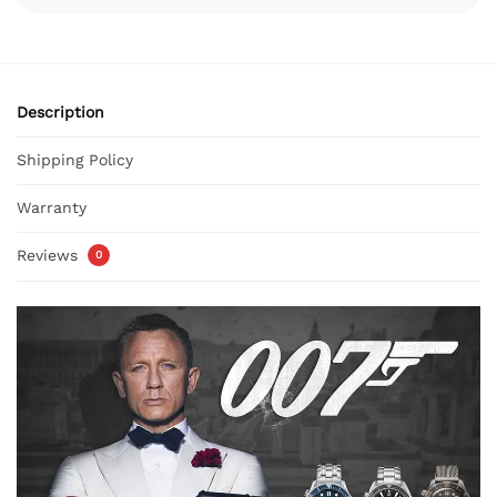
Description
Shipping Policy
Warranty
Reviews
0