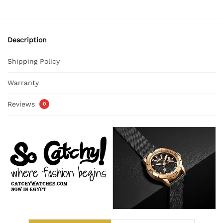
Description
Shipping Policy
Warranty
Reviews
0