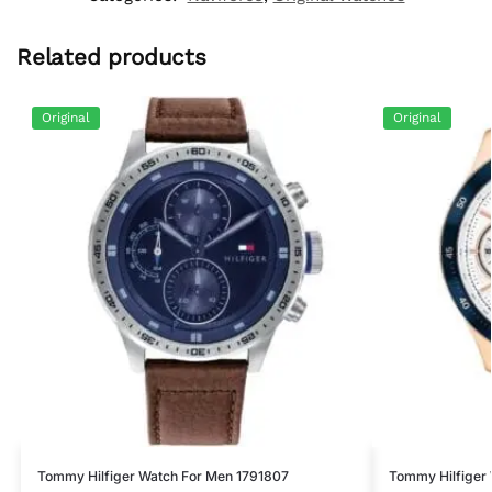
Related products
Original
Original
Tommy Hilfiger Watch For Men 1791807
Tommy Hilfiger