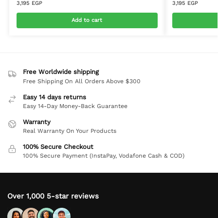
3,195
EGP
3,195
EGP
Add to cart
Free Worldwide shipping
Free Shipping On All Orders Above $300
Easy 14 days returns
Easy 14-Day Money-Back Guarantee
Warranty
Real Warranty On Your Products
100% Secure Checkout
100% Secure Payment (InstaPay, Vodafone Cash & COD)
Over 1,000 5-star reviews