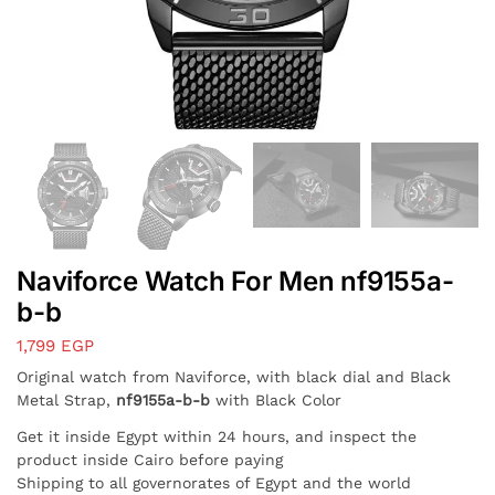
Naviforce Watch For Men nf9155a-
b-b
1,799
EGP
Original watch from Naviforce, with black dial and Black
Metal Strap,
nf9155a-b-b
with Black Color
Get it inside Egypt within 24 hours, and inspect the
product inside Cairo before paying
Shipping to all governorates of Egypt and the world