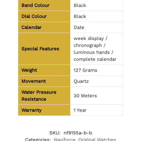
Band Colour
Black
Dial Colour
Black
Calendar
Date
week display /
chronograph /
Special Features
luminous hands /
complete calendar
Weight
127 Grams
Movement
Quartz
Water Pressure
30 Meters
Resistance
Warranty
1 Year
SKU:
nf9155a-b-b
Categories:
Naviforce
,
Original Watches