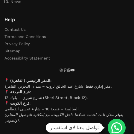
News
Help
Contact Us
Terms and Conditions
Privacy Policy
Sitemap
Accessibility Statement
المقر الرئيسي (القاهرة):
مقر إداري فقط: شارع عبد الخالق ثروت – ميدان التحرير، القاهرة.
فرع الغردقة:
شارع شيري – بلوك 12 (Sheri Street, Block 12).
فرع الكويت:
السالمية – قطعة 10 – شارع عيسى القطامي.
(يتوفر محل ثابت لخدمة عملائنا داخل الكويت، مع إمكانية التوصيل المحلي
والدولي).
تواصل معنا لاى استفسار