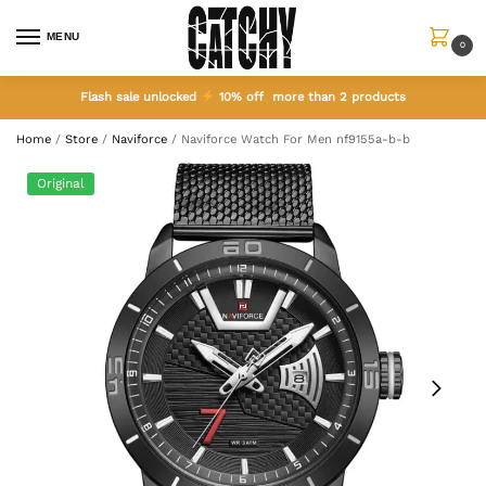
MENU
0
Flash sale unlocked
10% off more than 2 products
Home
/
Store
/
Naviforce
/
Naviforce Watch For Men nf9155a-b-b
Original