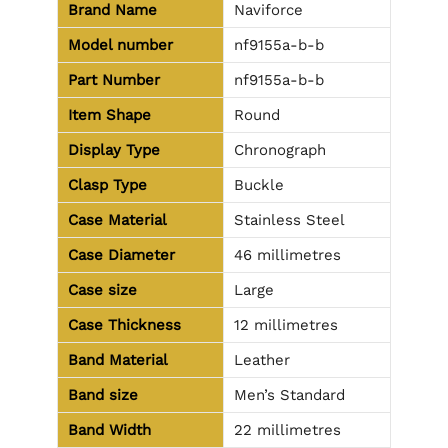
Brand Name
Naviforce
Model number
nf9155a-b-b
Part Number
nf9155a-b-b
Item Shape
Round
Display Type
Chronograph
Clasp Type
Buckle
Case Material
Stainless Steel
Case Diameter
46 millimetres
Case size
Large
Case Thickness
12 millimetres
Band Material
Leather
Band size
Men’s Standard
Band Width
22 millimetres