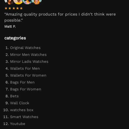
★★★★★
“Amazing quality products for prices I didn’t think were
possible.”
Matt P.
categories
Original Watches
Mirror Men Watches
Mirror Ladis Watches
Wallets For Men
Wallets For Women
Bags For Men
Bags For Women
Bets
Wall Clock
watches box
Smart Watches
Youtube