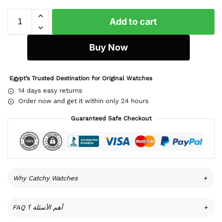
Add to cart
Buy Now
Egypt’s Trusted Destination for Original Watches
14 days easy returns
Order now and get it within only 24 hours
Guaranteed Safe Checkout
Why Catchy Watches
+
FAQ أهم الأسئلة ؟
+