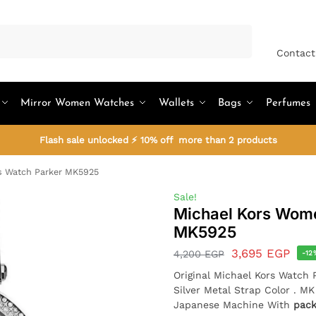
Search
Contact
Mirror Women Watches
Wallets
Bags
Perfumes
Flash sale unlocked ⚡ 10% off more than 2 products
s Watch Parker MK5925
Sale!
Michael Kors Wome
MK5925
3,695
EGP
4,200
EGP
-12
Original Michael Kors Watch 
Silver Metal Strap Color . M
Japanese Machine With
pac