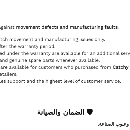
against
movement defects and manufacturing faults
.
atch movement and manufacturing issues only.
fter the warranty period.
d under the warranty are available for an additional serv
and genuine spare parts whenever available.
 are available for customers who purchased from
Catchy
tailers.
ales support and the highest level of customer service.
🛡 الضمان والصيانة
.
عيوب الماكينة 