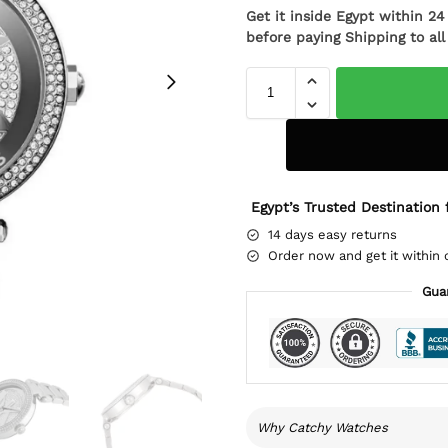
Get it inside Egypt within 2
before paying Shipping to al
Egypt’s Trusted Destination 
14 days easy returns
Order now and get it within 
Gua
Why Catchy Watches