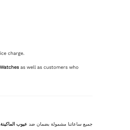
ice charge.
 Watches
as well as customers who
وعيوب الصناعة
جميع ساعاتنا مشمولة بضمان ضد