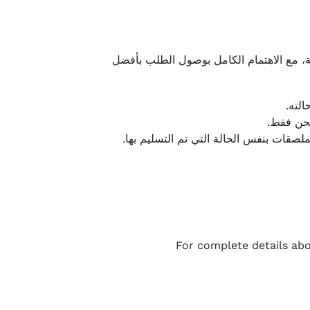
نحرص على تقديم تجربة شحن سريعة وآمنة و
يمكن
أو لا يت
نتميز بمرونة كبيرة في هذه الحالات، بشرط
For complete details abo