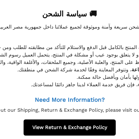
🚚 سياسة الشحن
موثوقة لجميع عملائنا داخل جمهورية مصر العربية، مع الاهتمام ا
 للعميل معاينة المنتج بالكامل قبل الدفع والاستلام للتأكد من مطابق
علق بوجود عيب أو مشكلة في المنتج، يتحمل العميل رسوم الشحن فق
 الحفاظ على المنتج، والعلبة الأصلية، وجميع الملحقات، والأغلفة الوا
، وتتوفر المعاينة وفقًا لخدمة شركة الشحن في منطقتك.
يتم تغليف جميع الطلبات بعناي
إذا كان لديك أي استفسار قبل إتمام عملية الشراء، فإ
Need More Information?
ut our Shipping, Return & Exchange Policy, please visit 
View Return & Exchange Policy