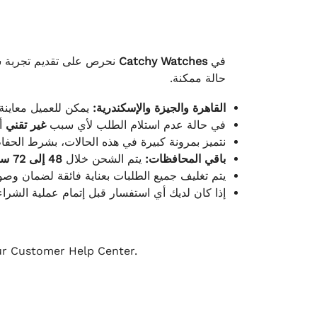
لكامل بوصول الطلب بأفضل
Catchy Watches
في
حالة ممكنة.
ته للطلب ومن حالته.
القاهرة والجيزة والإسكندرية:
ط.
غير تقني
في حالة عدم استلام الطلب لأي سبب
قية، والملصقات بنفس الحالة التي تم التسليم بها.
48 إلى 72 ساعة
يتم الشحن خلال
باقي المحافظات:
ة فائقة لضمان وصولها بأمان وبأفضل حالة ممكنة.
ن فريق خدمة العملاء لدينا جاهز دائمًا لمساعدتك.
our Customer Help Center.