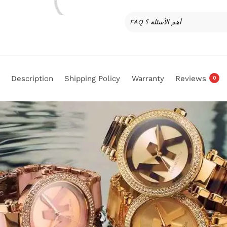
FAQ أهم الأسئلة ؟
Description
Shipping Policy
Warranty
Reviews
0