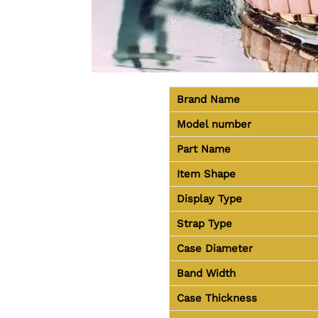
Brand Name
Model number
Part Name
Item Shape
Display Type
Strap Type
Case Diameter
Band Width
Case Thickness