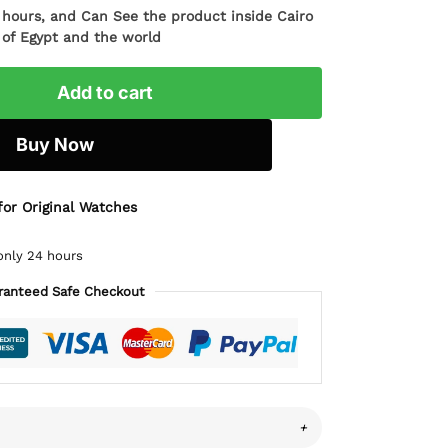
4 hours, and Can See the product inside Cairo
l of Egypt and the world
Add to cart
Buy Now
for Original Watches
only 24 hours
ranteed Safe Checkout
+