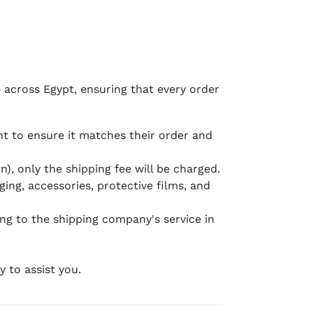
e across Egypt, ensuring that every order
 to ensure it matches their order and
), only the shipping fee will be charged.
ging, accessories, protective films, and
ing to the shipping company's service in
 to assist you.