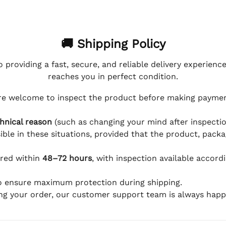
🚚 Shipping Policy
 providing a fast, secure, and reliable delivery experienc
reaches you in perfect condition.
e welcome to inspect the product before making payment
hnical reason
(such as changing your mind after inspection
ible in these situations, provided that the product, packa
ered within
48–72 hours
, with inspection available accord
to ensure maximum protection during shipping.
ing your order, our customer support team is always happy