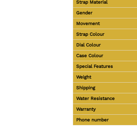
Strap Material
Gender
Movement
Strap Colour
Dial Colour
Case Colour
Special Features
Weight
Shipping
Water Resistance
Warranty
Phone number