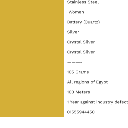
Stainless Steel
Women
Battery (Quartz)
Silver
Crystal Silver
Crystal Silver
———-
105 Grams
All regions of Egypt
100 Meters
1 Year against industry defec
01555944450