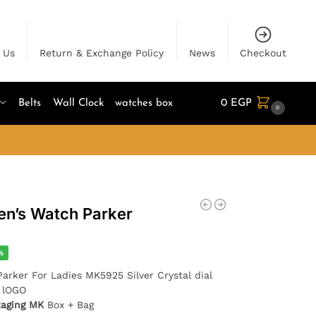
 Us
Return & Exchange Policy
News
Checkout
Belts
Wall Clock
watches box
0
EGP
0
n’s Watch Parker
%
Parker For Ladies MK5925 Silver Crystal dial
K lOGO
kaging MK
Box + Bag