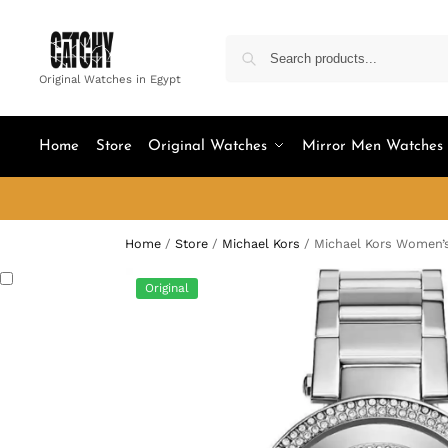
Original Watches in Egypt
Home
Store
Original Watches
Mirror Men Watches
Home
/
Store
/
Michael Kors
/
Michael Kors Women’
Original