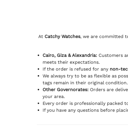
At
Catchy Watches
, we are committed to
Cairo, Giza & Alexandria:
Customers ar
meets their expectations.
If the order is refused for any
non-tec
We always try to be as flexible as poss
tags remain in their original condition.
Other Governorates:
Orders are deliv
your area.
Every order is professionally packed 
If you have any questions before plac