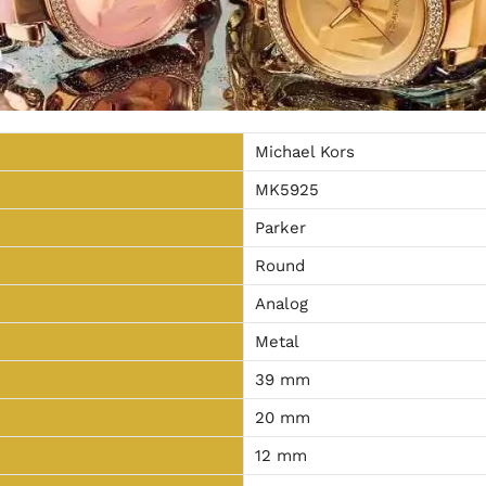
Michael Kors
MK5925
Parker
Round
Analog
Metal
39 mm
20 mm
12 mm