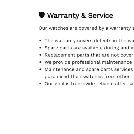
🛡 Warranty & Service
Our watches are covered by a warranty 
The warranty covers defects in the w
Spare parts are available during and a
Replacement parts that are not covere
We provide professional maintenance 
Maintenance and spare parts services
purchased their watches from other re
Our goal is to provide reliable after-s