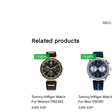
SKU
Related products
Original
Original
Tommy Hilfiger Watch
Tommy Hilfiger Watc
For Women 1782282
For Men 1791781
3,195
EGP
3,195
EGP