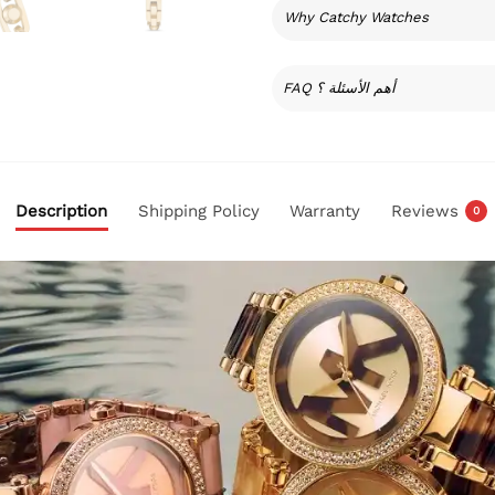
Why Catchy Watches
FAQ أهم الأسئلة ؟
Description
Shipping Policy
Warranty
Reviews
0