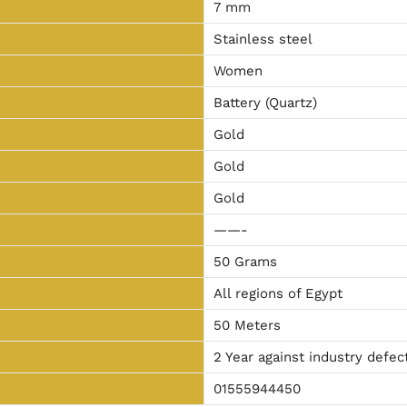
7 mm
Stainless steel
Women
Battery (Quartz)
Gold
Gold
Gold
——-
50 Grams
All regions of Egypt
50 Meters
2 Year against industry defec
01555944450