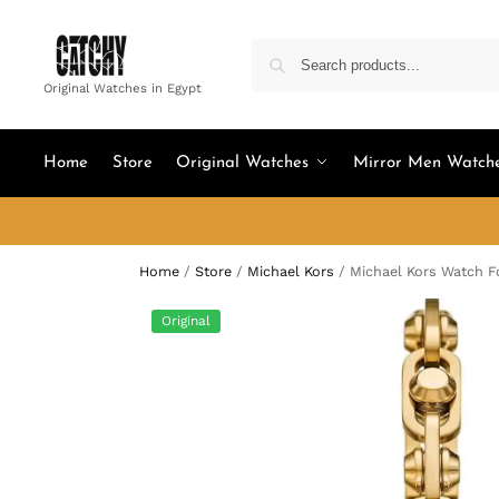
Original Watches in Egypt
Home
Store
Original Watches
Mirror Men Watch
Home
/
Store
/
Michael Kors
/
Michael Kors Watch 
Original