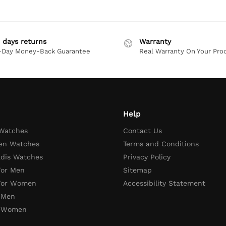
 days returns
Warranty
-Day Money-Back Guarantee
Real Warranty On Your Pro
Help
 Watches
Contact Us
en Watches
Terms and Conditions
adis Watches
Privacy Policy
For Men
Sitemap
 For Women
Accessibility Statement
 Men
r Women