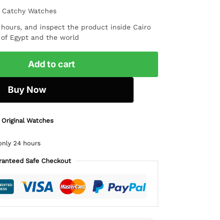
m Catchy Watches
4 hours, and inspect the product inside Cairo
l of Egypt and the world
Add to cart
Buy Now
 Original Watches
only 24 hours
ranteed Safe Checkout