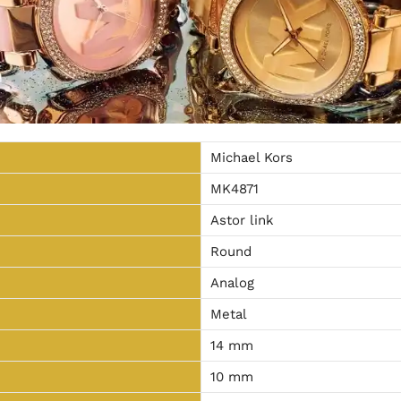
Michael Kors
MK4871
Astor link
Round
Analog
Metal
14 mm
10 mm