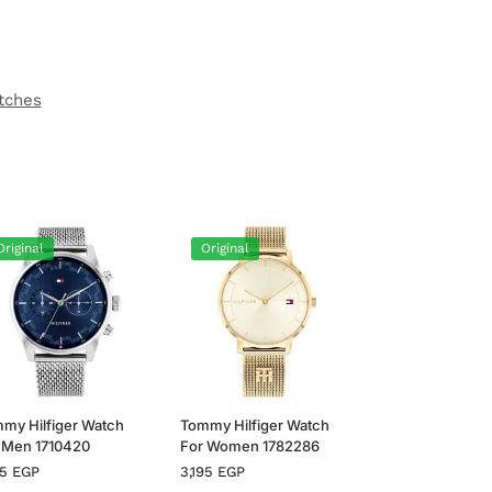
tches
Original
Original
my Hilfiger Watch
Tommy Hilfiger Watch
 Men 1710420
For Women 1782286
95
EGP
3,195
EGP