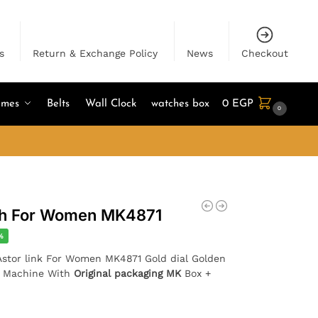
s
Return & Exchange Policy
News
Checkout
umes
Belts
Wall Clock
watches box
0
EGP
0
ch For Women MK4871
%
 Astor link For Women MK4871 Gold dial Golden
e Machine With
Original packaging MK
Box +