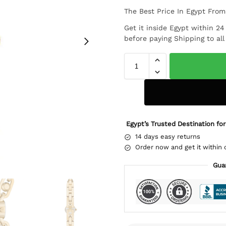
The Best Price In Egypt Fro
Get it inside Egypt within 2
before paying Shipping to al
Egypt’s Trusted Destination for
14 days easy returns
Order now and get it within 
Gua