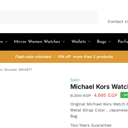
Search
Contact U
es
Mirror Women Watches
Wallets
Bags
Perf
Flash sale unlocked
10% off more than 2 products
For Women MK4871
Sale!
Michael Kors Wat
4,995
EGP
6,200
EGP
-19
Original Michael Kors Watch
Metal Strap Color . Japanes
Bag
Two Years Guarantee