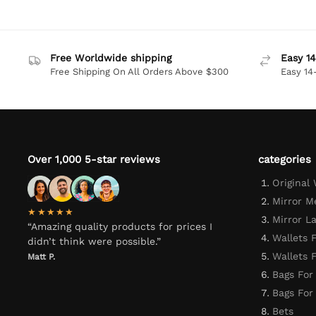
Free Worldwide shipping
Easy 14
Free Shipping On All Orders Above $300
Easy 14
Over 1,000 5-star reviews
categories
Original
Mirror M
★★★★★
Mirror L
“Amazing quality products for prices I
Wallets 
didn’t think were possible.”
Wallets
Matt P.
Bags For
Bags Fo
Bets