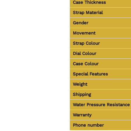
Case Thickness
Strap Material
Gender
Movement
Strap Colour
Dial Colour
Case Colour
Special Features
Weight
Shipping
Water Pressure Resistance
Warranty
Phone number