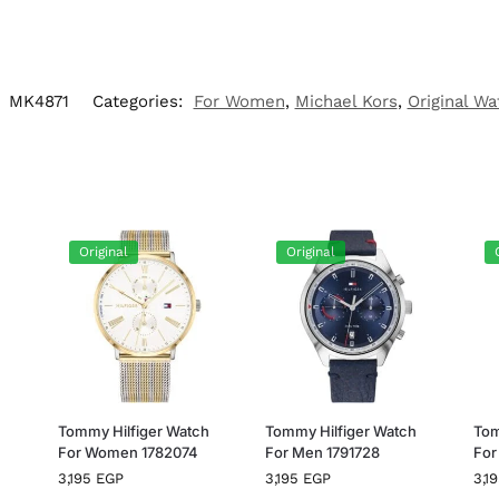
:
MK4871
Categories:
For Women
,
Michael Kors
,
Original Wa
Original
Original
h
Tommy Hilfiger Watch
Tommy Hilfiger Watch
Tom
For Women 1782074
For Men 1791728
For
3,195
EGP
3,195
EGP
3,1