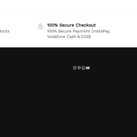
100% Secure Checkout
ducts
100% Secure Payment (InstaPay,
Vodafone Cash & COD)