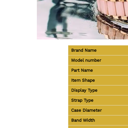
Brand Name
Model number
Part Name
Item Shape
Display Type
Strap Type
Case Diameter
Band Width