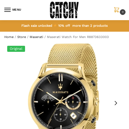
MENU
0
Flash sale unlocked
10% off more than 2 products
Home
/
Store
/
Maserati
/
Maserati Watch For Men R8873633003
Original