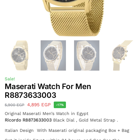
Sale!
Maserati Watch For Men
R8873633003
4,895
EGP
5,900
EGP
-17%
Original Maserati Men’s Watch in Egypt
Ricordo
R8873633003
Black Dial , Gold Metal Strap .
Italian Design With Maserati original packaging Box + Bag