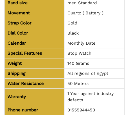
Band size
men Standard
Movement
Quartz ( Battery )
Strap Color
Gold
Dial Color
Black
Calendar
Monthly Date
Special Features
Stop Watch
Weight
140 Grams
Shipping
All regions of Egypt
Water Resistance
50 Meters
1 Year against industry
Warranty
defects
Phone number
01555944450