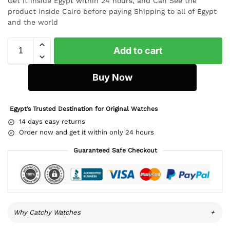
Get it inside Egypt within 24 hours, and Can See the
product inside Cairo before paying Shipping to all of Egypt
and the world
Add to cart
Buy Now
Egypt’s Trusted Destination for Original Watches
14 days easy returns
Order now and get it within only 24 hours
Guaranteed Safe Checkout
Why Catchy Watches
+