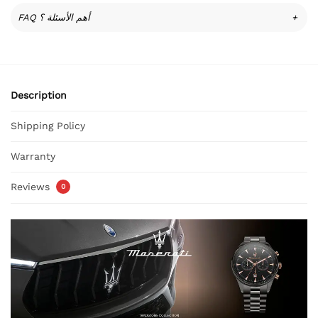
FAQ أهم الأسئلة ؟
+
Description
Shipping Policy
Warranty
Reviews
0