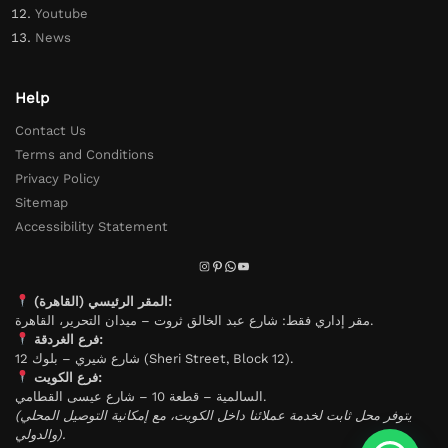
Youtube
News
Help
Contact Us
Terms and Conditions
Privacy Policy
Sitemap
Accessibility Statement
المقر الرئيسي (القاهرة):
مقر إداري فقط: شارع عبد الخالق ثروت – ميدان التحرير، القاهرة.
فرع الغردقة:
شارع شيري – بلوك 12 (Sheri Street, Block 12).
فرع الكويت:
السالمية – قطعة 10 – شارع عيسى القطامي.
(يتوفر محل ثابت لخدمة عملائنا داخل الكويت، مع إمكانية التوصيل المحلي
والدولي).