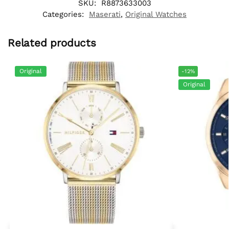
SKU:
R8873633003
Categories:
Maserati
,
Original Watches
Related products
Original
-12%
Original