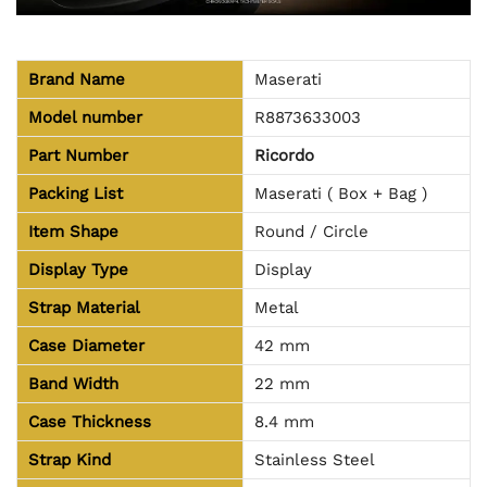
Brand Name
Maserati
Model number
R8873633003
Part Number
Ricordo
Packing List
Maserati ( Box + Bag )
Item Shape
Round / Circle
Display Type
Display
Strap Material
Metal
Case Diameter
42 mm
Band Width
22 mm
Case Thickness
8.4 mm
Strap Kind
Stainless Steel