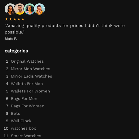
★★★★★
“Amazing quality products for prices I didn’t think were
possible.”
Matt P.
categories
Original Watches
Mirror Men Watches
Mirror Ladis Watches
Wallets For Men
Wallets For Women
Bags For Men
Bags For Women
Bets
Wall Clock
watches box
Smart Watches