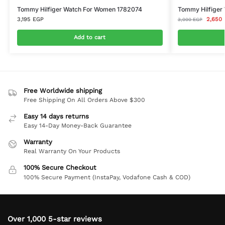
Tommy Hilfiger Watch For Women 1782074
Tommy Hilfiger 
3,195
EGP
2,650
3,000
EGP
Add to cart
Free Worldwide shipping
Free Shipping On All Orders Above $300
Easy 14 days returns
Easy 14-Day Money-Back Guarantee
Warranty
Real Warranty On Your Products
100% Secure Checkout
100% Secure Payment (InstaPay, Vodafone Cash & COD)
Over 1,000 5-star reviews