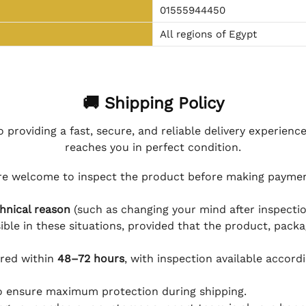
01555944450
All regions of Egypt
🚚 Shipping Policy
 providing a fast, secure, and reliable delivery experienc
reaches you in perfect condition.
e welcome to inspect the product before making payment
hnical reason
(such as changing your mind after inspection
ible in these situations, provided that the product, packa
ered within
48–72 hours
, with inspection available accord
to ensure maximum protection during shipping.