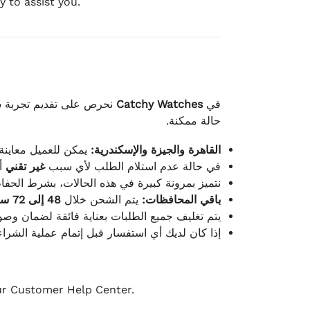
 to assist you.
لكامل بوصول الطلب بأفضل
Catchy Watches
في
حالة ممكنة.
ته للطلب ومن حالته.
القاهرة والجيزة والإسكندرية:
ط.
غير تقني
في حالة عدم استلام الطلب لأي سبب
قية، والملصقات بنفس الحالة التي تم التسليم بها.
48 إلى 72 ساعة
يتم الشحن خلال
باقي المحافظات:
ة فائقة لضمان وصولها بأمان وبأفضل حالة ممكنة.
ن فريق خدمة العملاء لدينا جاهز دائمًا لمساعدتك.
our Customer Help Center.