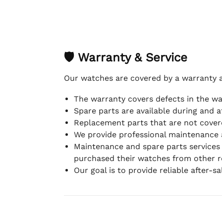
🛡 Warranty & Service
Our watches are covered by a warranty 
The warranty covers defects in the w
Spare parts are available during and a
Replacement parts that are not covere
We provide professional maintenance 
Maintenance and spare parts services
purchased their watches from other re
Our goal is to provide reliable after-s