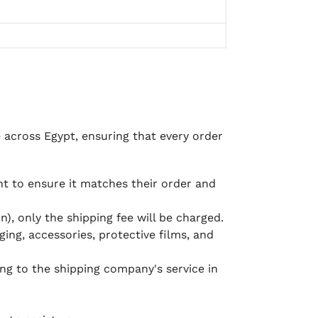
e across Egypt, ensuring that every order
 to ensure it matches their order and
), only the shipping fee will be charged.
ging, accessories, protective films, and
ing to the shipping company's service in