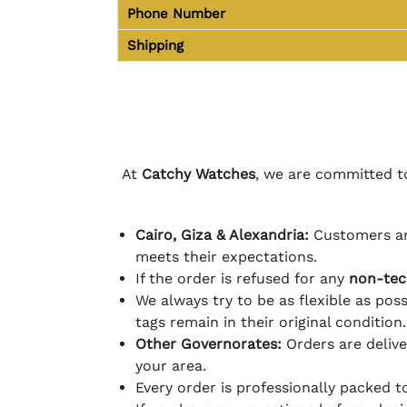
Phone Number
Shipping
At
Catchy Watches
, we are committed to
Cairo, Giza & Alexandria:
Customers ar
meets their expectations.
If the order is refused for any
non-tec
We always try to be as flexible as poss
tags remain in their original condition.
Other Governorates:
Orders are deliv
your area.
Every order is professionally packed 