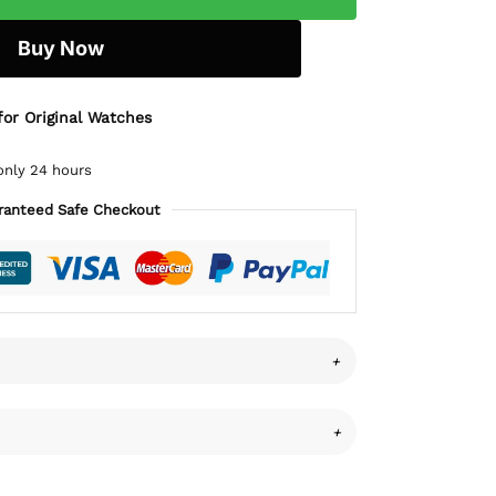
Buy Now
for Original Watches
only 24 hours
ranteed Safe Checkout
+
+