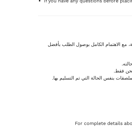
If you have any questions before plac
نحرص على تقديم تجربة شحن سريعة وآمنة و
يمكن
أو لا يت
نتميز بمرونة كبيرة في هذه الحالات، بشرط
For complete details abo