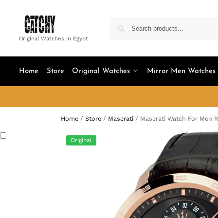
Original Watches in Egypt
Home
Store
Original Watches
Mirror Men Watches
Home
/
Store
/
Maserati
/
Maserati Watch For Men 
Original