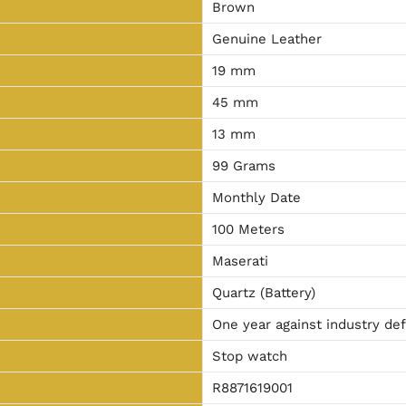
Brown
Genuine Leather
19 mm
45 mm
13 mm
99 Grams
Monthly Date
100 Meters
Maserati
Quartz (Battery)
One year against industry de
Stop watch
R8871619001