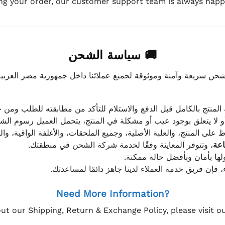
ing your order, our customer support team is always happy
🚚 سياسة الشحن
موثوقة لجميع عملائنا داخل جمهورية مصر العربية، مع الاهتمام ا
 للعميل معاينة المنتج بالكامل قبل الدفع والاستلام للتأكد من مطابق
علق بوجود عيب أو مشكلة في المنتج، يتحمل العميل رسوم الشحن فق
 الحفاظ على المنتج، والعلبة الأصلية، وجميع الملحقات، والأغلفة الوا
، وتتوفر المعاينة وفقًا لخدمة شركة الشحن في منطقتك.
يتم تغليف جميع الطلبات بعناي
إذا كان لديك أي استفسار قبل إتمام عملية الشراء، فإ
Need More Information?
ut our Shipping, Return & Exchange Policy, please visit 