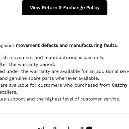
View Return & Exchange Policy
against
movement defects and manufacturing faults
.
atch movement and manufacturing issues only.
fter the warranty period.
d under the warranty are available for an additional serv
and genuine spare parts whenever available.
 are available for customers who purchased from
Catchy
tailers.
ales support and the highest level of customer service.