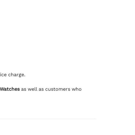
ice charge.
 Watches
as well as customers who