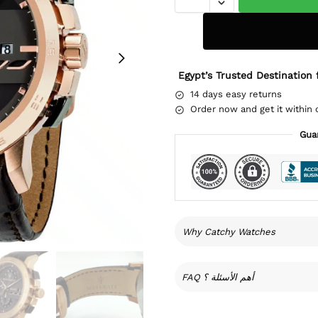
Egypt’s Trusted Destination 
14 days easy returns
Order now and get it within 
Gua
Why Catchy Watches
FAQ أهم الأسئلة ؟