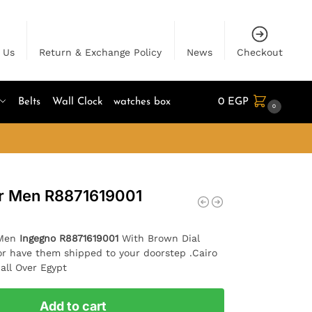
 Us
Return & Exchange Policy
News
Checkout
Belts
Wall Clock
watches box
0
EGP
0
or Men R8871619001
 Men
Ingegno R8871619001
With Brown Dial
or have them shipped to your doorstep .Cairo
all Over Egypt
Add to cart