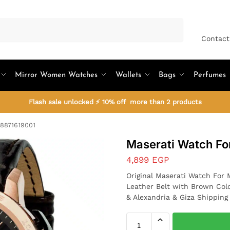
Search
Contact
Mirror Women Watches
Wallets
Bags
Perfumes
Flash sale unlocked ⚡ 10% off more than 2 products
R8871619001
Maserati Watch F
4,899
EGP
Original Maserati Watch For
Leather Belt with Brown Col
& Alexandria & Giza Shipping 