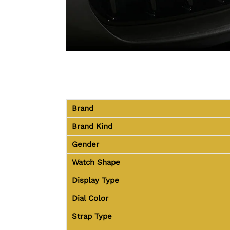
Brand
Brand Kind
Gender
Watch Shape
Display Type
Dial Color
Strap Type