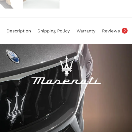
Description
Shipping Policy
Warranty
Reviews
0