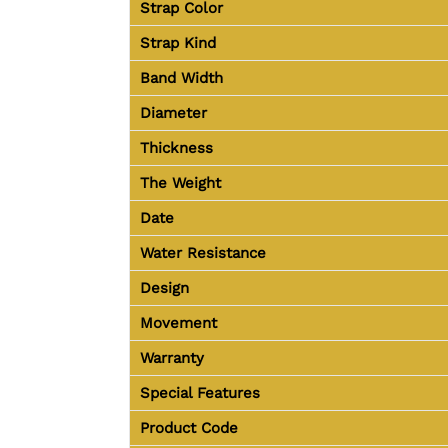
Strap Color
Strap Kind
Band Width
Diameter
Thickness
The Weight
Date
Water Resistance
Design
Movement
Warranty
Special Features
Product Code