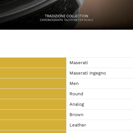
Maserati
Maserati Ingegno
Men
Round
Analog
Brown
Leather