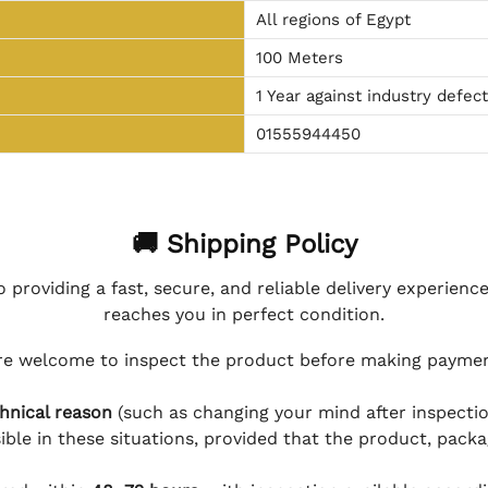
All regions of Egypt
100 Meters
1 Year against industry defec
01555944450
🚚 Shipping Policy
 providing a fast, secure, and reliable delivery experienc
reaches you in perfect condition.
e welcome to inspect the product before making payment
hnical reason
(such as changing your mind after inspection
ible in these situations, provided that the product, packa