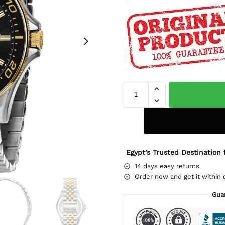
Egypt’s Trusted Destination 
14 days easy returns
Order now and get it within 
Gua