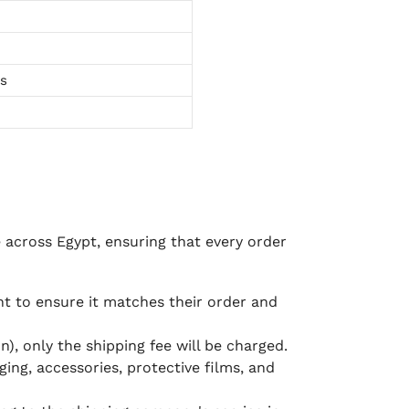
ts
e across Egypt, ensuring that every order
 to ensure it matches their order and
), only the shipping fee will be charged.
ging, accessories, protective films, and