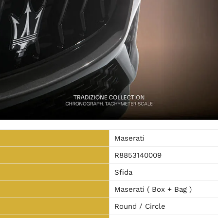
Maserati
R8853140009
Sfida
Maserati ( Box + Bag )
Round / Circle