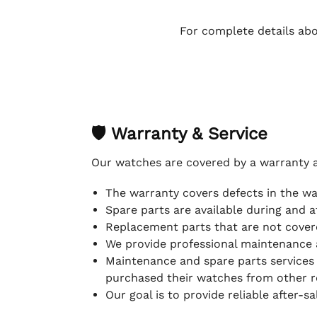
For complete details abo
🛡 Warranty & Service
Our watches are covered by a warranty 
The warranty covers defects in the w
Spare parts are available during and a
Replacement parts that are not covere
We provide professional maintenance 
Maintenance and spare parts services
purchased their watches from other re
Our goal is to provide reliable after-s