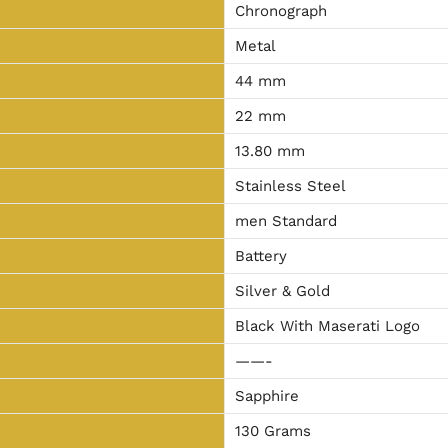
Chronograph
Metal
44 mm
22 mm
13.80 mm
Stainless Steel
men Standard
Battery
Silver & Gold
Black With Maserati Logo
——-
Sapphire
130 Grams