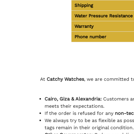
Shipping
Water Pressure Resistance
Warranty
Phone number
At
Catchy Watches
, we are committed to
Cairo, Giza & Alexandria:
Customers ar
meets their expectations.
If the order is refused for any
non-tec
We always try to be as flexible as poss
tags remain in their original condition.