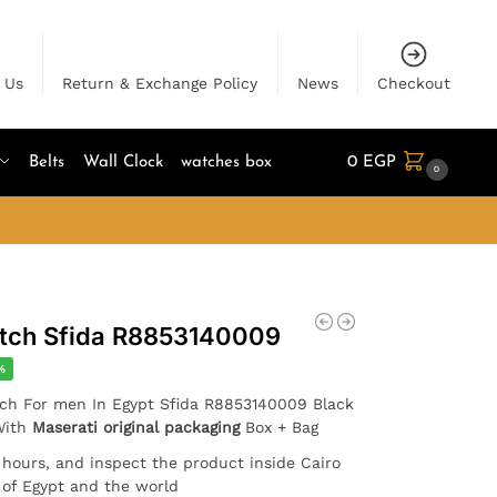
 Us
Return & Exchange Policy
News
Checkout
Belts
Wall Clock
watches box
0
EGP
0
atch Sfida R8853140009
%
atch For men In Egypt Sfida R8853140009 Black
 With
Maserati original packaging
Box + Bag
4 hours, and inspect the product inside Cairo
l of Egypt and the world