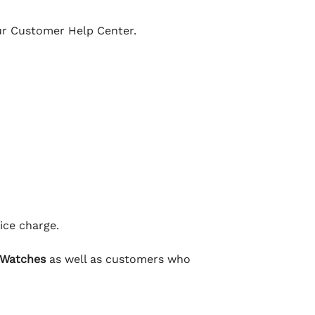
our Customer Help Center.
ice charge.
 Watches
as well as customers who