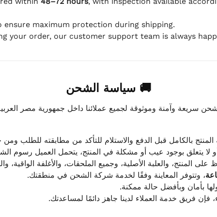
ered within
48–72 hours
, with inspection available accord
to ensure maximum protection during shipping.
ing your order, our customer support team is always happy
🚚 سياسة الشحن
موثوقة لجميع عملائنا داخل جمهورية مصر العربية، مع الاهتمام ا
 للعميل معاينة المنتج بالكامل قبل الدفع والاستلام للتأكد من مطابق
علق بوجود عيب أو مشكلة في المنتج، يتحمل العميل رسوم الشحن فق
 الحفاظ على المنتج، والعلبة الأصلية، وجميع الملحقات، والأغلفة الوا
، وتتوفر المعاينة وفقًا لخدمة شركة الشحن في منطقتك.
يتم تغليف جميع الطلبات بعناي
إذا كان لديك أي استفسار قبل إتمام عملية الشراء، فإ