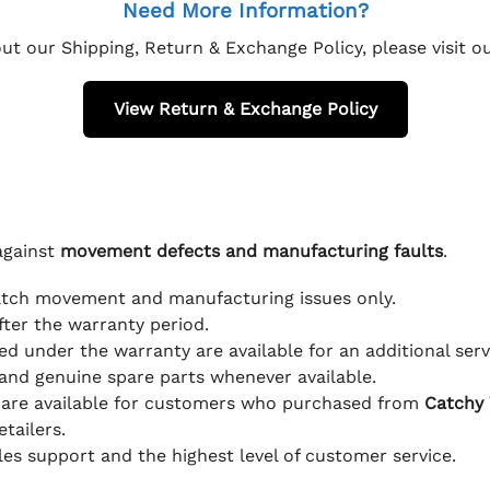
Need More Information?
ut our Shipping, Return & Exchange Policy, please visit 
View Return & Exchange Policy
against
movement defects and manufacturing faults
.
atch movement and manufacturing issues only.
fter the warranty period.
d under the warranty are available for an additional serv
and genuine spare parts whenever available.
 are available for customers who purchased from
Catchy
tailers.
ales support and the highest level of customer service.