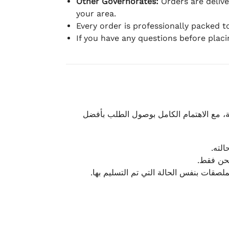
Other Governorates:
Orders are deliv
your area.
Every order is professionally packed 
If you have any questions before plac
نحرص على تقديم تجربة شحن سريعة وآمنة و
يمكن
أو لا يت
نتميز بمرونة كبيرة في هذه الحالات، بشرط