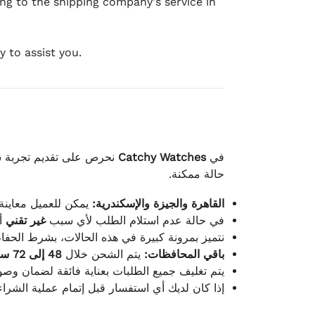
ing to the shipping company's service in
 to assist you.
لكامل بوصول الطلب بأفضل
Catchy Watches
في
حالة ممكنة.
ته للطلب ومن حالته.
القاهرة والجيزة والإسكندرية:
ط.
غير تقني
في حالة عدم استلام الطلب لأي سبب
قية، والملصقات بنفس الحالة التي تم التسليم بها.
48 إلى 72 ساعة
يتم الشحن خلال
باقي المحافظات:
ة فائقة لضمان وصولها بأمان وبأفضل حالة ممكنة.
ن فريق خدمة العملاء لدينا جاهز دائمًا لمساعدتك.