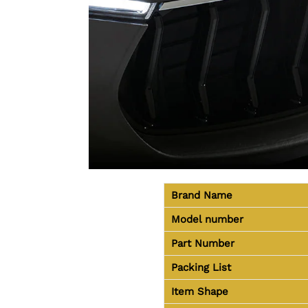
Brand Name
Model number
Part Number
Packing List
Item Shape