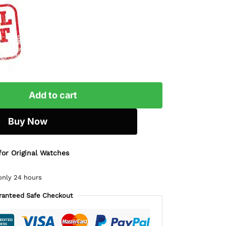
Add to cart
Buy Now
for Original Watches
only 24 hours
ranteed Safe Checkout