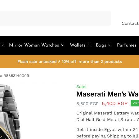
Search
Contact
Mirror Women Watches
Wallets
Bags
Perfumes
Flash sale unlocked ⚡ 10% off more than 2 products
da R8853140009
Sale!
Maserati Men’s W
5,400
EGP
6,500
EGP
-17
Original Maserati Battery W
Dial Half Gold Metal Strap .
Get it inside Egypt within 2
before paying Shipping to al