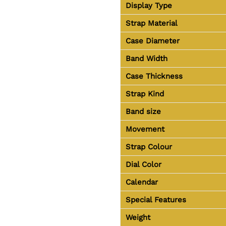
Display Type
Strap Material
Case Diameter
Band Width
Case Thickness
Strap Kind
Band size
Movement
Strap Colour
Dial Color
Calendar
Special Features
Weight