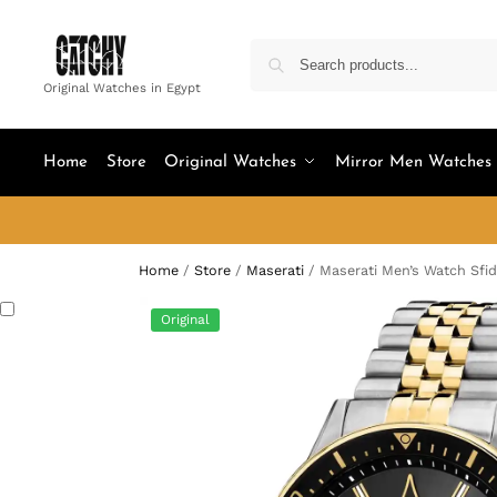
Original Watches in Egypt
Home
Store
Original Watches
Mirror Men Watches
Home
/
Store
/
Maserati
/
Maserati Men’s Watch Sfi
Original