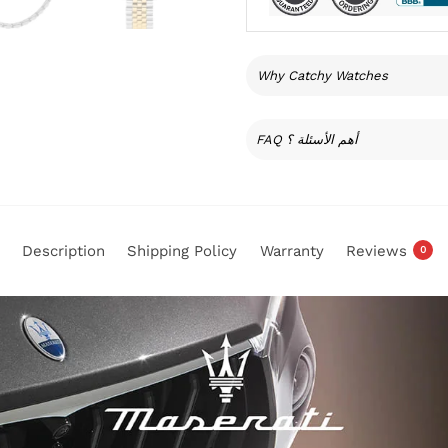
Why Catchy Watches
FAQ أهم الأسئلة ؟
Description
Shipping Policy
Warranty
Reviews
0