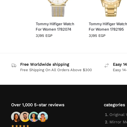
Tommy Hilfiger Watch
Tommy Hilfiger Watc
For Women 1782074
For Women 1782195
3,195
EGP
3,195
EGP
Free Worldwide shipping
Easy 14
Free Shipping On All Orders Above $300
Easy 14
Over 1,000 5-star reviews
categories
Original
Mirror M
★★★★★