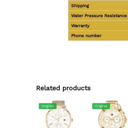
Shipping
Water Pressure Resistance
Warranty
Phone number
Related products
Original
Original