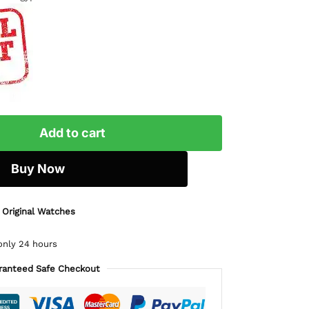
Add to cart
Buy Now
 Original Watches
only 24 hours
ranteed Safe Checkout