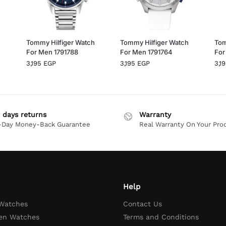
h
Tommy Hilfiger Watch
Tommy Hilfiger Watch
Tom
For Men 1791788
For Men 1791764
For
3,195
EGP
3,195
EGP
3,1
 days returns
Warranty
-Day Money-Back Guarantee
Real Warranty On Your Pro
Help
 Watches
Contact Us
en Watches
Terms and Conditions