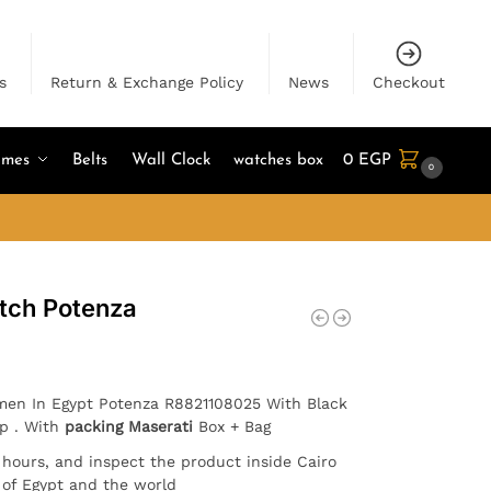
s
Return & Exchange Policy
News
Checkout
umes
Belts
Wall Clock
watches box
0
EGP
0
tch Potenza
 men In Egypt Potenza R8821108025 With Black
ap . With
packing Maserati
Box + Bag
4 hours, and inspect the product inside Cairo
l of Egypt and the world