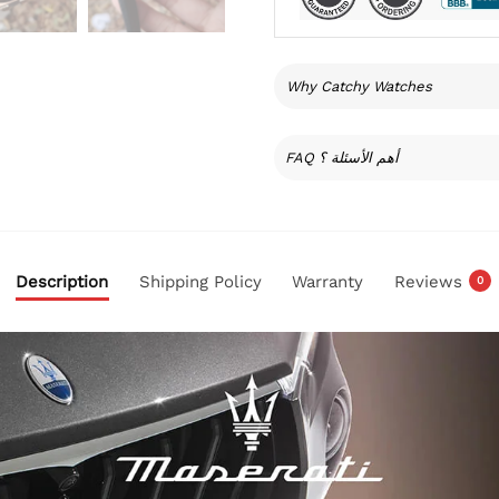
Why Catchy Watches
FAQ أهم الأسئلة ؟
Description
Shipping Policy
Warranty
Reviews
0