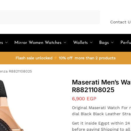
Search
Contact U
es
Mirror Women Watches
Wallets
Bags
Perf
Flash sale unlocked
10% off more than 2 products
enza R8821108025
Maserati Men’s Wa
R8821108025
6,900
EGP
Original Maserati Watch For
dial Black Black Leather Str
Get it inside Egypt within 2
before paying Shipping to al