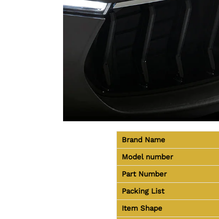
Brand Name
Model number
Part Number
Packing List
Item Shape