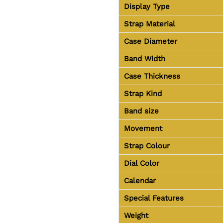
Display Type
Strap Material
Case Diameter
Band Width
Case Thickness
Strap Kind
Band size
Movement
Strap Colour
Dial Color
Calendar
Special Features
Weight