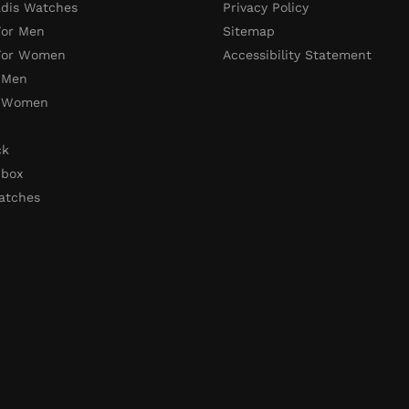
adis Watches
Privacy Policy
For Men
Sitemap
 For Women
Accessibility Statement
 Men
r Women
ck
 box
atches