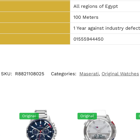
All regions of Egypt
100 Meters
1 Year against industry defec
01555944450
SKU:
R8821108025
Categories:
Maserati
,
Original Watches
Original
Original