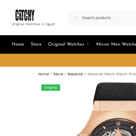
Original Watches in Egypt
Home
Store
Original Watches
Mirror Men Watch
Home
/
Store
/
Maserati
/
Maserati Men’s Watch Pot
Original