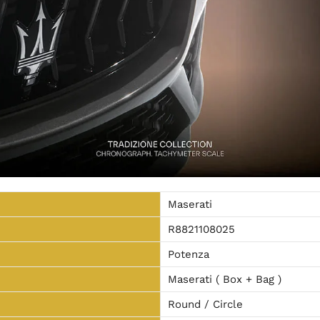
Maserati
R8821108025
Potenza
Maserati ( Box + Bag )
Round / Circle