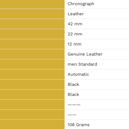
Chronograph
Leather
42 mm
22 mm
12 mm
Genuine Leather
men Standard
Automatic
Black
Black
———
——
108 Grams