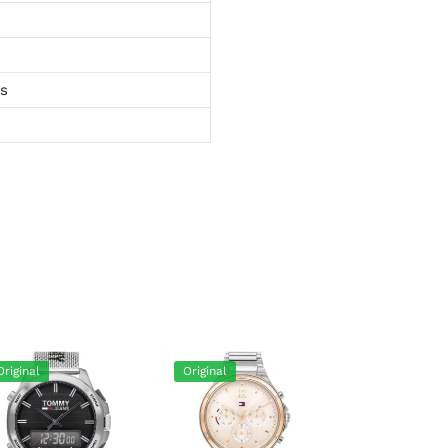
ts
Original
Original