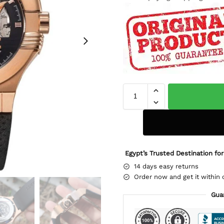
Egypt’s Trusted Destination for
14 days easy returns
Order now and get it within 
Gua