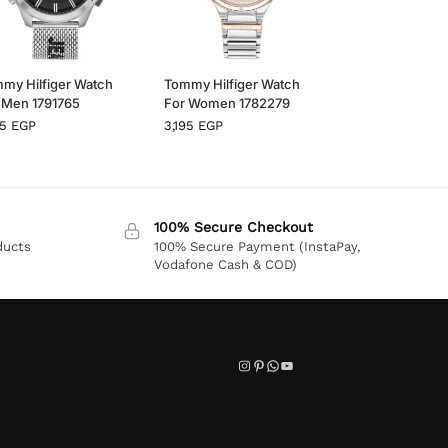
my Hilfiger Watch
Tommy Hilfiger Watch
 Men 1791765
For Women 1782279
95
EGP
3,195
EGP
100% Secure Checkout
ducts
100% Secure Payment (InstaPay,
Vodafone Cash & COD)