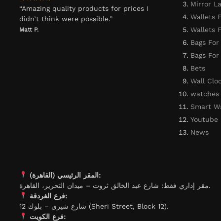
Mirror L
“Amazing quality products for prices I
Wallets 
didn’t think were possible.”
Wallets
Matt P.
Bags For
Bags Fo
Bets
Wall Clo
watches
Smart W
Youtube
News
المقر الرئيسي (القاهرة):
مقر إداري فقط: شارع عبد الخالق ثروت – ميدان التحرير، القاهرة.
فرع الغردقة:
شارع شيري – بلوك 12 (Sheri Street, Block 12).
فرع الكويت: