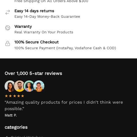
Free Shipping On All Orders Above $300
Easy 14 days returns
Easy 14-Day Money-Back Guarantee
Warranty
Real Warranty On Your Products
100% Secure Checkout
100% Secure Payment (InstaPay, Vodafone Cash & COD)
Over 1,000 5-star reviews
★★★★★
“Amazing quality products for prices I didn’t think were
possible.”
Matt P.
categories