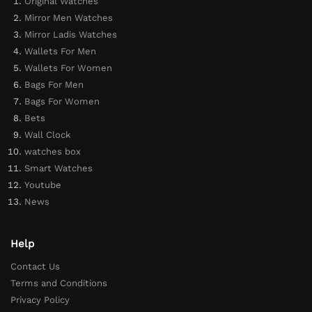
Original Watches
Mirror Men Watches
Mirror Ladis Watches
Wallets For Men
Wallets For Women
Bags For Men
Bags For Women
Bets
Wall Clock
watches box
Smart Watches
Youtube
News
Help
Contact Us
Terms and Conditions
Privacy Policy