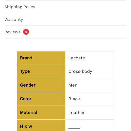
Shipping Policy
Warranty
Reviews
0
Brand
Lacoste
Type
Cross body
Gender
Men
Color
Black
Material
Leather
H x w
_____