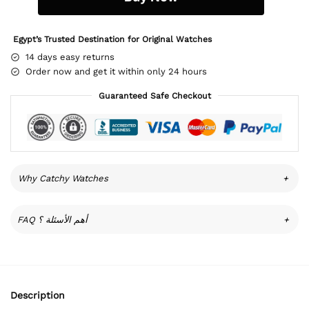
Egypt’s Trusted Destination for Original Watches
14 days easy returns
Order now and get it within only 24 hours
Guaranteed Safe Checkout
Why Catchy Watches
+
FAQ أهم الأسئلة ؟
+
Description