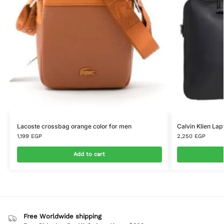
Lacoste crossbag orange color for men
Calvin Klien La
1,199
EGP
2,250
EGP
Add to cart
Free Worldwide shipping