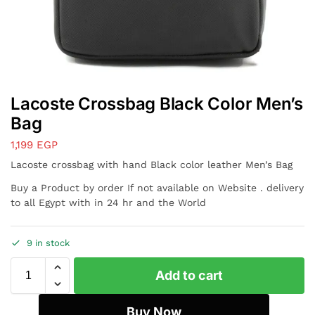
Lacoste Crossbag Black Color Men’s
Bag
1,199
EGP
Lacoste crossbag with hand Black color leather Men’s Bag
Buy a Product by order If not available on Website . delivery
to all Egypt with in 24 hr and the World
9 in stock
Add to cart
Buy Now