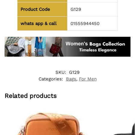
Product Code
G129
whats app & call
01555944450
SKU:
G129
Categories:
Bags
,
For Men
Related products