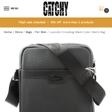
MENU
0
Flash sale unlocked
10% off more than 2 products
Home
/
Store
/
Bags
/
For Men
/
Lacoste Crossbag Black Color Men’s Bag