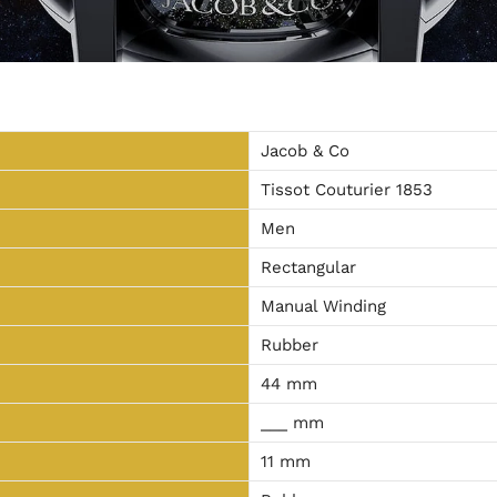
Jacob & Co
Tissot Couturier 1853
Men
Rectangular
Manual Winding
Rubber
44 mm
___ mm
11 mm