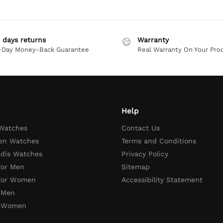
 days returns
Warranty
-Day Money-Back Guarantee
Real Warranty On Your Pro
Help
 Watches
Contact Us
en Watches
Terms and Conditions
adis Watches
Privacy Policy
For Men
Sitemap
 For Women
Accessibility Statement
 Men
r Women