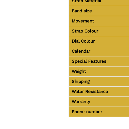
Strap Material
Band size
Movement
Strap Colour
Dial Colour
Calendar
Special Features
Weight
Shipping
Water Resistance
Warranty
Phone number