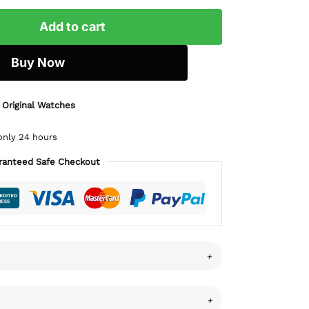
Add to cart
Buy Now
 Original Watches
only 24 hours
ranteed Safe Checkout
+
+