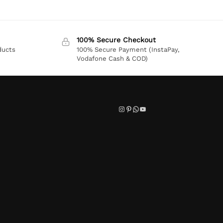
100% Secure Checkout
ducts
100% Secure Payment (InstaPay,
Vodafone Cash & COD)