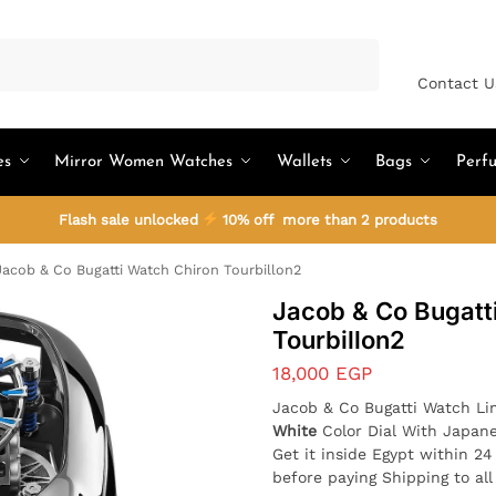
Search
Contact U
es
Mirror Women Watches
Wallets
Bags
Perf
Flash sale unlocked
10% off more than 2 products
acob & Co Bugatti Watch Chiron Tourbillon2
Jacob & Co Bugatt
Tourbillon2
18,000
EGP
Jacob & Co Bugatti Watch Li
White
Color Dial With Japan
Get it inside Egypt within 2
before paying Shipping to al