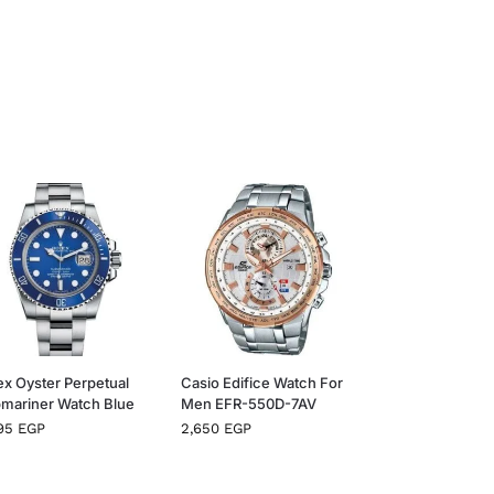
ex Oyster Perpetual
Casio Edifice Watch For
mariner Watch Blue
Men EFR-550D-7AV
995
EGP
2,650
EGP