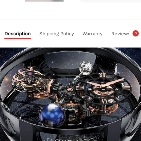
Description
Shipping Policy
Warranty
Reviews
0