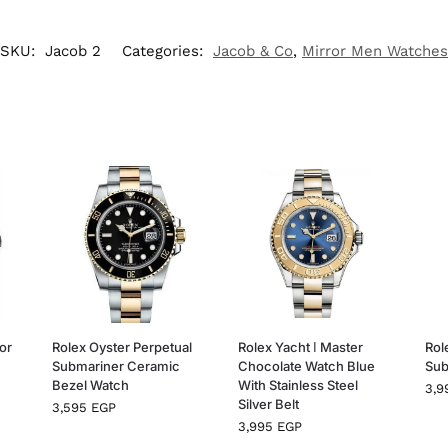
SKU:
Jacob 2
Categories:
Jacob & Co
,
Mirror Men Watches
or
Rolex Oyster Perpetual
Rolex Yacht ا Master
Rol
Submariner Ceramic
Chocolate Watch Blue
Sub
Bezel Watch
With Stainless Steel
3,
Silver Belt
3,595
EGP
3,995
EGP