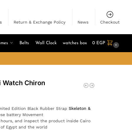
s
Return & Exchange Policy
News
Checkout
umes
Belts
Wall Clock
watches box
0
EGP
0
i Watch Chiron
mited Edition Black Rubber Strap
Skeleton &
ese battery Movement
4 hours, and inspect the product inside Cairo
l of Egypt and the world