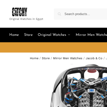
Original Watches in Egypt
Home
Store
Original Watches
Mirror Men Watch
Home
/
Store
/
Mirror Men Watches
/
Jacob & Co
/
J