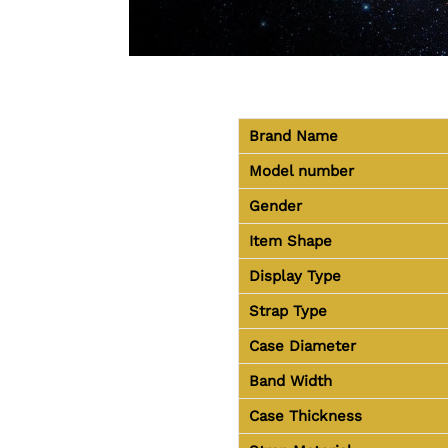
Brand Name
Model number
Gender
Item Shape
Display Type
Strap Type
Case Diameter
Band Width
Case Thickness