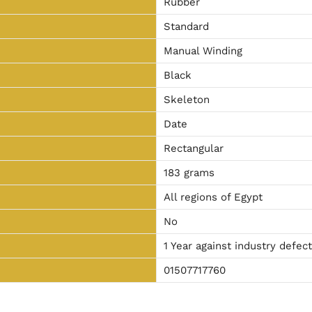
Rubber
Standard
Manual Winding
Black
Skeleton
Date
Rectangular
183 grams
All regions of Egypt
No
1 Year against industry defec
01507717760