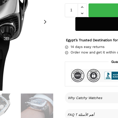
Egypt’s Trusted Destination for
14 days easy returns
Order now and get it within 
Gua
Why Catchy Watches
FAQ أهم الأسئلة ؟