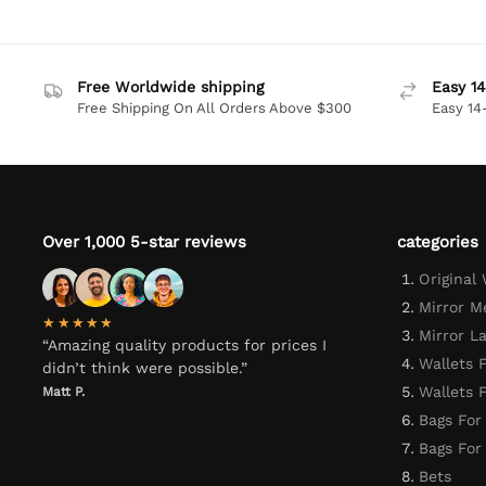
Free Worldwide shipping
Easy 14
Free Shipping On All Orders Above $300
Easy 14
Over 1,000 5-star reviews
categories
Original
Mirror M
★★★★★
Mirror L
“Amazing quality products for prices I
Wallets 
didn’t think were possible.”
Wallets
Matt P.
Bags For
Bags Fo
Bets