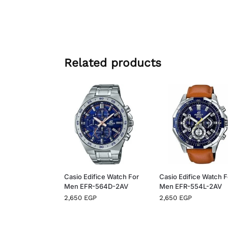
Related products
Casio Edifice Watch For
Casio Edifice Watch F
Men EFR-564D-2AV
Men EFR-554L-2AV
2,650
EGP
2,650
EGP