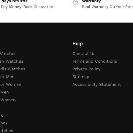
 days returns
Warranty
-Day Money-Back Guarantee
Real Warranty On Your Pro
Help
 Watches
Contact Us
en Watches
Terms and Conditions
adis Watches
Privacy Policy
For Men
Sitemap
 For Women
Accessibility Statement
 Men
r Women
ck
 box
atches