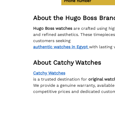
Phone number
About the Hugo Boss Bran
Hugo Boss watches
are crafted using hig
and refined aesthetics. These timepiece
customers seeking
authentic watches in Egypt
with lasting 
About Catchy Watches
Catchy Watches
is a trusted destination for
original watc
We provide a genuine warranty, available
competitive prices and dedicated custom