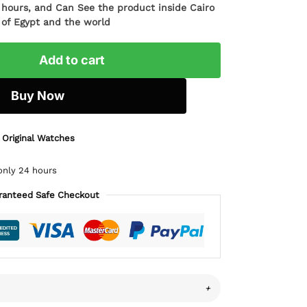
4 hours, and Can See the product inside Cairo
l of Egypt and the world
Add to cart
Buy Now
 Original Watches
only 24 hours
ranteed Safe Checkout
+