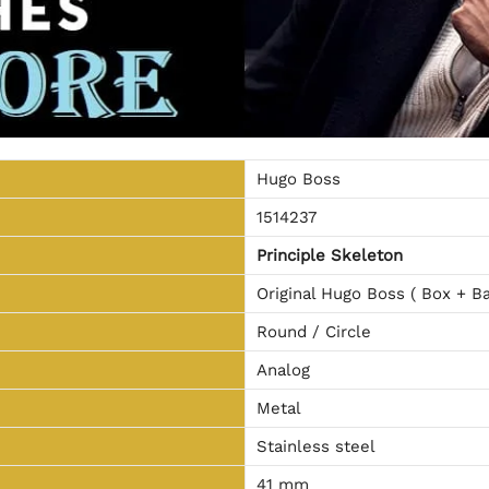
Hugo Boss
1514237
Principle Skeleton
Original Hugo Boss ( Box + Ba
Round / Circle
Analog
Metal
Stainless steel
41 mm