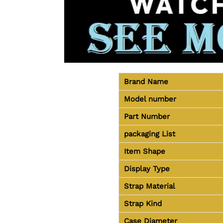
Brand Name
Model number
Part Number
packaging
List
Item Shape
Display Type
Strap Material
Strap Kind
Case Diameter