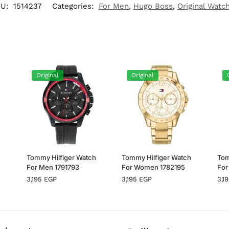
KU:
1514237
Categories:
For Men
,
Hugo Boss
,
Original Watc
Original
Original
h
Tommy Hilfiger Watch
Tommy Hilfiger Watch
Tom
For Men 1791793
For Women 1782195
For
3,195
EGP
3,195
EGP
3,1