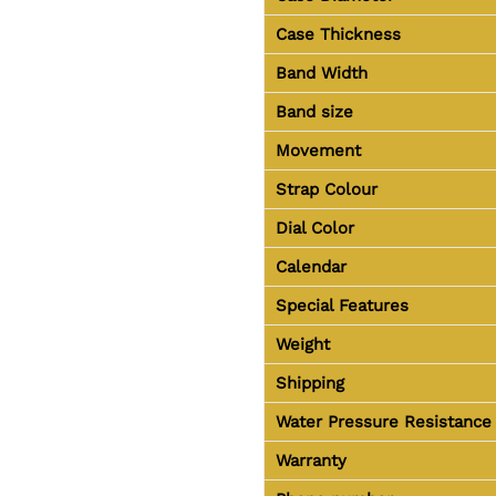
Case Thickness
Band Width
Band size
Movement
Strap Colour
Dial Color
Calendar
Special Features
Weight
Shipping
Water Pressure Resistance
Warranty