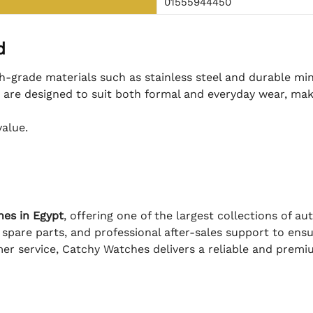
01555944450
d
h-grade materials such as stainless steel and durable min
s are designed to suit both formal and everyday wear, mak
value.
hes in Egypt
, offering one of the largest collections of a
 spare parts, and professional after-sales support to en
er service, Catchy Watches delivers a reliable and prem