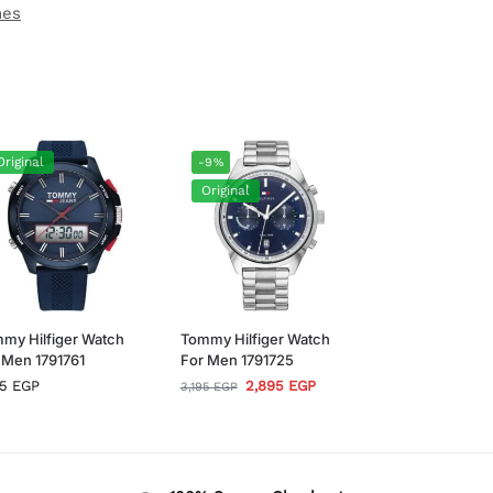
hes
Original
-9%
Original
my Hilfiger Watch
Tommy Hilfiger Watch
 Men 1791761
For Men 1791725
95
EGP
2,895
EGP
3,195
EGP