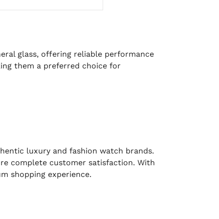
eral glass, offering reliable performance
ing them a preferred choice for
uthentic luxury and fashion watch brands.
sure complete customer satisfaction. With
ium shopping experience.