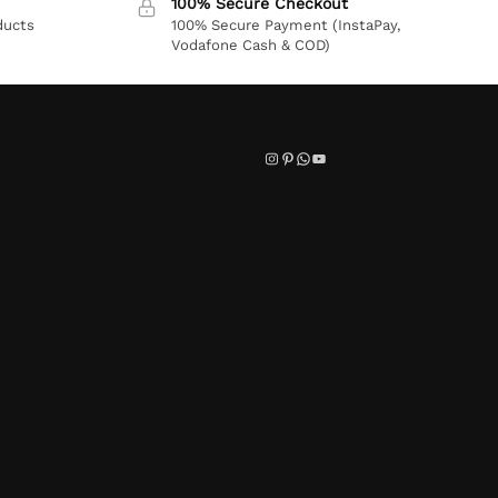
100% Secure Checkout
ducts
100% Secure Payment (InstaPay,
Vodafone Cash & COD)