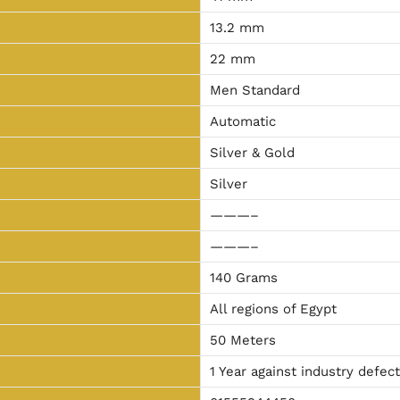
13.2 mm
22 mm
Men Standard
Automatic
Silver & Gold
Silver
———–
———–
140 Grams
All regions of Egypt
50 Meters
1 Year against industry defec