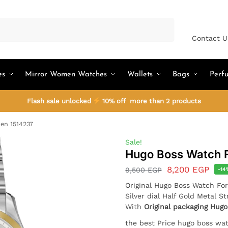
Search
Contact U
es
Mirror Women Watches
Wallets
Bags
Perf
Flash sale unlocked
10% off more than 2 products
en 1514237
Sale!
Hugo Boss Watch 
8,200
EGP
9,500
EGP
-14
Original Hugo Boss Watch F
Silver dial Half Gold Metal St
With
Original packaging Hugo
the best Price hugo boss wa