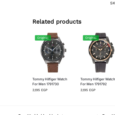
S
Related products
Original
Original
Tommy Hilfiger Watch
Tommy Hilfiger Watc
For Men 1791730
For Men 1791792
3,195
EGP
3,195
EGP