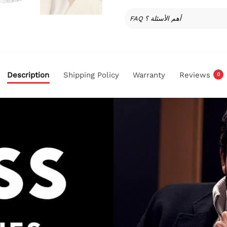
FAQ أهم الأسئلة ؟
Description
Shipping Policy
Warranty
Reviews
0