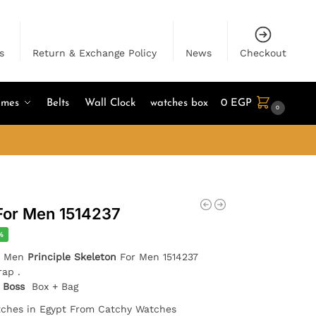
s
Return & Exchange Policy
News
Checkout
umes
Belts
Wall Clock
watches box
0
EGP
0
For Men 1514237
%
or Men
Principle Skeleton
For Men 1514237
rap .
 Boss
Box + Bag
tches in Egypt From Catchy Watches