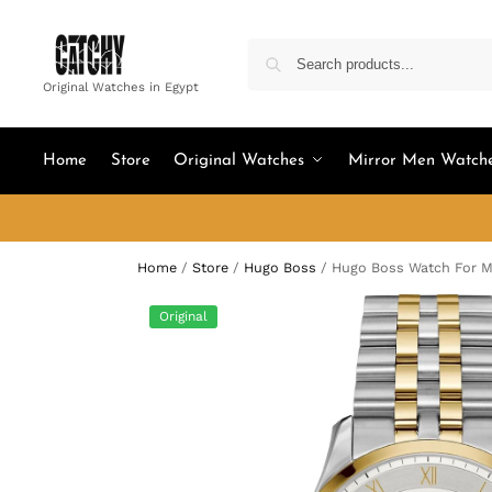
Original Watches in Egypt
Home
Store
Original Watches
Mirror Men Watch
Home
/
Store
/
Hugo Boss
/
Hugo Boss Watch For M
Original