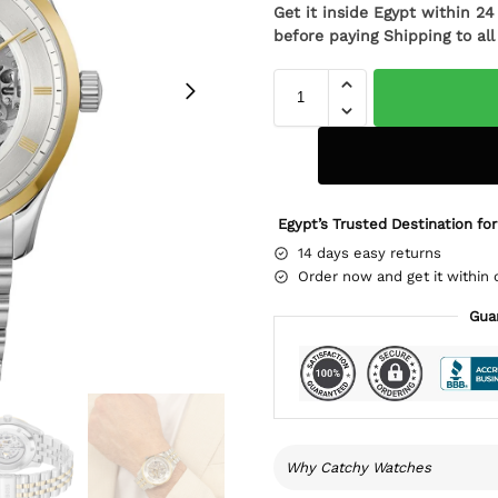
Get it inside Egypt within 2
before paying Shipping to al
Egypt’s Trusted Destination for
14 days easy returns
Order now and get it within 
Gua
Why Catchy Watches