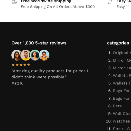
Free Worldwide shipping
Easy 14
Free Shipping On All Orders Above $300
Easy 14
Over 1,000 5-star reviews
categories
Original
Mirror M
★★★★★
Mirror L
“Amazing quality products for prices I
Wallets 
didn’t think were possible.”
Wallets
Matt P.
Bags For
Bags Fo
Bets
Wall Clo
watches
Smart W