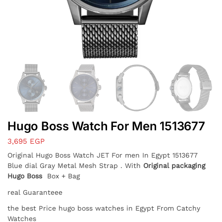
Hugo Boss Watch For Men 1513677
3,695
EGP
Original Hugo Boss Watch JET For men In Egypt 1513677
Blue dial Gray Metal Mesh Strap . With
Original packaging
Hugo Boss
Box + Bag
real Guaranteee
the best Price hugo boss watches in Egypt From Catchy
Watches