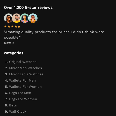
Over 1,000 5-star reviews
★★★★★
“Amazing quality products for prices I didn’t think were
possible.”
Matt P.
categories
Original Watches
Mirror Men Watches
Mirror Ladis Watches
Wallets For Men
Wallets For Women
Bags For Men
Bags For Women
Bets
Wall Clock