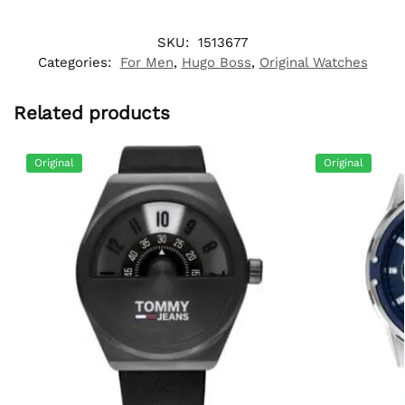
SKU:
1513677
Categories:
For Men
,
Hugo Boss
,
Original Watches
Related products
Original
Original