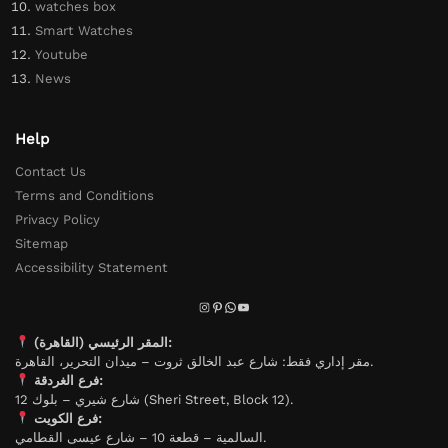
watches box
Smart Watches
Youtube
News
Help
Contact Us
Terms and Conditions
Privacy Policy
Sitemap
Accessibility Statement
المقر الرئيسي (القاهرة):
مقر إداري فقط: شارع عبد الخالق ثروت – ميدان التحرير، القاهرة.
فرع الغردقة:
شارع شيري – بلوك 12 (Sheri Street, Block 12).
فرع الكويت:
السالمية – قطعة 10 – شارع عيسى القطامي.