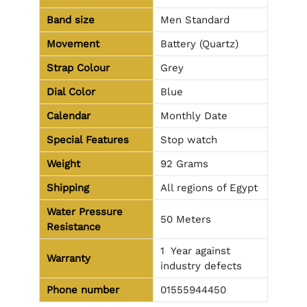
Band size
Men Standard
Movement
Battery (Quartz)
Strap Colour
Grey
Dial Color
Blue
Calendar
Monthly Date
Special Features
Stop watch
Weight
92 Grams
Shipping
All regions of Egypt
Water Pressure
50 Meters
Resistance
1 Year against
Warranty
industry defects
Phone number
01555944450