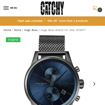
MENU
0
Flash sale unlocked
10% off more than 2 products
Home
/
Store
/
Hugo Boss
/
Hugo Boss Watch For Men 1513677
Original