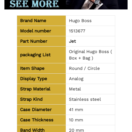
Brand Name
Hugo Boss
Model number
1513677
Part Number
Jet
Original Hugo Boss (
packaging
List
Box + Bag )
Item Shape
Round / Circle
Display Type
Analog
Strap Material
Metal
Strap Kind
Stainless steel
Case Diameter
41 mm
Case Thickness
10 mm
Band Width
20 mm