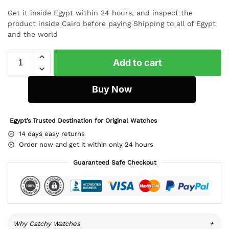
Get it inside Egypt within 24 hours, and inspect the
product inside Cairo before paying Shipping to all of Egypt
and the world
Add to cart
Buy Now
Egypt’s Trusted Destination for Original Watches
14 days easy returns
Order now and get it within only 24 hours
Guaranteed Safe Checkout
Why Catchy Watches
+