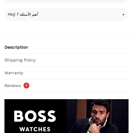
FAQ أهم الأسئلة ؟
+
Description
Shipping Policy
Warranty
Reviews
0