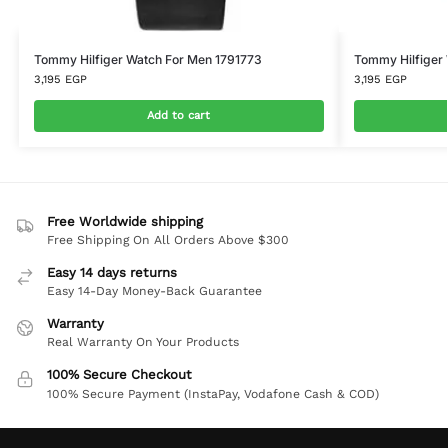
Tommy Hilfiger Watch For Men 1791773
Tommy Hilfiger 
3,195
EGP
3,195
EGP
Add to cart
Free Worldwide shipping
Free Shipping On All Orders Above $300
Easy 14 days returns
Easy 14-Day Money-Back Guarantee
Warranty
Real Warranty On Your Products
100% Secure Checkout
100% Secure Payment (InstaPay, Vodafone Cash & COD)