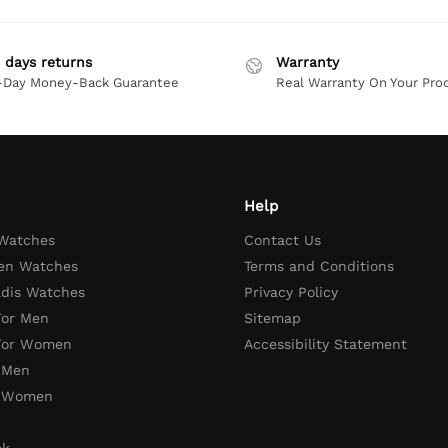
 days returns
Warranty
-Day Money-Back Guarantee
Real Warranty On Your Pro
Help
 Watches
Contact Us
en Watches
Terms and Conditions
adis Watches
Privacy Policy
For Men
Sitemap
 For Women
Accessibility Statement
 Men
r Women
ck