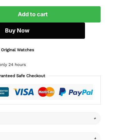
Add to cart
Buy Now
 Original Watches
only 24 hours
ranteed Safe Checkout
+
+