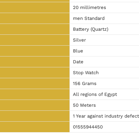
20 millimetres
men Standard
Battery (Quartz)
Silver
Blue
Date
Stop Watch
156 Grams
All regions of Egypt
50 Meters
1 Year against industry defec
01555944450