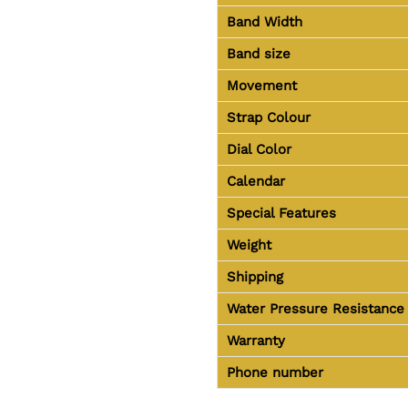
Band Width
Band size
Movement
Strap Colour
Dial Color
Calendar
Special Features
Weight
Shipping
Water Pressure Resistance
Warranty
Phone number