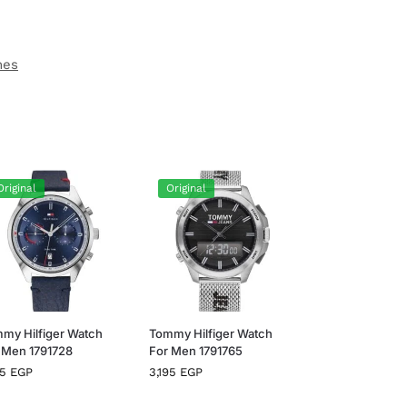
hes
Original
Original
my Hilfiger Watch
Tommy Hilfiger Watch
 Men 1791728
For Men 1791765
95
EGP
3,195
EGP