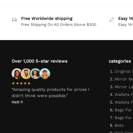
Free Worldwide shipping
Easy 14
Free Shipping On All Orders Above $300
Easy 14
Over 1,000 5-star reviews
categories
Original
Mirror M
★★★★★
Mirror L
“Amazing quality products for prices I
Wallets 
didn’t think were possible.”
Wallets
Matt P.
Bags For
Bags Fo
Bets
Wall Clo