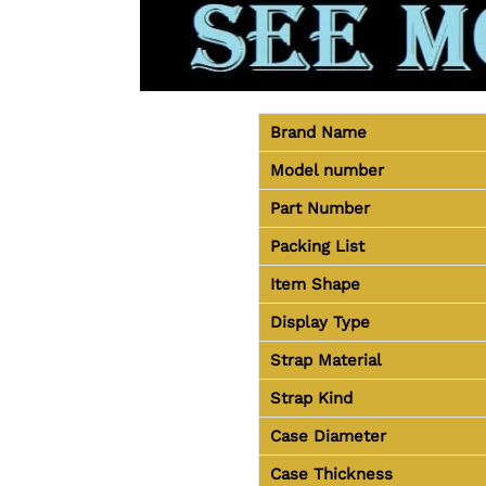
Brand Name
Model number
Part Number
Packing List
Item Shape
Display Type
Strap Material
Strap Kind
Case Diameter
Case Thickness