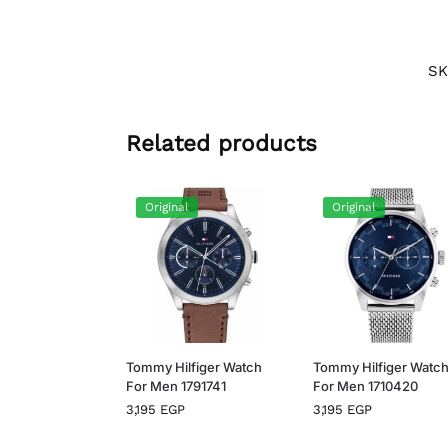
SK
Related products
Original
Original
Tommy Hilfiger Watch
Tommy Hilfiger Watc
For Men 1791741
For Men 1710420
3,195
EGP
3,195
EGP