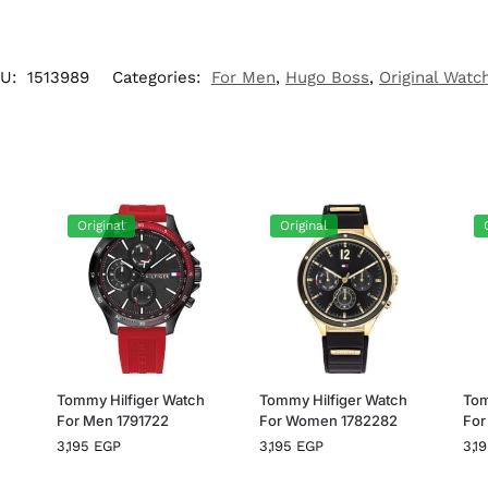
U:
1513989
Categories:
For Men
,
Hugo Boss
,
Original Watc
Original
Original
h
Tommy Hilfiger Watch
Tommy Hilfiger Watch
Tom
For Men 1791722
For Women 1782282
For
3,195
EGP
3,195
EGP
3,1