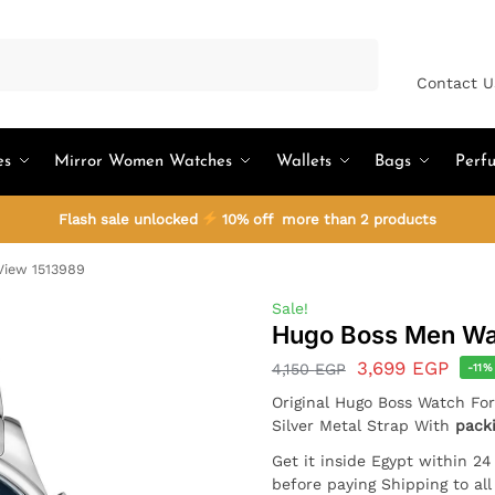
Search
Contact U
es
Mirror Women Watches
Wallets
Bags
Perf
Flash sale unlocked
10% off more than 2 products
iew 1513989
Sale!
Hugo Boss Men Wa
3,699
EGP
4,150
EGP
-11%
Original Hugo Boss Watch Fo
Silver Metal Strap With
pack
Get it inside Egypt within 2
before paying Shipping to al