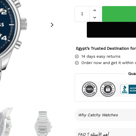
Egypt’s Trusted Destination for
14 days easy returns
Order now and get it within 
Gua
Why Catchy Watches
FAQ أهم الأسئلة ؟