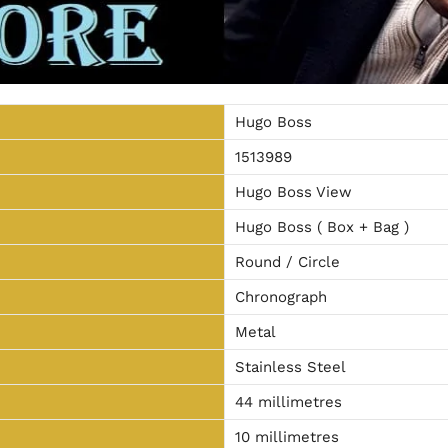
Hugo Boss
1513989
Hugo Boss View
Hugo Boss ( Box + Bag )
Round / Circle
Chronograph
Metal
Stainless Steel
44 millimetres
10 millimetres