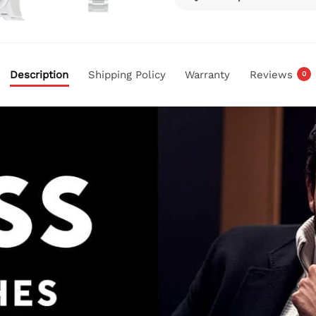
Description
Shipping Policy
Warranty
Reviews
0