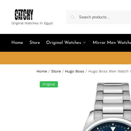
Original Watches in Egypt
Home
Store
Original Watches
Mirror Men Watch
Home
/
Store
/
Hugo Boss
/
Hugo Boss Men Watch V
Original