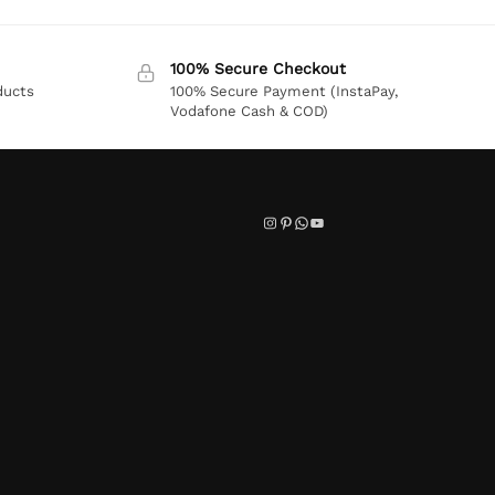
100% Secure Checkout
ducts
100% Secure Payment (InstaPay,
Vodafone Cash & COD)