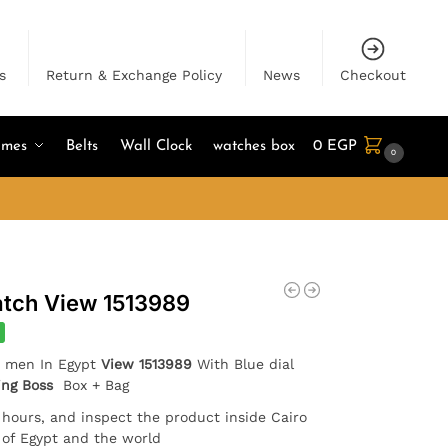
s
Return & Exchange Policy
News
Checkout
umes
Belts
Wall Clock
watches box
0
EGP
0
tch View 1513989
r men In Egypt
View 1513989
With Blue dial
ing Boss
Box + Bag
4 hours, and inspect the product inside Cairo
l of Egypt and the world